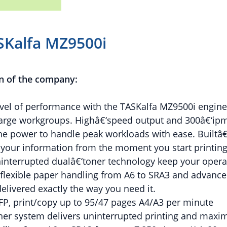
SKalfa MZ9500i
n of the company:
evel of performance with the TASKalfa MZ9500i engin
arge workgroups. Highâ€‘speed output and 300â€‘ipm
he power to handle peak workloads with ease. Builtâ€‘
 your information from the moment you start printing
nterrupted dualâ€‘toner technology keep your opera
flexible paper handling from A6 to SRA3 and advanced
elivered exactly the way you need it.
FP, print/copy up to 95/47 pages A4/A3 per minute
oner system delivers uninterrupted printing and ma