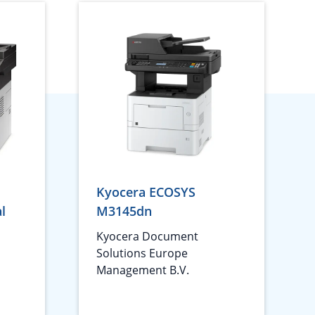
Kyocera ECOSYS
l
M3145dn
1
Kyocera Document
Solutions Europe
Management B.V.