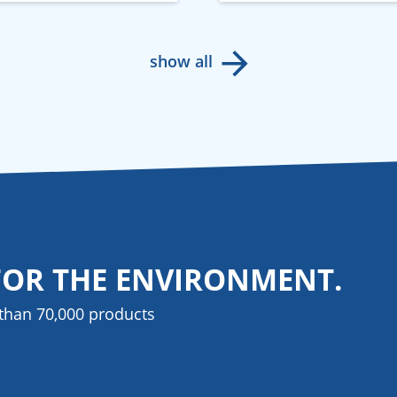
show all
FOR THE ENVIRONMENT.
than 70,000 products