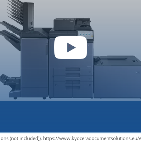
 video you accept YouTube's privacy policy.
tions (not included)), https://www.kyoceradocumentsolutions.eu/