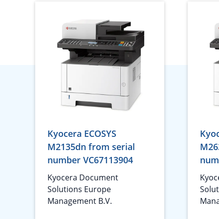
Kyocera ECOSYS
Kyo
M2135dn from serial
M263
number VC67113904
num
Kyocera Document
Kyoc
Solutions Europe
Solu
Management B.V.
Mana