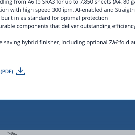
dling from A6 to SRA3 for up to 7,850 sheets (A4, 80 g
ation with high speed 300 ipm, AI-enabled and Straigt
y built in as standard for optimal protection
urable components that deliver outstanding efficienc
e saving hybrid finisher, including optional Zâ€‘fold a
 (PDF)