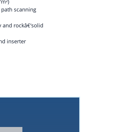
/m²)
h path scanning
y and rockâ€‘solid
nd inserter