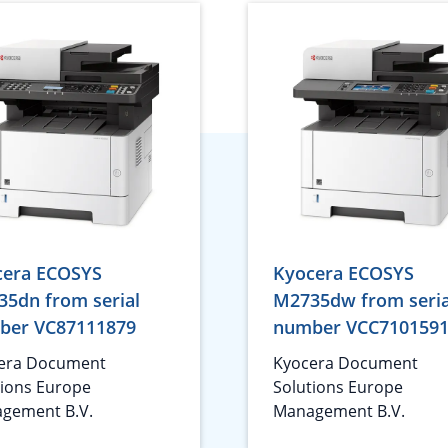
cera ECOSYS
Kyocera ECOSYS
5dn from serial
M2735dw from seria
ber VC87111879
number VCC710159
era Document
Kyocera Document
tions Europe
Solutions Europe
gement B.V.
Management B.V.