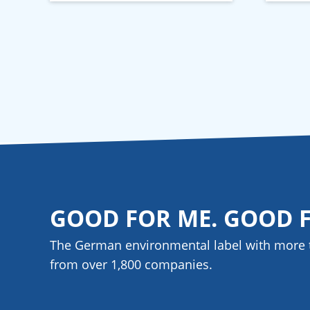
GOOD FOR ME. GOOD 
The German environmental label with more 
from over 1,800
companies
.