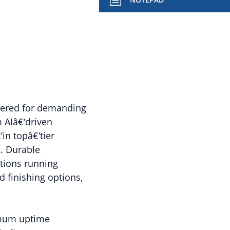
eered for demanding
 AIâ€‘driven
in topâ€‘tier
. Durable
tions running
 finishing options,
ximum uptime