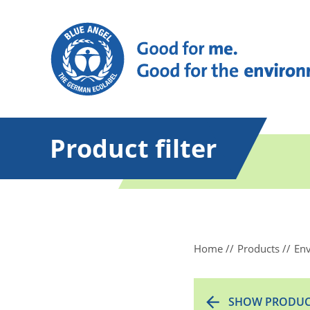
Product filter
Home
Products
Env
SHOW PRODUC