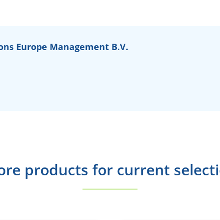
ons Europe Management B.V.
re products for current select