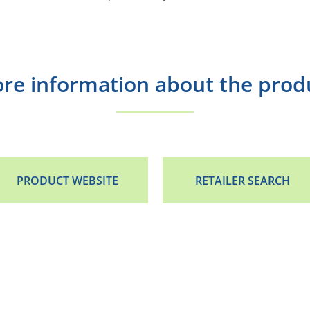
re information about the prod
PRODUCT WEBSITE
RETAILER SEARCH