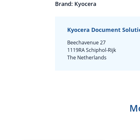
Brand: Kyocera
Kyocera Document Soluti
Beechavenue 27
1119RA Schiphol-Rijk
The Netherlands
Mo