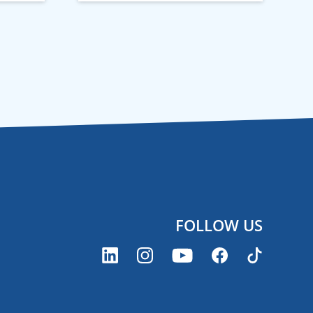
FOLLOW US