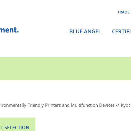
TRADE
BLUE ANGEL
CERTIF
ironmentally Friendly Printers and Multifunction Devices
Kyoc
T SELECTION