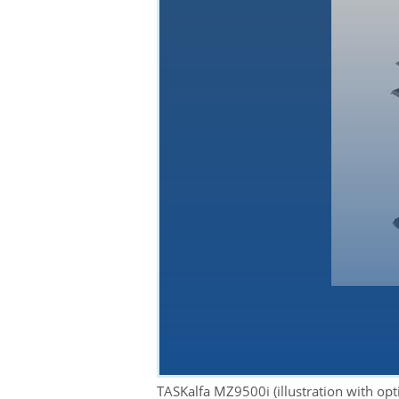
YouTube
By loading the
TASKalfa MZ9500i (illustration with op