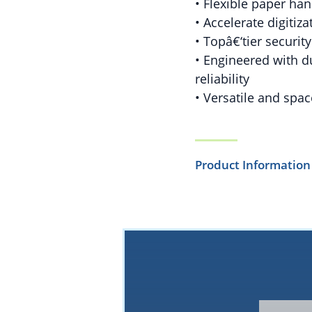
• Flexible paper han
• Accelerate digitiz
• Topâ€‘tier securit
• Engineered with d
reliability
• Versatile and spac
Product Information