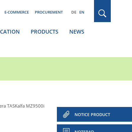
E-COMMERCE
PROCUREMENT
DE
EN
ICATION
PRODUCTS
NEWS
era TASKalfa MZ9500i
NOTICE PRODUCT
NOTEPAD