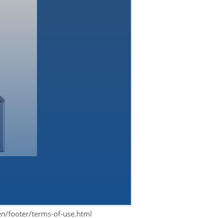
en/footer/terms-of-use.html