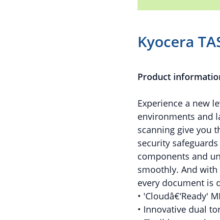
Kyocera TA
Product informatio
Experience a new l
environments and l
scanning give you t
security safeguards
components and uni
smoothly. And with 
every document is d
• 'Cloudâ€‘Ready' M
• Innovative dual t