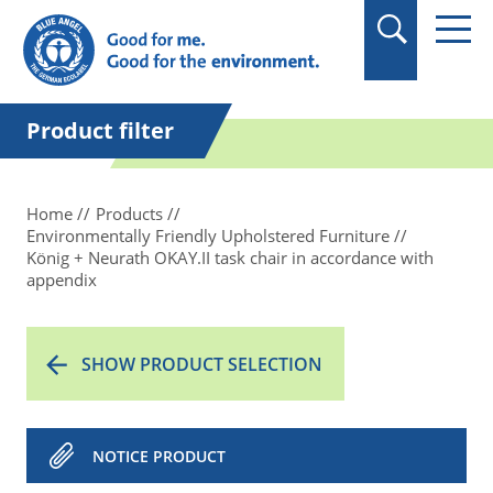
in quotation marks.
Product filter
Home
Products
Environmentally Friendly Upholstered Furniture
König + Neurath OKAY.II task chair in accordance with
appendix
SHOW PRODUCT SELECTION
NOTICE PRODUCT