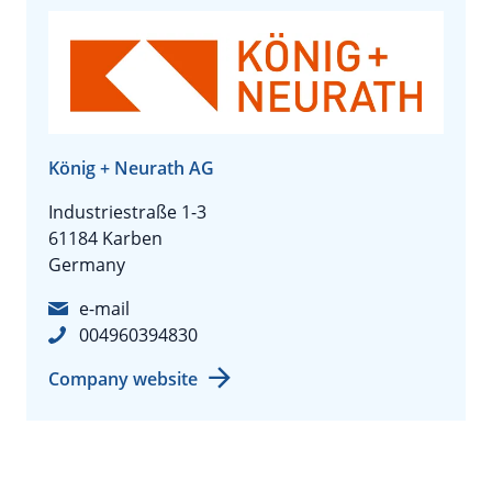
König + Neurath AG
Industriestraße 1-3
61184 Karben
Germany
e-mail
004960394830
Company website