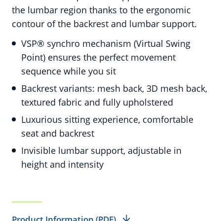
the lumbar region thanks to the ergonomic
contour of the backrest and lumbar support.
VSP® synchro mechanism (Virtual Swing
Point) ensures the perfect movement
sequence while you sit
Backrest variants: mesh back, 3D mesh back,
textured fabric and fully upholstered
Luxurious sitting experience, comfortable
seat and backrest
Invisible lumbar support, adjustable in
height and intensity
Product Information (PDF)