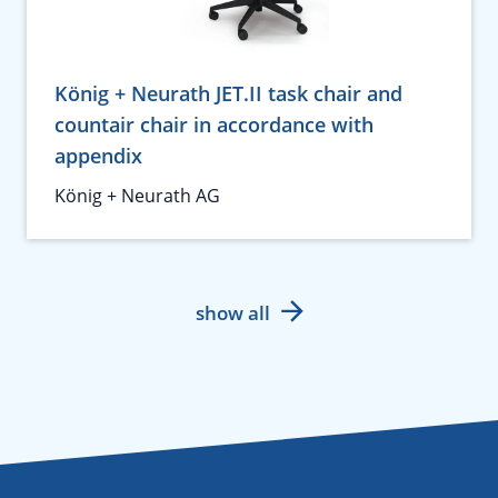
König + Neurath JET.II task chair and
countair chair in accordance with
appendix
König + Neurath AG
show all