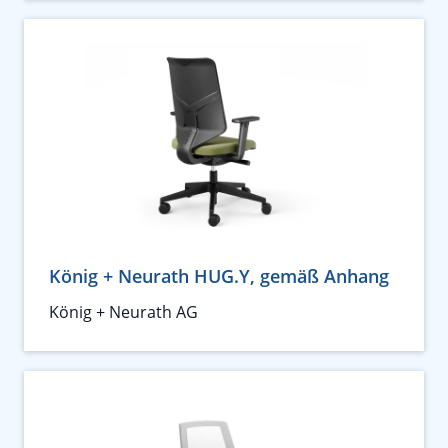
König + Neurath HUG.Y, gemäß Anhang
König + Neurath AG