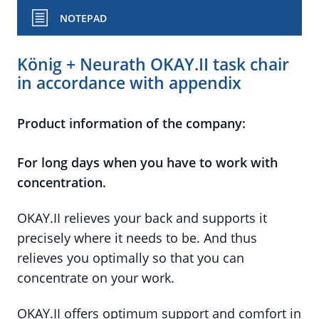
NOTEPAD
König + Neurath OKAY.II task chair
in accordance with appendix
Product information of the company:
For long days when you have to work with
concentration.
OKAY.II relieves your back and supports it
precisely where it needs to be. And thus
relieves you optimally so that you can
concentrate on your work.
OKAY.II offers optimum support and comfort in