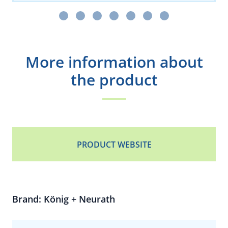
More information about
the product
PRODUCT WEBSITE
Brand: König + Neurath