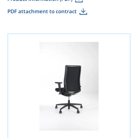
PDF attachment to contract