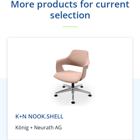
More products for current
selection
K+N NOOK.SHELL
König + Neurath AG