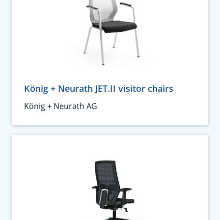
König + Neurath JET.II visitor chairs
König + Neurath AG