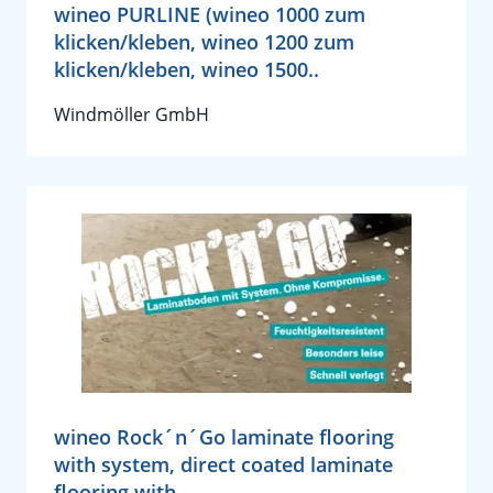
wineo PURLINE (wineo 1000 zum
klicken/kleben, wineo 1200 zum
klicken/kleben, wineo 1500..
Windmöller GmbH
wineo Rock´n´Go laminate flooring
with system, direct coated laminate
flooring with..