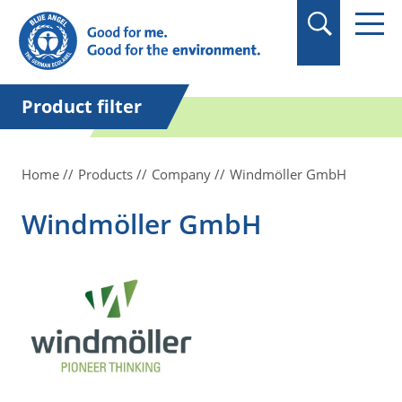
in quotation marks.
Product filter
Home
Products
Company
Windmöller GmbH
Windmöller GmbH