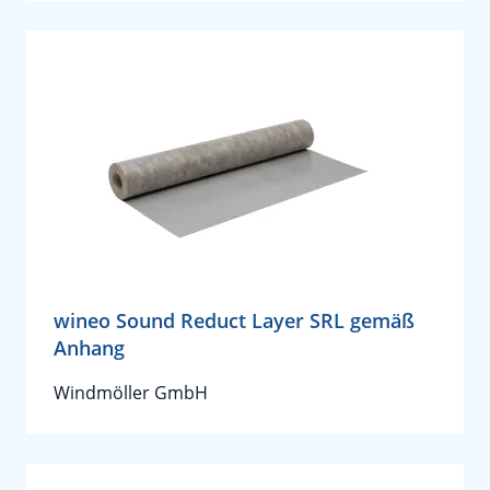
wineo Sound Reduct Layer SRL gemäß
Anhang
Windmöller GmbH