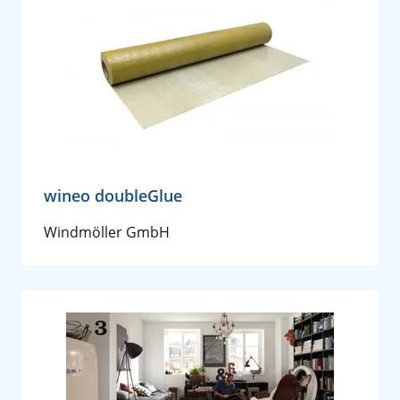
wineo doubleGlue
Windmöller GmbH