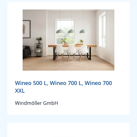
Wineo 500 L, Wineo 700 L, Wineo 700
XXL
Windmöller GmbH