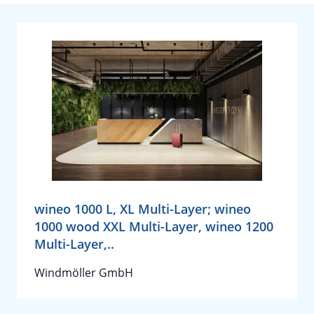
wineo 1000 L, XL Multi-Layer; wineo
1000 wood XXL Multi-Layer, wineo 1200
Multi-Layer,..
Windmöller GmbH