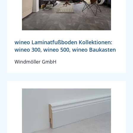
wineo Laminatfußboden Kollektionen:
wineo 300, wineo 500, wineo Baukasten
Windmöller GmbH