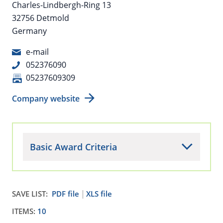
Charles-Lindbergh-Ring 13
32756 Detmold
Germany
e-mail
052376090
05237609309
Company website
Basic Award Criteria
SAVE LIST:
PDF file
XLS file
ITEMS:
10