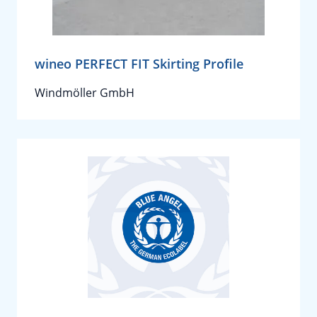
wineo PERFECT FIT Skirting Profile
Windmöller GmbH