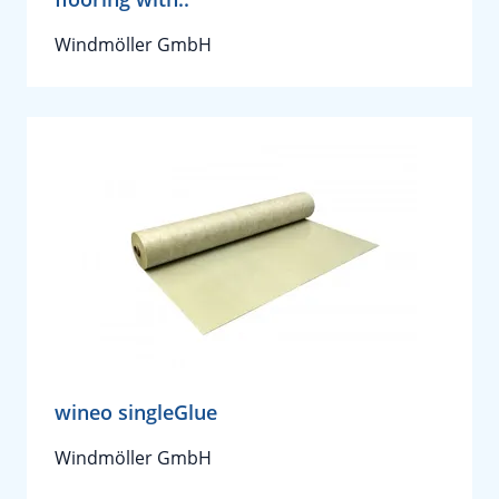
Windmöller GmbH
wineo singleGlue
Windmöller GmbH