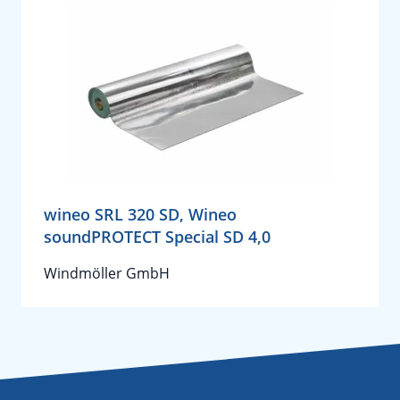
wineo SRL 320 SD, Wineo
soundPROTECT Special SD 4,0
Windmöller GmbH