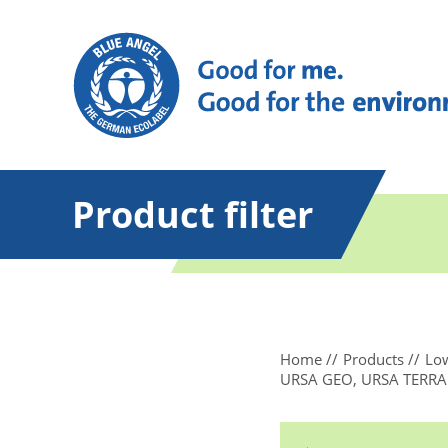
Product filter
Home
Products
Low
URSA GEO, URSA TERRA Th