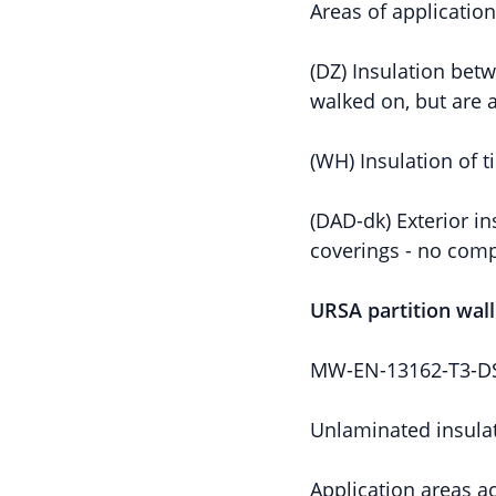
Areas of applicatio
(DZ) Insulation betw
walked on, but are a
(WH) Insulation of 
(DAD-dk) Exterior in
coverings - no comp
URSA partition wal
MW-EN-13162-T3-DS(
Unlaminated insulat
Application areas a