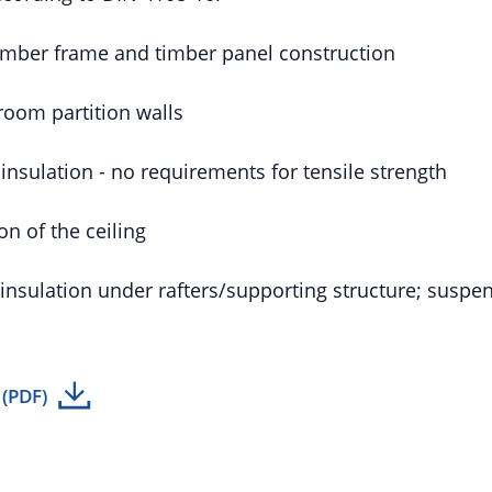
timber frame and timber panel construction
room partition walls
l insulation - no requirements for tensile strength
ion of the ceiling
 insulation under rafters/supporting structure; suspen
 (PDF)