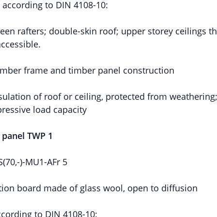
n according to DIN 4108-10:
een rafters; double-skin roof; upper storey ceilings t
ccessible.
timber frame and timber panel construction
sulation of roof or ceiling, protected from weathering
ressive load capacity
l panel TWP 1
70,-)-MU1-AFr 5
ion board made of glass wool, open to diffusion
ccording to DIN 4108-10: