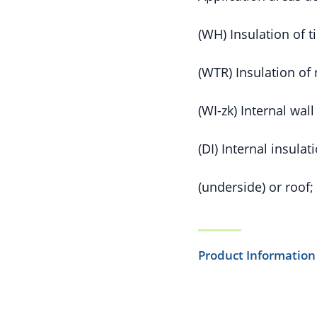
(WH) Insulation of 
(WTR) Insulation of 
(WI-zk) Internal wal
(DI) Internal insulat
(underside) or roof;
Product Information