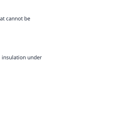
hat cannot be
; insulation under