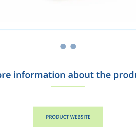
re information about the prod
PRODUCT WEBSITE