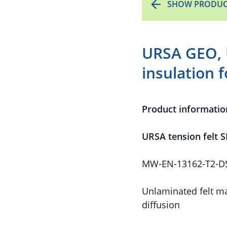
SHOW PRODUC
URSA GEO, 
insulation 
Product informatio
URSA tension felt S
MW-EN-13162-T2-DS(
Unlaminated felt ma
diffusion