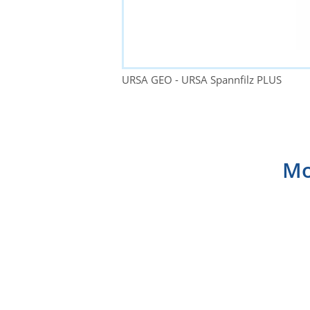
URSA GEO - URSA Spannfilz PLUS
Mo