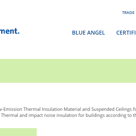
TRADE
BLUE ANGEL
CERTIF
-Emission Thermal Insulation Material and Suspended Ceilings f
ermal and impact noise insulation for buildings according to 