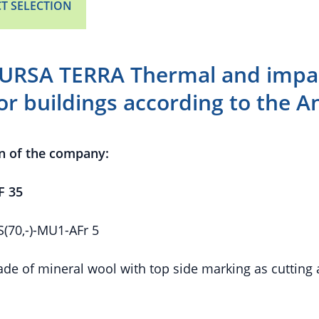
T SELECTION
URSA TERRA Thermal and impac
for buildings according to the 
n of the company:
F 35
70,-)-MU1-AFr 5
de of mineral wool with top side marking as cutting 