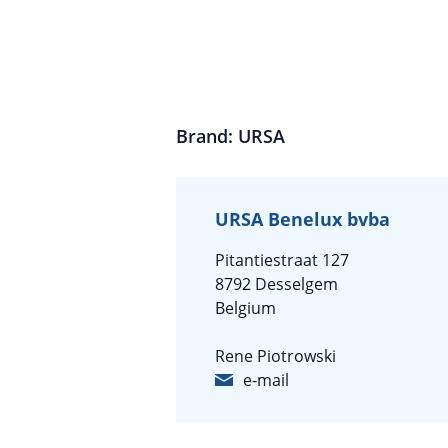
Brand: URSA
URSA Benelux bvba
Pitantiestraat 127
8792 Desselgem
Belgium
Rene Piotrowski
e-mail