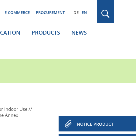
E-COMMERCE
PROCUREMENT
DE
EN
ICATION
PRODUCTS
NEWS
or Indoor Use
the Annex
NOTICE PRODUCT