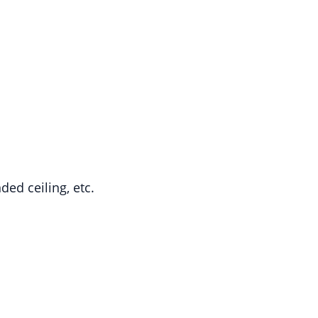
ded ceiling, etc.