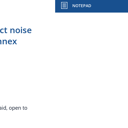
NOTEPAD
t noise
Annex
aid, open to