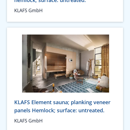
hemlock; surface: untreated.
KLAFS GmbH
KLAFS Element sauna; planking veneer
panels Hemlock; surface: untreated.
KLAFS GmbH