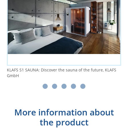
KLAFS S1 SAUNA: Discover the sauna of the future, KLAFS
GmbH
More information about
the product