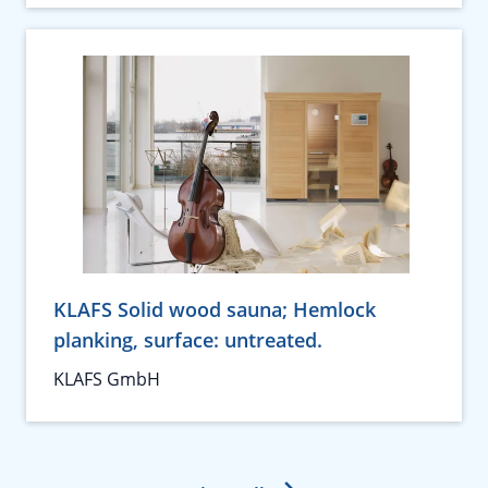
KLAFS Solid wood sauna; Hemlock
planking, surface: untreated.
KLAFS GmbH