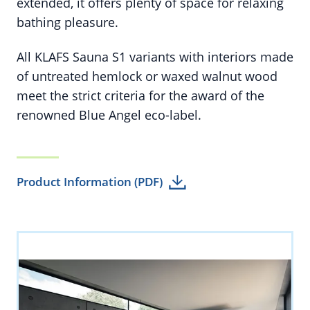
extended, it offers plenty of space for relaxing
bathing pleasure.
All KLAFS Sauna S1 variants with interiors made
of untreated hemlock or waxed walnut wood
meet the strict criteria for the award of the
renowned Blue Angel eco-label.
Product Information (PDF)