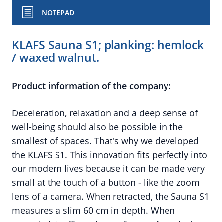
NOTEPAD
KLAFS Sauna S1; planking: hemlock
/ waxed walnut.
Product information of the company:
Deceleration, relaxation and a deep sense of
well-being should also be possible in the
smallest of spaces. That's why we developed
the KLAFS S1. This innovation fits perfectly into
our modern lives because it can be made very
small at the touch of a button - like the zoom
lens of a camera. When retracted, the Sauna S1
measures a slim 60 cm in depth. When