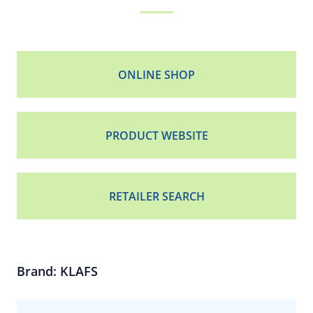
ONLINE SHOP
PRODUCT WEBSITE
RETAILER SEARCH
Brand: KLAFS