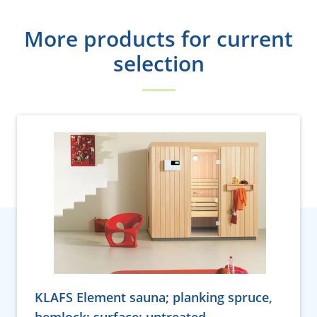
More products for current
selection
KLAFS Element sauna; planking spruce,