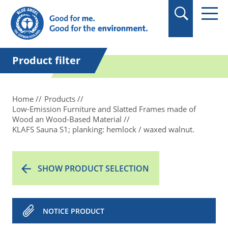
in quotation marks.
Product filter
Home
Products
Low-Emission Furniture and Slatted Frames made of
Wood an Wood-Based Material
KLAFS Sauna S1; planking: hemlock / waxed walnut.
SHOW PRODUCT SELECTION
NOTICE PRODUCT