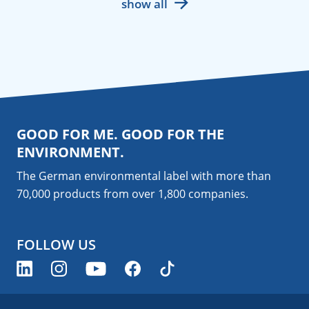
show all
GOOD FOR ME. GOOD FOR THE
ENVIRONMENT.
The German environmental label with more than
70,000 products from over 1,800
companies
.
FOLLOW US