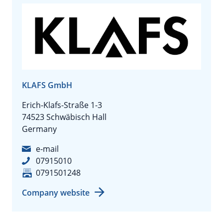
KLAFS GmbH
Erich-Klafs-Straße 1-3
74523 Schwäbisch Hall
Germany
e-mail
07915010
0791501248
Company website