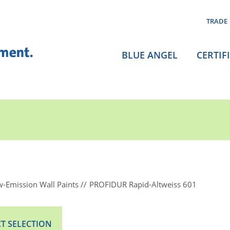
TRADE
BLUE ANGEL
CERTIF
-Emission Wall Paints
PROFIDUR Rapid-Altweiss 601
T SELECTION