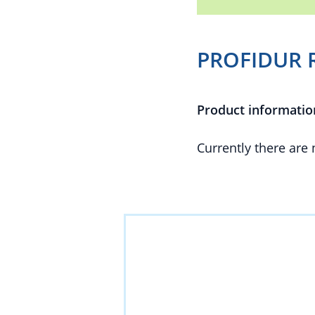
PROFIDUR R
Product informatio
Currently there are