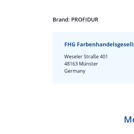
Brand: PROFIDUR
FHG Farbenhandelsgesell
Weseler Straße 401
48163 Münster
Germany
Mo