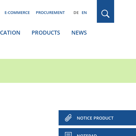
E-COMMERCE
PROCUREMENT
DE
EN
ICATION
PRODUCTS
NEWS
NOTICE PRODUCT
NOTEPAD