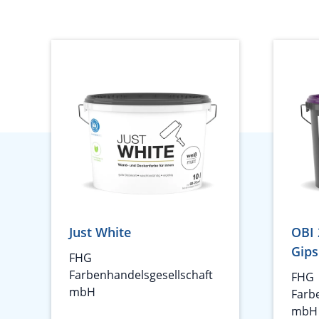
Just White
OBI 
Gips
FHG
Farbenhandelsgesellschaft
FHG
mbH
Farb
mbH