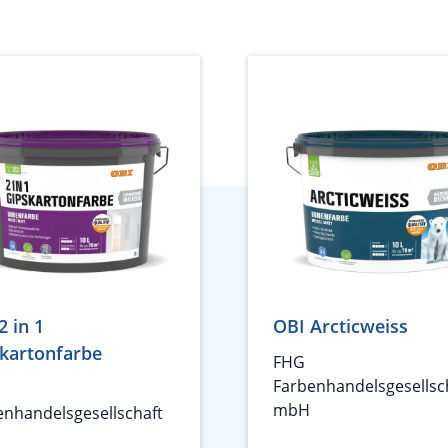
2 in 1
OBI Arcticweiss
kartonfarbe
FHG
Farbenhandelsgesellsc
mbH
enhandelsgesellschaft