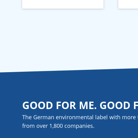
GOOD FOR ME. GOOD 
The German environmental label with more 
from over 1,800
companies
.