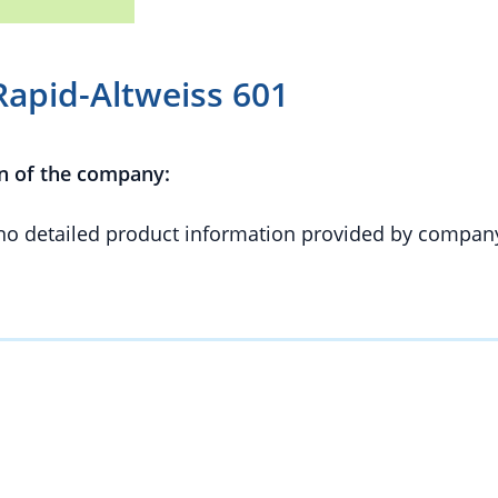
apid-Altweiss 601
n of the company:
 no detailed product information provided by compan