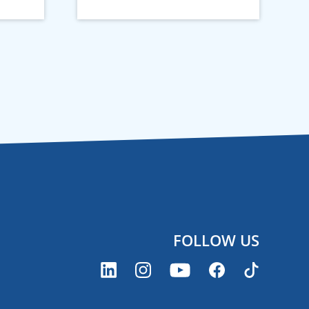
FOLLOW US