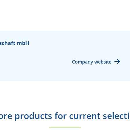
schaft mbH
Company website
re products for current select