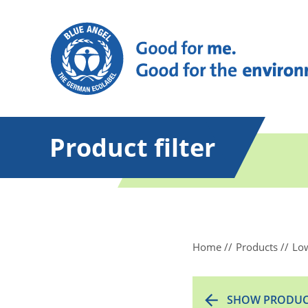
Product filter
Home
Products
Low
SHOW PRODUC