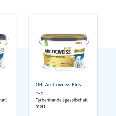
OBI Arcticweiss Plus
FHG
haft
Farbenhandelsgesellschaft
mbH