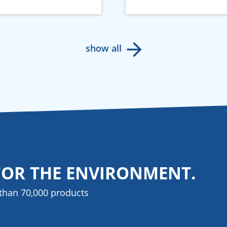
show all
FOR THE ENVIRONMENT.
than 70,000 products