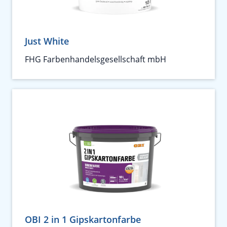
Just White
FHG Farbenhandelsgesellschaft mbH
OBI 2 in 1 Gipskartonfarbe