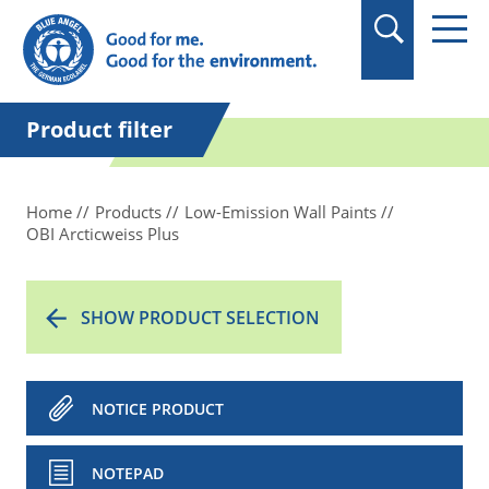
in quotation marks.
Product filter
Home
Products
Low-Emission Wall Paints
OBI Arcticweiss Plus
SHOW PRODUCT SELECTION
NOTICE PRODUCT
NOTEPAD