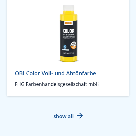
OBI Color Voll- und Abtönfarbe
FHG Farbenhandelsgesellschaft mbH
show all