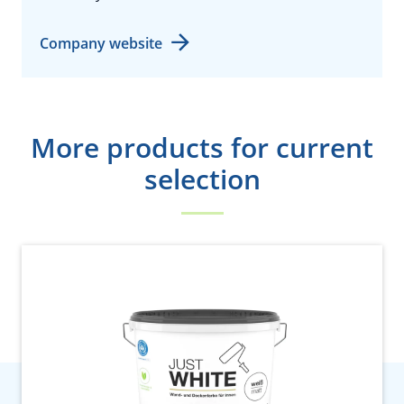
Company website
More products for current
selection