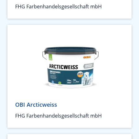
FHG Farbenhandelsgesellschaft mbH
OBI Arcticweiss
FHG Farbenhandelsgesellschaft mbH