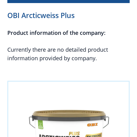
OBI Arcticweiss Plus
Product information of the company:
Currently there are no detailed product
information provided by company.