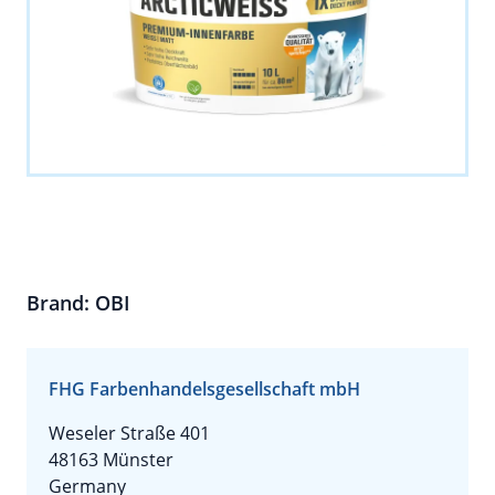
Brand: OBI
FHG Farbenhandelsgesellschaft mbH
Weseler Straße 401
48163 Münster
Germany