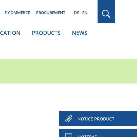
E-COMMERCE
PROCUREMENT
DE
EN
ICATION
PRODUCTS
NEWS
NOTICE PRODUCT
NOTEPAD