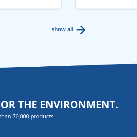
show all
FOR THE ENVIRONMENT.
than 70,000 products