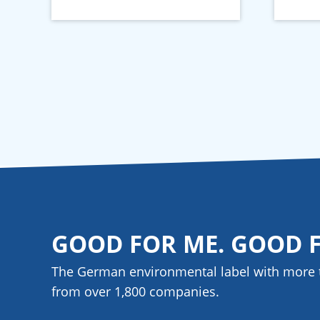
GOOD FOR ME. GOOD 
The German environmental label with more 
from over 1,800
companies
.