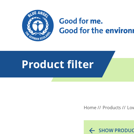
Product filter
Home
Products
Low
SHOW PRODUC