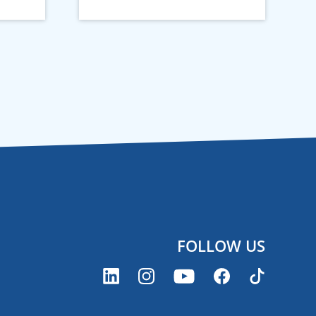
FOLLOW US