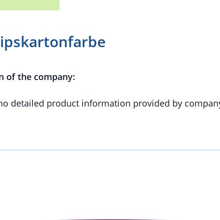
Gipskartonfarbe
n of the company:
 no detailed product information provided by compan