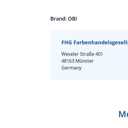
Brand: OBI
FHG Farbenhandelsgesell
Weseler Straße 401
48163 Münster
Germany
Mo