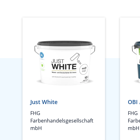
Just White
OBI 
FHG
FHG
Farbenhandelsgesellschaft
Farb
mbH
mbH