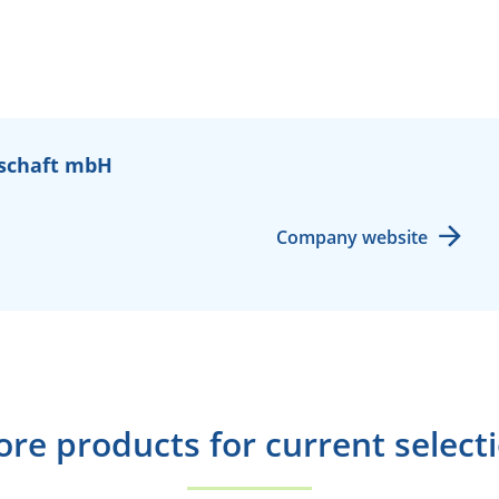
schaft mbH
Company website
re products for current select