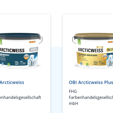
Arcticweiss
OBI Arcticweiss Plu
FHG
enhandelsgesellschaft
Farbenhandelsgesellsc
mbH