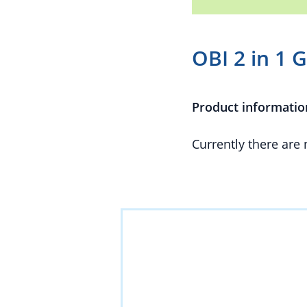
OBI 2 in 1 
Product informatio
Currently there are