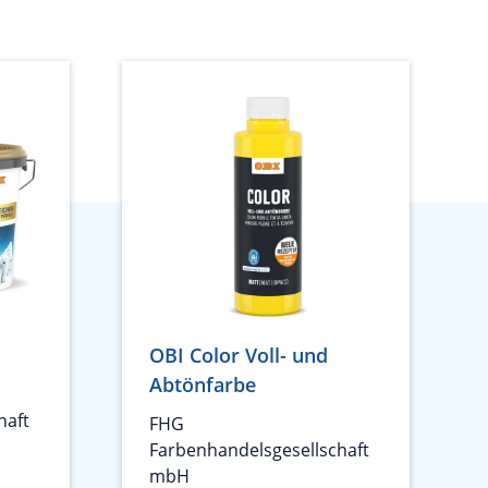
s
OBI Color Voll- und
Abtönfarbe
haft
FHG
Farbenhandelsgesellschaft
mbH