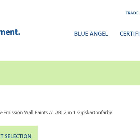
TRADE
BLUE ANGEL
CERTIF
-Emission Wall Paints
OBI 2 in 1 Gipskartonfarbe
T SELECTION