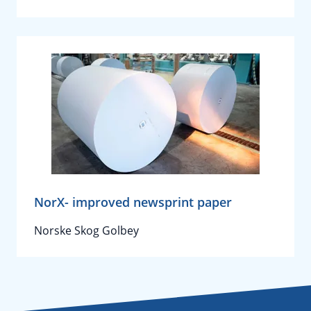
NorX- improved newsprint paper
Norske Skog Golbey