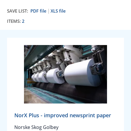
SAVE LIST:
PDF file
XLS file
ITEMS:
2
NorX Plus - improved newsprint paper
Norske Skog Golbey