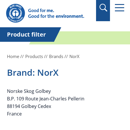
in quotation marks.
Product filter
Home
Products
Brands
NorX
Brand: NorX
Norske Skog Golbey
B.P. 109 Route Jean-Charles Pellerin
88194 Golbey Cedex
France