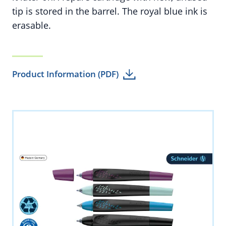
tip is stored in the barrel. The royal blue ink is
erasable.
Product Information (PDF)