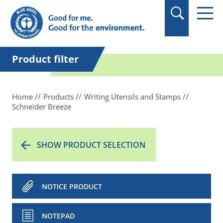
in quotation marks.
Product filter
Home
Products
Writing Utensils and Stamps
Schneider Breeze
SHOW PRODUCT SELECTION
NOTICE PRODUCT
NOTEPAD