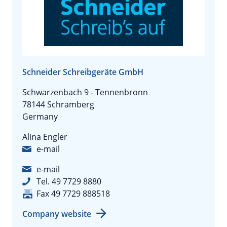
Schneider Schreibgeräte GmbH
Schwarzenbach 9 - Tennenbronn
78144 Schramberg
Germany
Alina Engler
e-mail
e-mail
Tel. 49 7729 8880
Fax 49 7729 888518
Company website