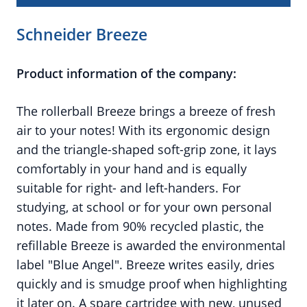
Schneider Breeze
Product information of the company:
The rollerball Breeze brings a breeze of fresh
air to your notes! With its ergonomic design
and the triangle-shaped soft-grip zone, it lays
comfortably in your hand and is equally
suitable for right- and left-handers. For
studying, at school or for your own personal
notes. Made from 90% recycled plastic, the
refillable Breeze is awarded the environmental
label "Blue Angel". Breeze writes easily, dries
quickly and is smudge proof when highlighting
it later on. A spare cartridge with new, unused