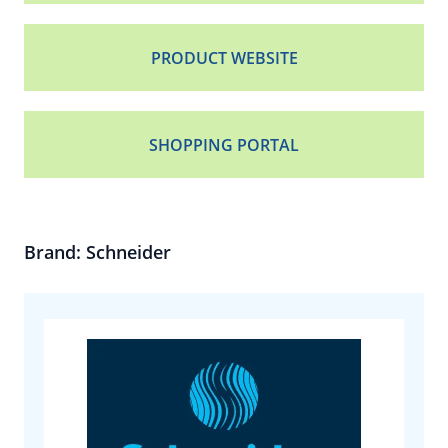
PRODUCT WEBSITE
SHOPPING PORTAL
Brand: Schneider