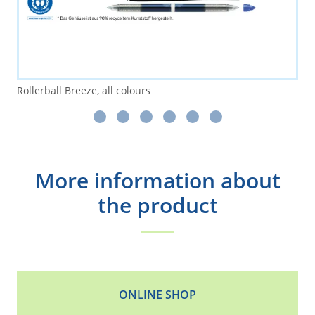
Rollerball Breeze, all colours
More information about
the product
ONLINE SHOP