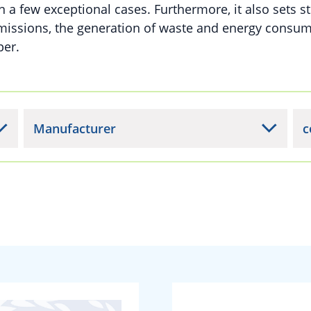
n a few exceptional cases. Furthermore, it also sets st
missions, the generation of waste and energy consu
per.
Manufacturer
c