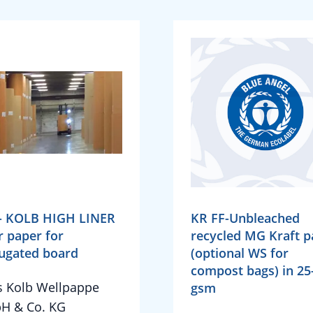
- KOLB HIGH LINER
KR FF-Unbleached
r paper for
recycled MG Kraft p
ugated board
(optional WS for
compost bags) in 25
 Kolb Wellpappe
gsm
H & Co. KG