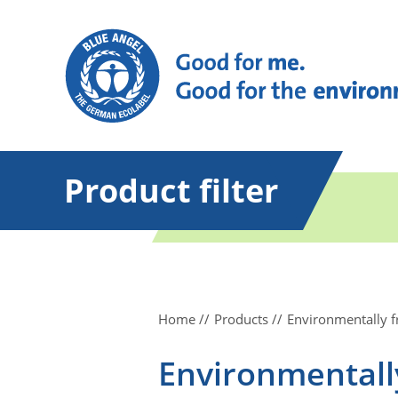
Product filter
Home
Products
Environmentally 
Environmentall