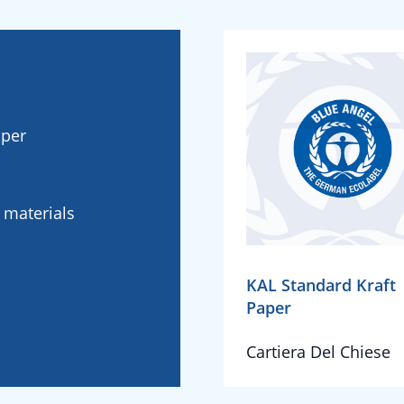
aper
l materials
KAL Standard Kraft
Paper
Cartiera Del Chiese