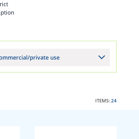
rict
mption
ommercial/private use
ITEMS:
24