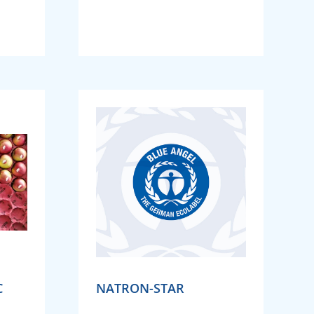
C
NATRON-STAR