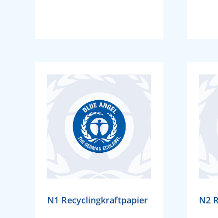
N1 Recyclingkraftpapier
N2 R