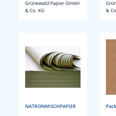
Grünewald Papier GmbH
Grü
& Co. KG
& Co
NATRONMISCHPAPIER
Pack