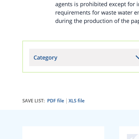
agents is prohibited except for i
requirements for waste water e
during the production of the pa
Category
SAVE LIST:
PDF file
XLS file