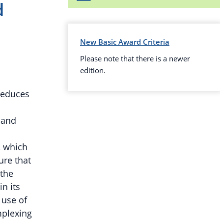
d
New Basic Award Criteria
Please note that there is a newer
edition.
reduces
 and
, which
ure that
 the
in its
 use of
mplexing