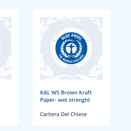
KAL WS Brown Kraft
Paper- wet strenght
Cartiera Del Chiese