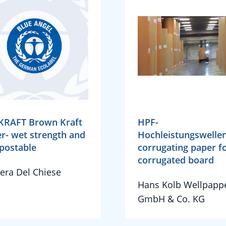
KRAFT Brown Kraft
HPF-
r- wet strength and
Hochleistungswellen
postable
corrugating paper f
corrugated board
iera Del Chiese
Hans Kolb Wellpapp
GmbH & Co. KG