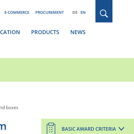
E-COMMERCE
PROCUREMENT
DE
EN
ICATION
PRODUCTS
NEWS
and boxes
om
BASIC AWARD CRITERIA