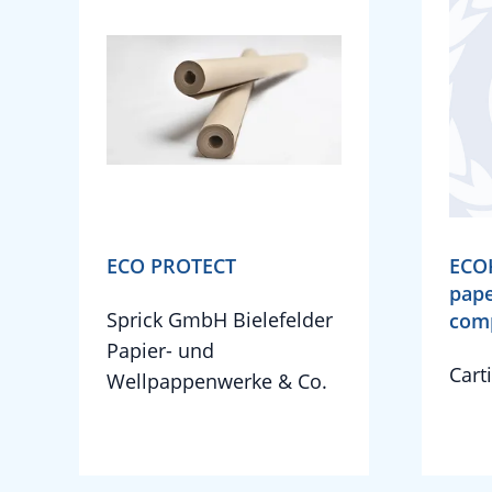
ECO PROTECT
ECO
pape
Sprick GmbH Bielefelder
com
Papier- und
Cart
Wellpappenwerke & Co.