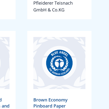
Pfleiderer Teisnach
GmbH & Co.KG
d
Brown Economy
s and
Pinboard Paper