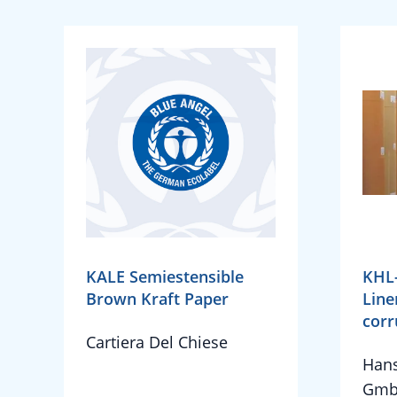
KALE Semiestensible
KHL
Brown Kraft Paper
Line
corr
Cartiera Del Chiese
Hans
Gmb