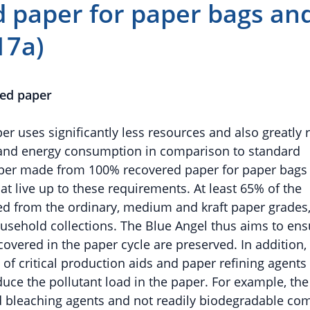
 paper for paper bags an
17a)
led paper
 uses significantly less resources and also greatly 
 and energy consumption in comparison to standard
aper made from 100% recovered paper for paper bags
t live up to these requirements. At least 65% of the
d from the ordinary, medium and kraft paper grades
usehold collections. The Blue Angel thus aims to ens
ecovered in the paper cycle are preserved. In addition,
 of critical production aids and paper refining agents 
duce the pollutant load in the paper. For example, the
d bleaching agents and not readily biodegradable co