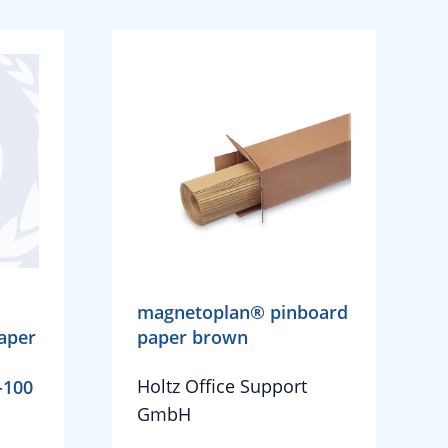
magnetoplan® pinboard
aper
paper brown
Holtz Office Support
-100
GmbH