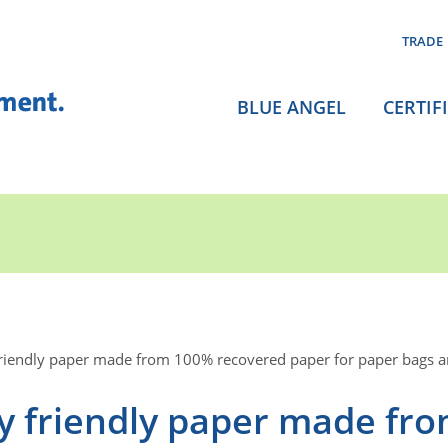
TRADE
BLUE ANGEL
CERTIF
friendly paper made from 100% recovered paper for paper bags 
y friendly paper made fr