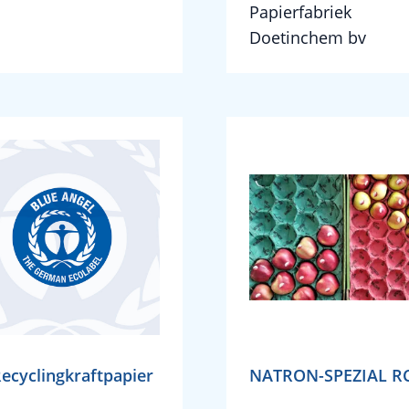
Papierfabriek
Doetinchem bv
ecyclingkraftpapier
NATRON-SPEZIAL R