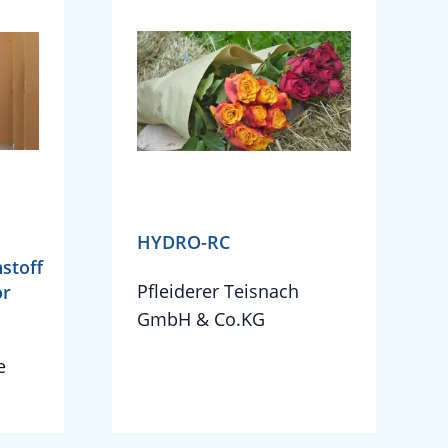
HYDRO-RC
stoff
Pfleiderer Teisnach
or
GmbH & Co.KG
e