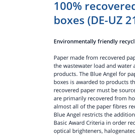
100% recovered
boxes (DE-UZ 2
Environmentally friendly recyc
Paper made from recovered paper
the wastewater load and water
products. The Blue Angel for p
boxes is awarded to products tha
recovered paper must be source
are primarily recovered from ho
almost all of the paper fibres r
Blue Angel restricts the addition
Basic Award Criteria in order re
optical brighteners, halogenate