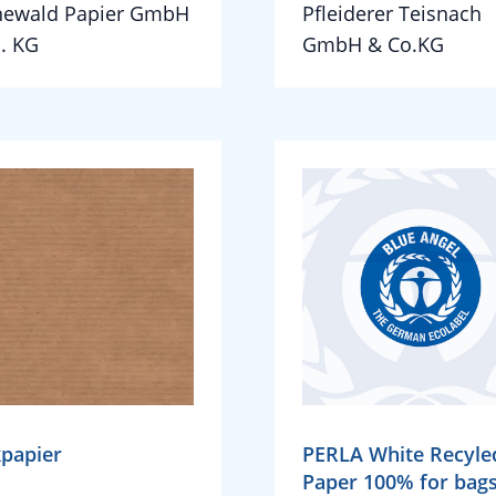
newald Papier GmbH
Pfleiderer Teisnach
. KG
GmbH & Co.KG
papier
PERLA White Recyle
Paper 100% for bag