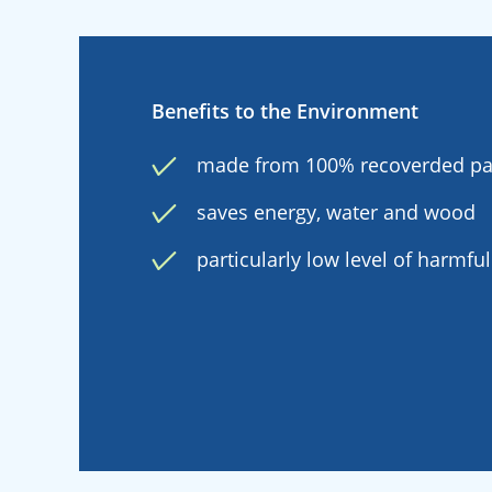
Benefits to the Environment
made from 100% recoverded p
saves energy, water and wood
particularly low level of harmfu