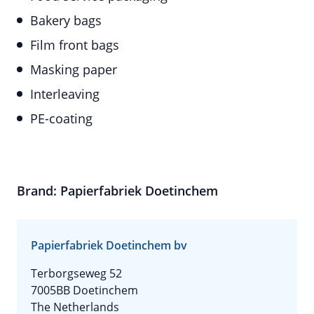
Bakery bags
Film front bags
Masking paper
Interleaving
PE-coating
Brand: Papierfabriek Doetinchem
Papierfabriek Doetinchem bv
Terborgseweg 52
7005BB Doetinchem
The Netherlands