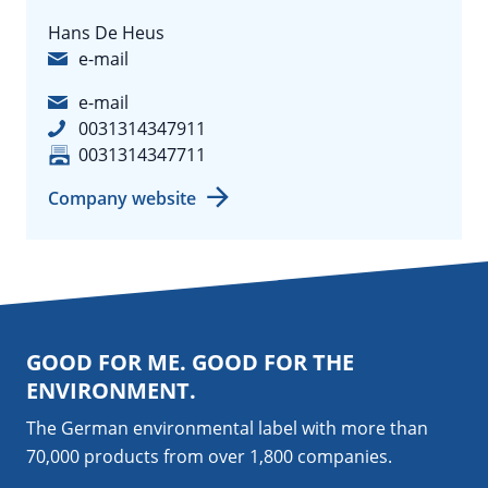
Hans De Heus
e-mail
e-mail
0031314347911
0031314347711
Company website
GOOD FOR ME. GOOD FOR THE
ENVIRONMENT.
The German environmental label with more than
70,000 products from over 1,800
companies
.