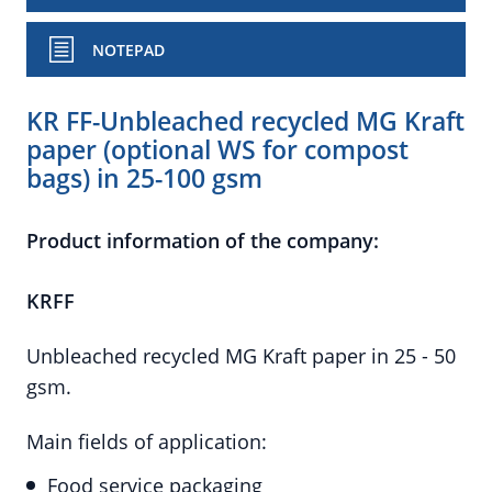
NOTEPAD
KR FF-Unbleached recycled MG Kraft
paper (optional WS for compost
bags) in 25-100 gsm
Product information of the company:
KRFF
Unbleached recycled MG Kraft paper in 25 - 50
gsm.
Main fields of application:
Food service packaging