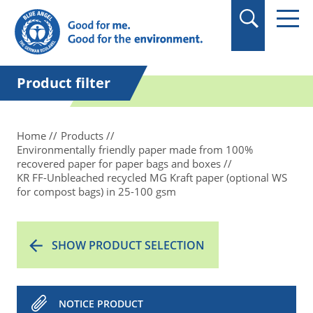
in quotation marks.
Product filter
Home
Products
Environmentally friendly paper made from 100%
recovered paper for paper bags and boxes
KR FF-Unbleached recycled MG Kraft paper (optional WS
for compost bags) in 25-100 gsm
SHOW PRODUCT SELECTION
NOTICE PRODUCT