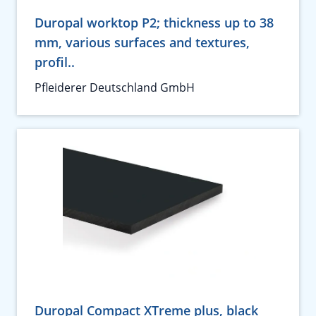
Duropal worktop P2; thickness up to 38
mm, various surfaces and textures,
profil..
Pfleiderer Deutschland GmbH
Duropal Compact XTreme plus, black