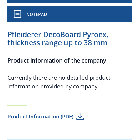
NOTEPAD
Pfleiderer DecoBoard Pyroex,
thickness range up to 38 mm
Product information of the company:
Currently there are no detailed product
information provided by company.
Product Information (PDF)