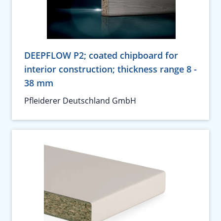
DEEPFLOW P2; coated chipboard for
interior construction; thickness range 8 -
38 mm
Pfleiderer Deutschland GmbH