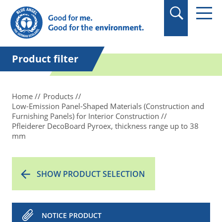
in quotation marks.
Product filter
Home
Products
Low-Emission Panel-Shaped Materials (Construction and
Furnishing Panels) for Interior Construction
Pfleiderer DecoBoard Pyroex, thickness range up to 38
mm
SHOW PRODUCT SELECTION
NOTICE PRODUCT