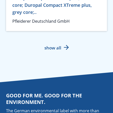
core; Duropal Compact XTreme plus,
grey core;..
Pfleiderer Deutschland GmbH
show all
GOOD FOR ME. GOOD FOR THE
ENVIRONMENT.
The German environmental label with more than