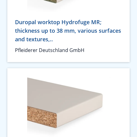
Duropal worktop Hydrofuge MR;
thickness up to 38 mm, various surfaces
and textures,..
Pfleiderer Deutschland GmbH