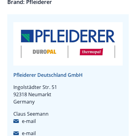
Brand: Pfleiderer
Pfleiderer Deutschland GmbH
Ingolstädter Str. 51
92318 Neumarkt
Germany
Claus Seemann
e-mail
e-mail