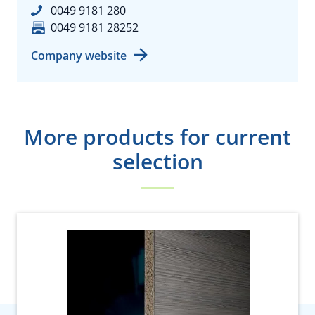
0049 9181 280
0049 9181 28252
Company website
More products for current
selection