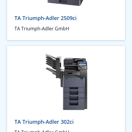
TA Triumph-Adler 2509ci
TA Triumph-Adler GmbH
TA Triumph-Adler 302ci