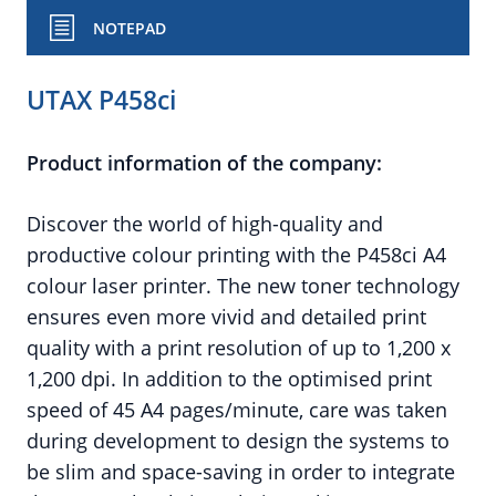
NOTEPAD
UTAX P458ci
Product information of the company:
Discover the world of high-quality and
productive colour printing with the P458ci A4
colour laser printer. The new toner technology
ensures even more vivid and detailed print
quality with a print resolution of up to 1,200 x
1,200 dpi. In addition to the optimised print
speed of 45 A4 pages/minute, care was taken
during development to design the systems to
be slim and space-saving in order to integrate