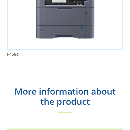
P458ci
More information about
the product