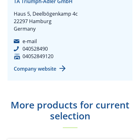
TA Triumph-Adler GmbH
Haus 5, Deelbögenkamp 4c
22297 Hamburg
Germany
e-mail
040528490
04052849120
Company website
More products for current
selection