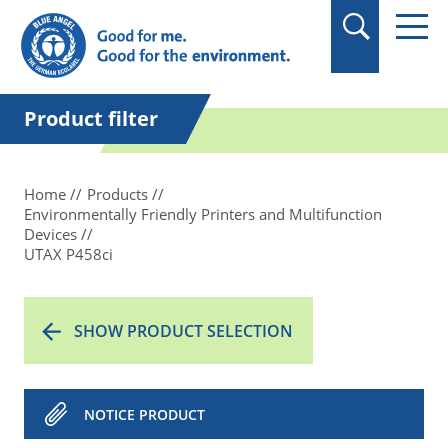
in quotation marks.
Product filter
Home
Products
Environmentally Friendly Printers and Multifunction
Devices
UTAX P458ci
SHOW PRODUCT SELECTION
NOTICE PRODUCT