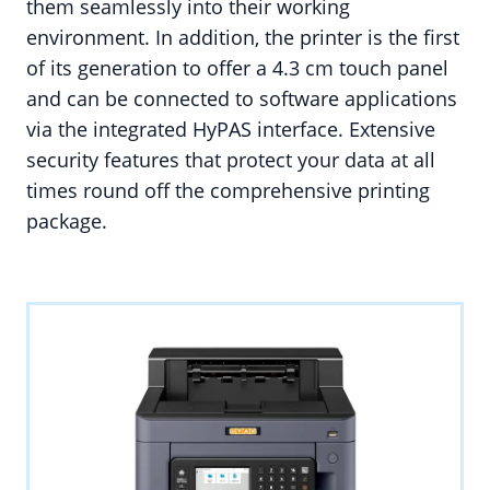
them seamlessly into their working
environment. In addition, the printer is the first
of its generation to offer a 4.3 cm touch panel
and can be connected to software applications
via the integrated HyPAS interface. Extensive
security features that protect your data at all
times round off the comprehensive printing
package.