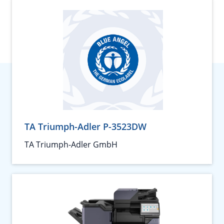
TA Triumph-Adler P-3523DW
TA Triumph-Adler GmbH