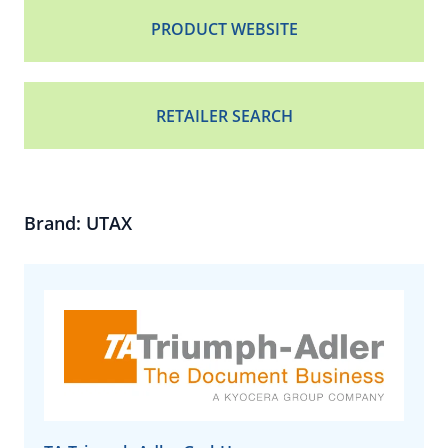
PRODUCT WEBSITE
RETAILER SEARCH
Brand: UTAX