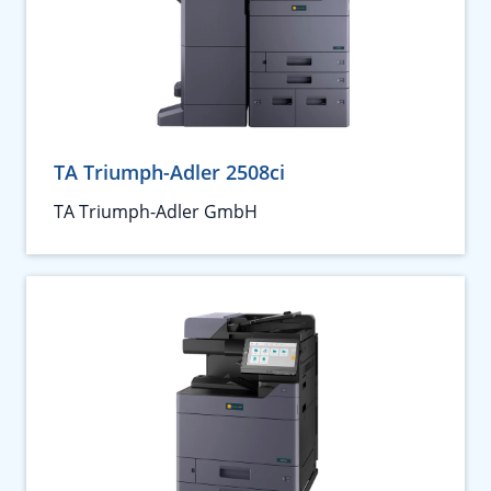
TA Triumph-Adler 2508ci
TA Triumph-Adler GmbH