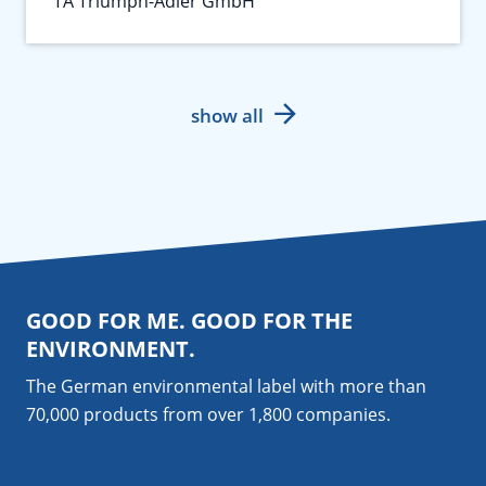
TA Triumph-Adler GmbH
show all
GOOD FOR ME. GOOD FOR THE
ENVIRONMENT.
The German environmental label with more than
70,000 products from over 1,800
companies
.