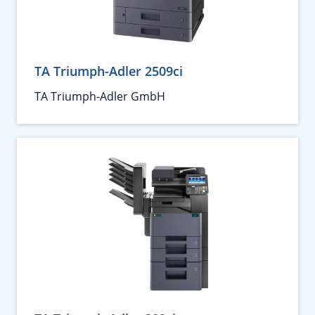
TA Triumph-Adler 2509ci
TA Triumph-Adler GmbH