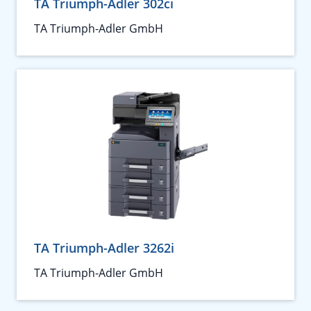
TA Triumph-Adler 302ci
TA Triumph-Adler GmbH
TA Triumph-Adler 3262i
TA Triumph-Adler GmbH