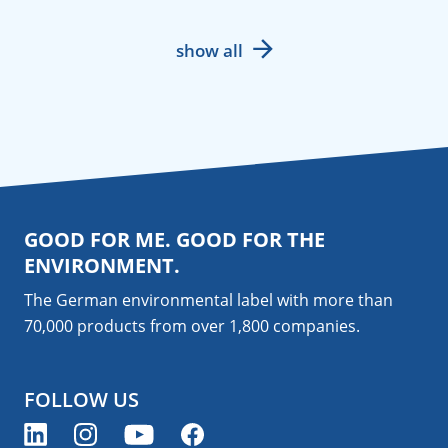
show all
GOOD FOR ME. GOOD FOR THE
ENVIRONMENT.
The German environmental label with more than
70,000 products from over 1,800
companies
.
FOLLOW US