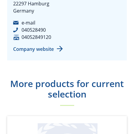
22297 Hamburg
Germany
e-mail
040528490
04052849120
Company website
More products for current
selection