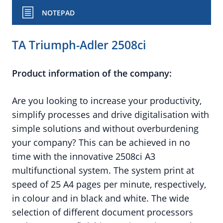
NOTEPAD
TA Triumph-Adler 2508ci
Product information of the company:
Are you looking to increase your productivity,
simplify processes and drive digitalisation with
simple solutions and without overburdening
your company? This can be achieved in no
time with the innovative 2508ci A3
multifunctional system. The system print at
speed of 25 A4 pages per minute, respectively,
in colour and in black and white. The wide
selection of different document processors