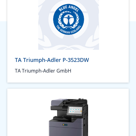
TA Triumph-Adler P-3523DW
TA Triumph-Adler GmbH