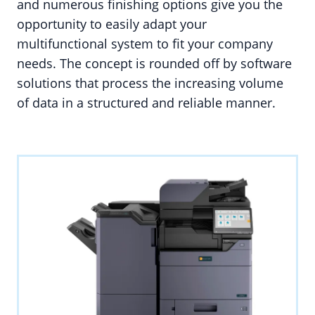
and numerous finishing options give you the
opportunity to easily adapt your
multifunctional system to fit your company
needs. The concept is rounded off by software
solutions that process the increasing volume
of data in a structured and reliable manner.