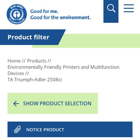
in quotation marks.
Product filter
Home
Products
Environmentally Friendly Printers and Multifunction
Devices
TA Triumph-Adler 2508ci
SHOW PRODUCT SELECTION
NOTICE PRODUCT