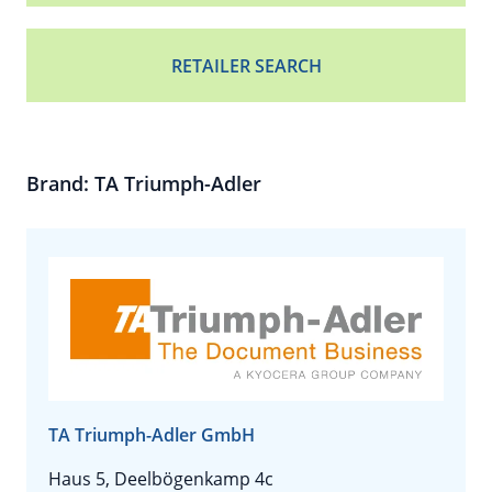
RETAILER SEARCH
Brand: TA Triumph-Adler
TA Triumph-Adler GmbH
Haus 5, Deelbögenkamp 4c