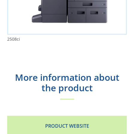
2508ci
More information about
the product
PRODUCT WEBSITE