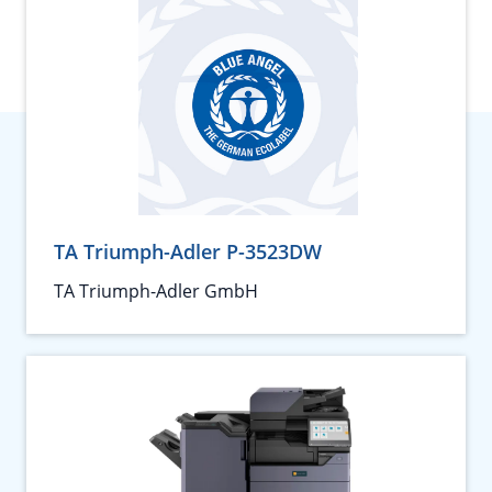
TA Triumph-Adler P-3523DW
TA Triumph-Adler GmbH