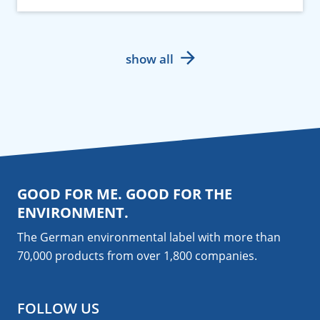
show all
GOOD FOR ME. GOOD FOR THE
ENVIRONMENT.
The German environmental label with more than
70,000 products from over 1,800
companies
.
FOLLOW US