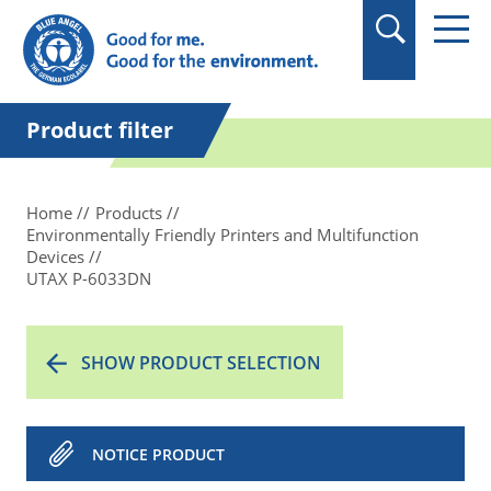
in quotation marks.
Product filter
Home
Products
Environmentally Friendly Printers and Multifunction
Devices
UTAX P-6033DN
SHOW PRODUCT SELECTION
NOTICE PRODUCT