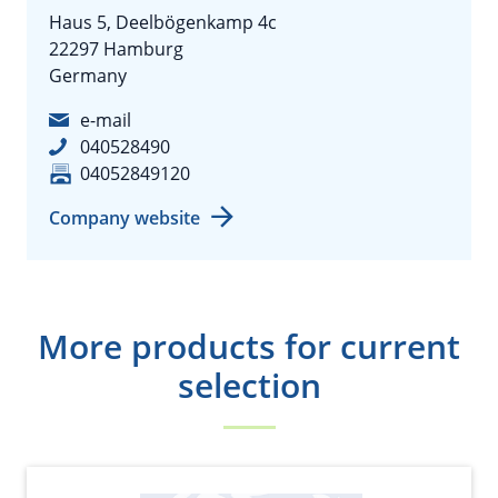
Haus 5, Deelbögenkamp 4c
22297 Hamburg
Germany
e-mail
040528490
04052849120
Company website
More products for current
selection