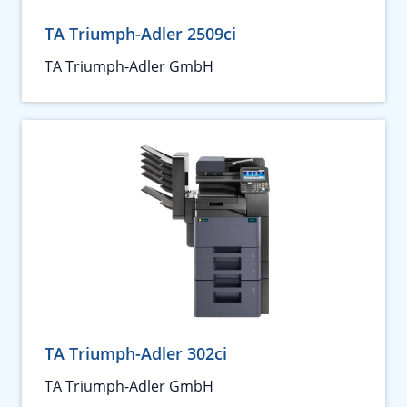
TA Triumph-Adler 2509ci
TA Triumph-Adler GmbH
TA Triumph-Adler 302ci
TA Triumph-Adler GmbH