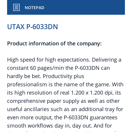
NOTEPAD
UTAX P-6033DN
Product information of the company:
High speed for high expectations. Delivering a
constant 60 pages/min the P-6033DN can
hardly be bet. Productivity plus
professionalism is the name of the game. With
its high resolution of real 1.200 x 1.200 dpi, its
comprehensive paper supply as well as other
useful ancillaries such as an additional tray for
even more output, the P-6033DN guarantees
smooth workflows day in, day out. And for