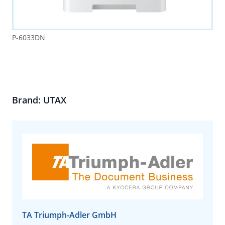
P-6033DN
Brand: UTAX
TA Triumph-Adler GmbH