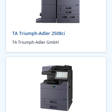
TA Triumph-Adler 2508ci
TA Triumph-Adler GmbH