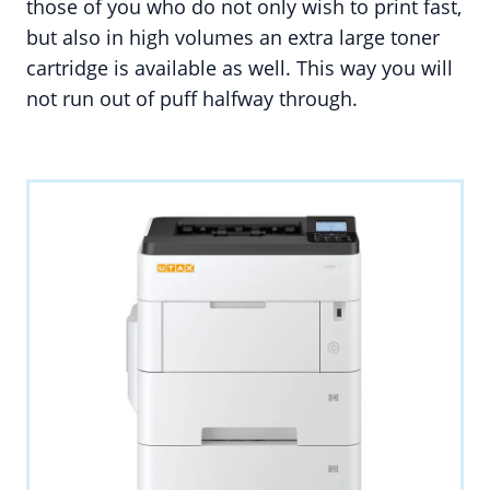
those of you who do not only wish to print fast,
but also in high volumes an extra large toner
cartridge is available as well. This way you will
not run out of puff halfway through.