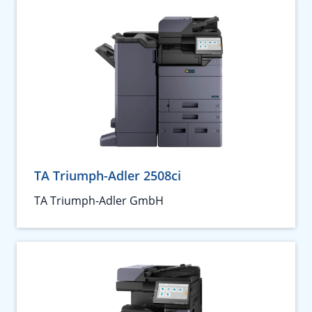
TA Triumph-Adler 2508ci
TA Triumph-Adler GmbH