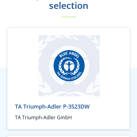
selection
TA Triumph-Adler P-3523DW
TA Triumph-Adler GmbH