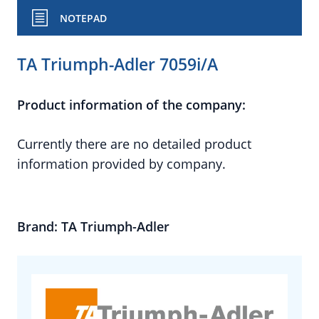
NOTEPAD
TA Triumph-Adler 7059i/A
Product information of the company:
Currently there are no detailed product
information provided by company.
Brand: TA Triumph-Adler