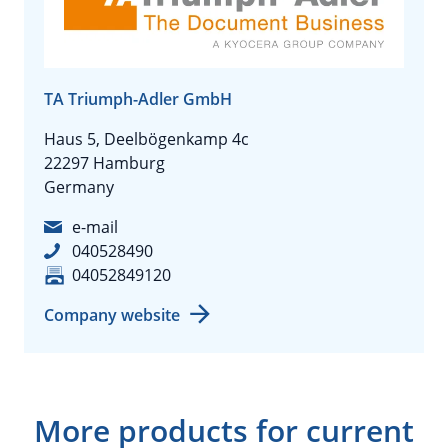
TA Triumph-Adler GmbH
Haus 5, Deelbögenkamp 4c
22297 Hamburg
Germany
e-mail
040528490
04052849120
Company website
More products for current