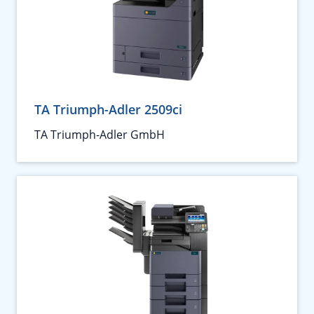
TA Triumph-Adler 2509ci
TA Triumph-Adler GmbH