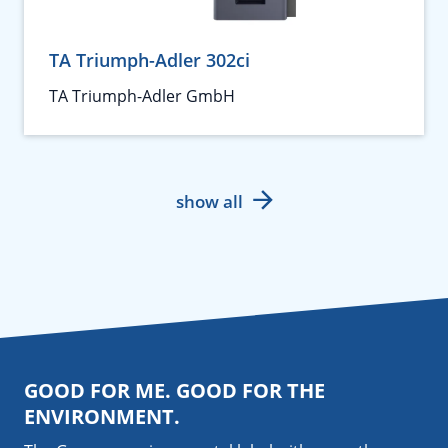
TA Triumph-Adler 302ci
TA Triumph-Adler GmbH
show all
GOOD FOR ME. GOOD FOR THE
ENVIRONMENT.