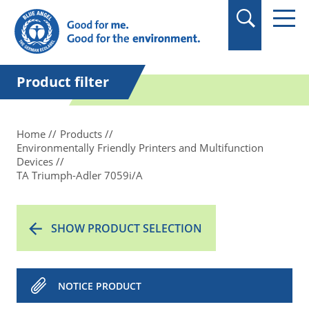
in quotation marks.
Product filter
Home
Products
Environmentally Friendly Printers and Multifunction
Devices
TA Triumph-Adler 7059i/A
SHOW PRODUCT SELECTION
NOTICE PRODUCT