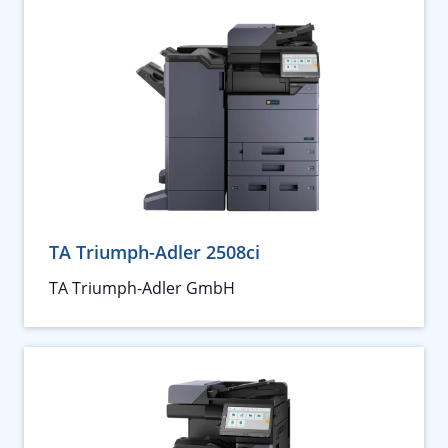
TA Triumph-Adler 2508ci
TA Triumph-Adler GmbH