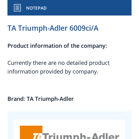
NOTEPAD
TA Triumph-Adler 6009ci/A
Product information of the company:
Currently there are no detailed product
information provided by company.
Brand: TA Triumph-Adler