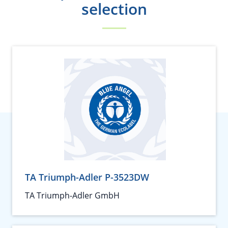
selection
TA Triumph-Adler P-3523DW
TA Triumph-Adler GmbH