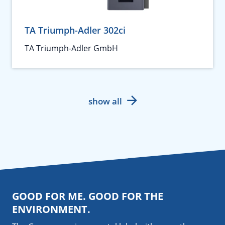
TA Triumph-Adler 302ci
TA Triumph-Adler GmbH
show all
GOOD FOR ME. GOOD FOR THE
ENVIRONMENT.