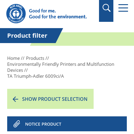
in quotation marks.
Product filter
Home
Products
Environmentally Friendly Printers and Multifunction
Devices
TA Triumph-Adler 6009ci/A
SHOW PRODUCT SELECTION
NOTICE PRODUCT