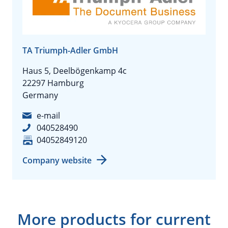
TA Triumph-Adler GmbH
Haus 5, Deelbögenkamp 4c
22297 Hamburg
Germany
e-mail
040528490
04052849120
Company website
More products for current