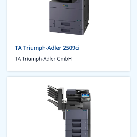
TA Triumph-Adler 2509ci
TA Triumph-Adler GmbH