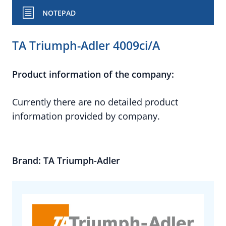
NOTEPAD
TA Triumph-Adler 4009ci/A
Product information of the company:
Currently there are no detailed product
information provided by company.
Brand: TA Triumph-Adler