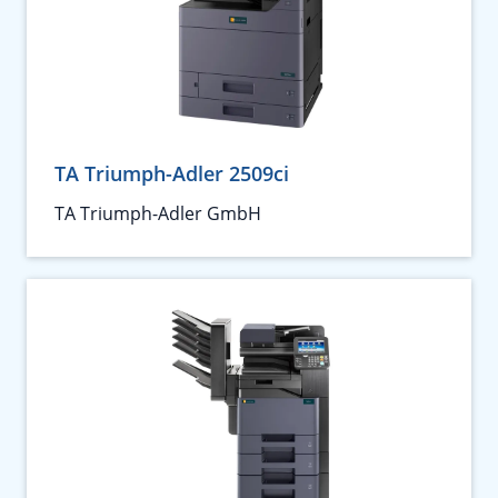
TA Triumph-Adler 2509ci
TA Triumph-Adler GmbH