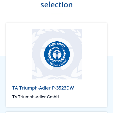
selection
TA Triumph-Adler P-3523DW
TA Triumph-Adler GmbH