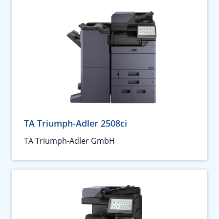
TA Triumph-Adler 2508ci
TA Triumph-Adler GmbH