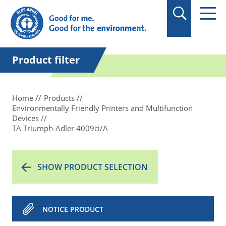
in quotation marks.
Product filter
Home
Products
Environmentally Friendly Printers and Multifunction
Devices
TA Triumph-Adler 4009ci/A
SHOW PRODUCT SELECTION
NOTICE PRODUCT