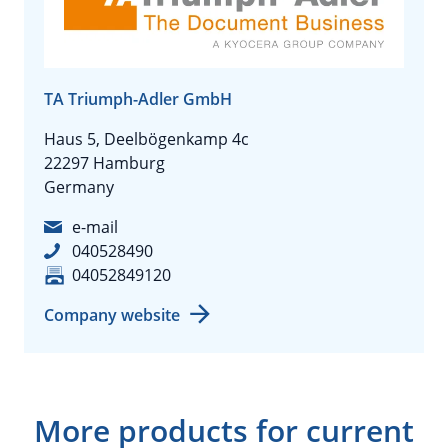
TA Triumph-Adler GmbH
Haus 5, Deelbögenkamp 4c
22297 Hamburg
Germany
e-mail
040528490
04052849120
Company website
More products for current