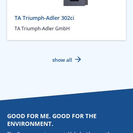
TA Triumph-Adler 302ci
TA Triumph-Adler GmbH
show all
GOOD FOR ME. GOOD FOR THE
ENVIRONMENT.