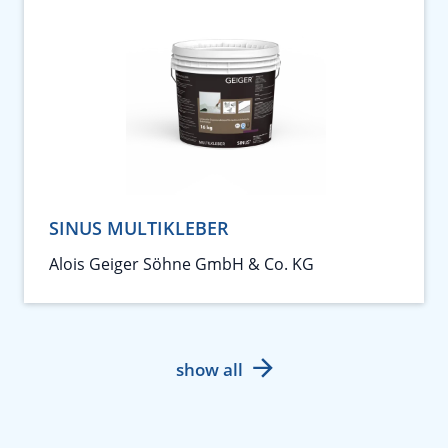
SINUS MULTIKLEBER
Alois Geiger Söhne GmbH & Co. KG
show all