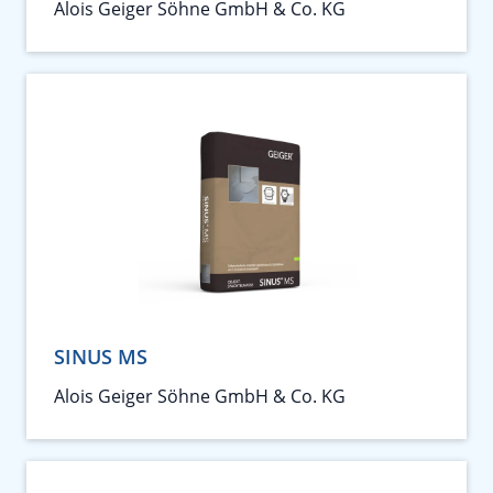
Alois Geiger Söhne GmbH & Co. KG
SINUS MS
Alois Geiger Söhne GmbH & Co. KG