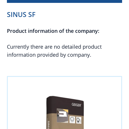
SINUS SF
Product information of the company:
Currently there are no detailed product
information provided by company.