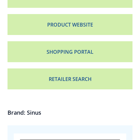
PRODUCT WEBSITE
SHOPPING PORTAL
RETAILER SEARCH
Brand: Sinus