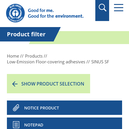
in quotation marks.
Product filter
Home
Products
Low-Emission Floor-covering adhesives
SINUS SF
SHOW PRODUCT SELECTION
NOTICE PRODUCT
NOTEPAD