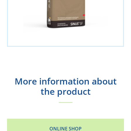
More information about
the product
ONLINE SHOP