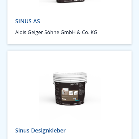
SINUS AS
Alois Geiger Söhne GmbH & Co. KG
Sinus Designkleber