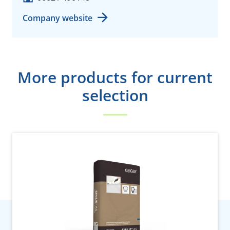
Company website
More products for current
selection