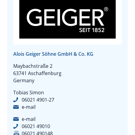
Alois Geiger Söhne GmbH & Co. KG
Maybachstraße 2
63741 Aschaffenburg
Germany
Tobias Simon
06021 4901-27
e-mail
e-mail
06021 49010
06021 490148