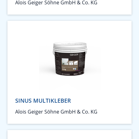
Alois Geiger Söhne GmbH & Co. KG
SINUS MULTIKLEBER
Alois Geiger Söhne GmbH & Co. KG