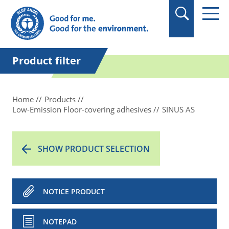
in quotation marks.
Product filter
Home
Products
Low-Emission Floor-covering adhesives
SINUS AS
SHOW PRODUCT SELECTION
NOTICE PRODUCT
NOTEPAD