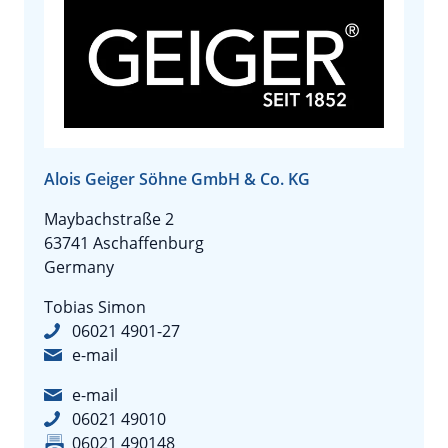
Alois Geiger Söhne GmbH & Co. KG
Maybachstraße 2
63741 Aschaffenburg
Germany
Tobias Simon
06021 4901-27
e-mail
e-mail
06021 49010
06021 490148