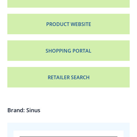
PRODUCT WEBSITE
SHOPPING PORTAL
RETAILER SEARCH
Brand: Sinus