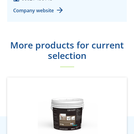
Company website
More products for current
selection