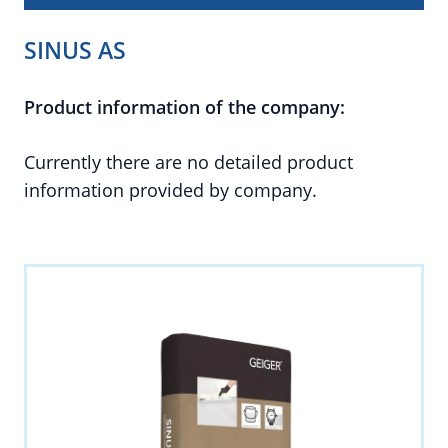
SINUS AS
Product information of the company:
Currently there are no detailed product
information provided by company.