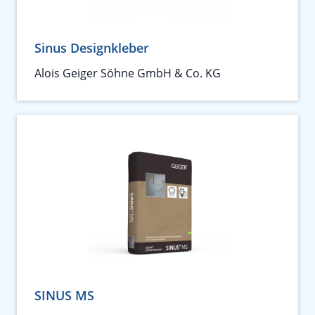
Sinus Designkleber
Alois Geiger Söhne GmbH & Co. KG
SINUS MS