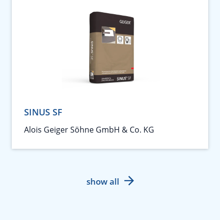
SINUS SF
Alois Geiger Söhne GmbH & Co. KG
show all