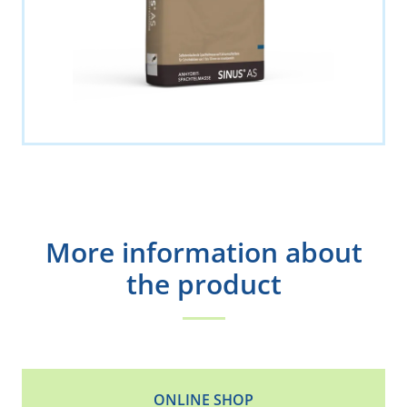
More information about
the product
ONLINE SHOP