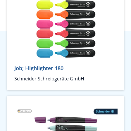
Job; Highlighter 180
Schneider Schreibgeräte GmbH