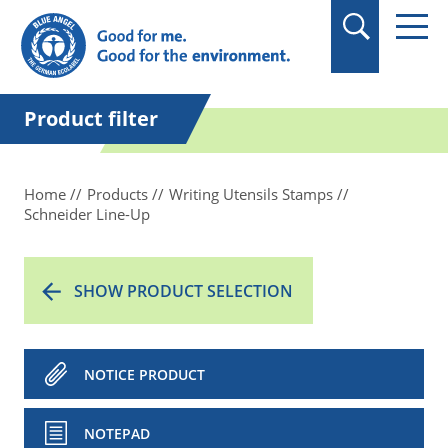
in quotation marks.
Product filter
Home
Products
Writing Utensils Stamps
Schneider Line-Up
SHOW PRODUCT SELECTION
NOTICE PRODUCT
NOTEPAD