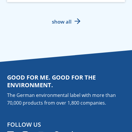
show all
GOOD FOR ME. GOOD FOR THE
ENVIRONMENT.
The German environmental label with more than
70,000 products from over 1,800
companies
.
FOLLOW US