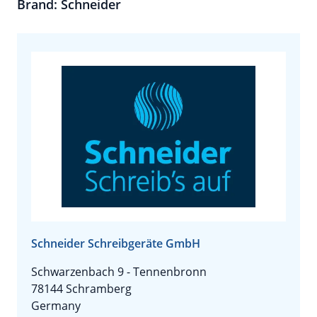
Brand: Schneider
Schneider Schreibgeräte GmbH
Schwarzenbach 9 - Tennenbronn
78144 Schramberg
Germany