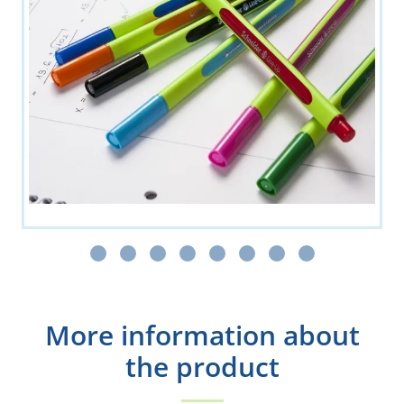
More information about
the product