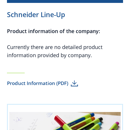
Schneider Line-Up
Product information of the company:
Currently there are no detailed product
information provided by company.
Product Information (PDF)