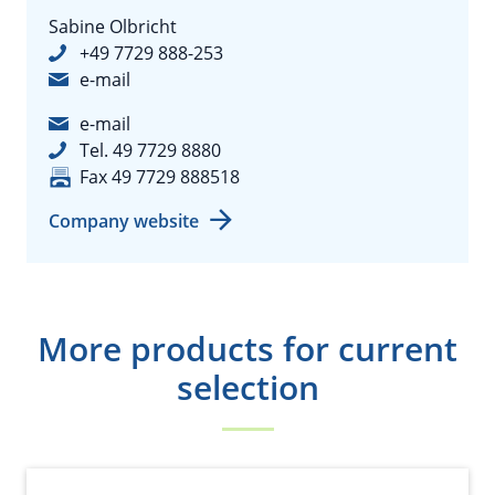
Sabine Olbricht
+49 7729 888-253
e-mail
e-mail
Tel. 49 7729 8880
Fax 49 7729 888518
Company website
More products for current
selection