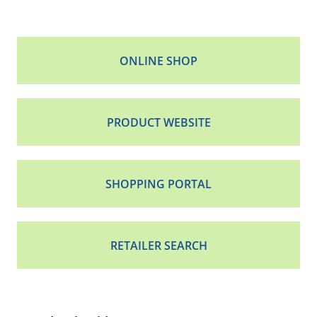
ONLINE SHOP
PRODUCT WEBSITE
SHOPPING PORTAL
RETAILER SEARCH