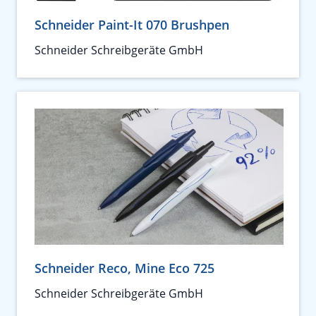
Schneider Paint-It 070 Brushpen
Schneider Schreibgeräte GmbH
Schneider Reco, Mine Eco 725
Schneider Schreibgeräte GmbH