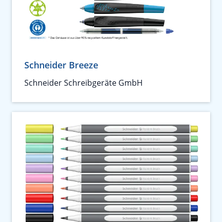
Schneider Breeze
Schneider Schreibgeräte GmbH