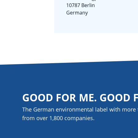
10787 Berlin
Germany
GOOD FOR ME. GOOD 
The German environmental label with more 
from over 1,800
companies
.