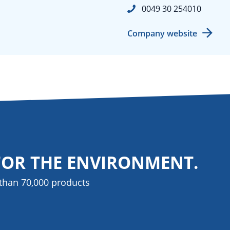
0049 30 254010
Company website
FOR THE ENVIRONMENT.
than 70,000 products