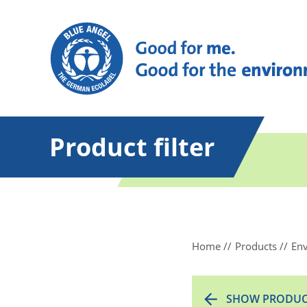
Product filter
Home
Products
Env
SHOW PRODUC