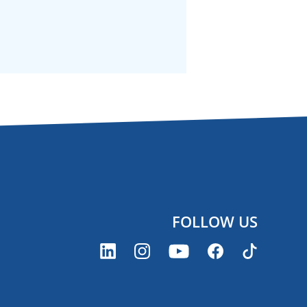
FOLLOW US