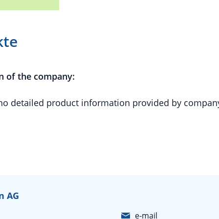
kte
n of the company:
 no detailed product information provided by compan
in AG
e-mail