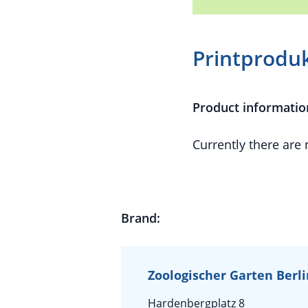
Printprodu
Product informatio
Currently there are
Brand:
Zoologischer Garten Berl
Hardenbergplatz 8