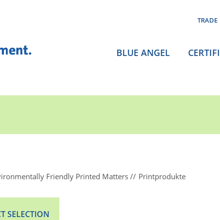
TRADE
BLUE ANGEL
CERTIF
ironmentally Friendly Printed Matters
Printprodukte
T SELECTION