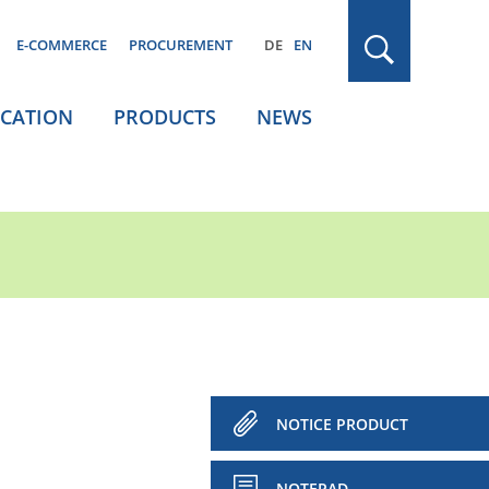
E-COMMERCE
PROCUREMENT
DE
EN
ICATION
PRODUCTS
NEWS
NOTICE PRODUCT
NOTEPAD