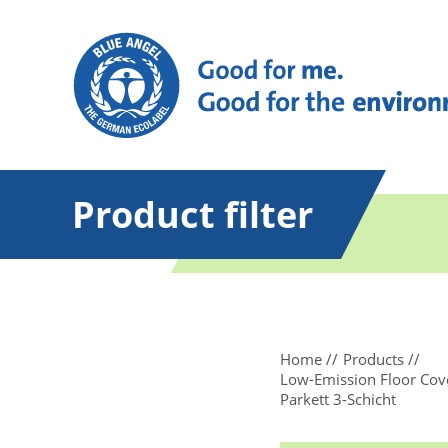
Product filter
Home
Products
Low-Emission Floor Cove
Parkett 3-Schicht