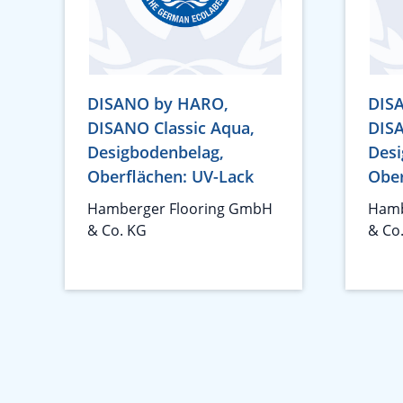
DISANO by HARO,
DIS
DISANO Classic Aqua,
DISA
Desigbodenbelag,
Desi
Oberflächen: UV-Lack
Ober
Hamberger Flooring GmbH
Hamb
& Co. KG
& Co