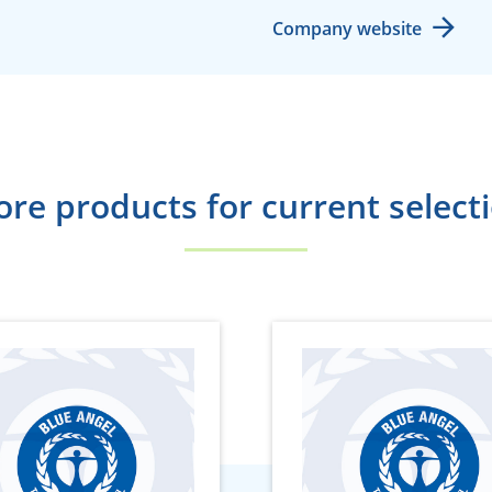
Company website
re products for current select