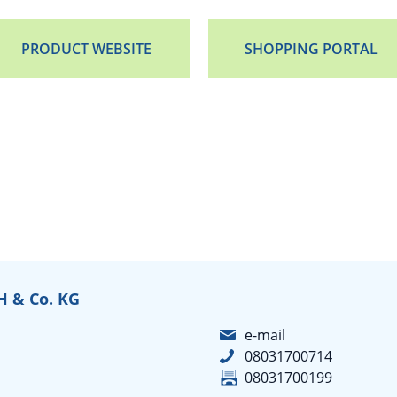
PRODUCT WEBSITE
SHOPPING PORTAL
 & Co. KG
e-mail
08031700714
08031700199