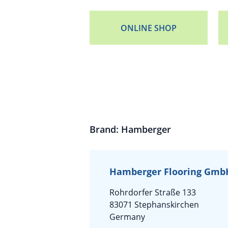
ONLINE SHOP
Brand: Hamberger
Hamberger Flooring GmbH
Rohrdorfer Straße 133
83071 Stephanskirchen
Germany