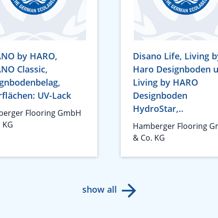
ANO by HARO,
Disano Life, Living b
NO Classic,
Haro Designboden 
gnbodenbelag,
Living by HARO
flächen: UV-Lack
Designboden
HydroStar,..
erger Flooring GmbH
. KG
Hamberger Flooring 
& Co. KG
show all