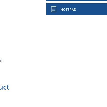
NOTEPAD
y.
uct