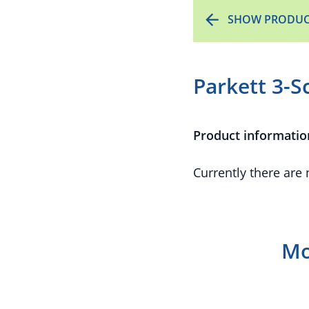
SHOW PRODUC
Parkett 3-S
Product informatio
Currently there are
Mo