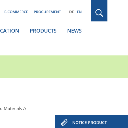
E-COMMERCE
PROCUREMENT
DE
EN
ICATION
PRODUCTS
NEWS
d Materials
NOTICE PRODUCT