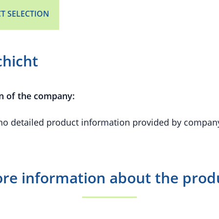
T SELECTION
chicht
n of the company:
 no detailed product information provided by compan
re information about the prod