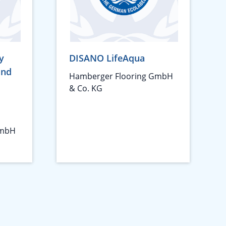
y
DISANO LifeAqua
und
Hamberger Flooring GmbH
& Co. KG
GmbH