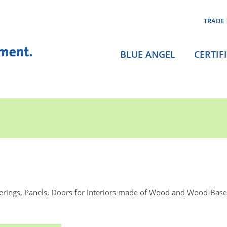
TRADE
BLUE ANGEL
CERTIF
rings, Panels, Doors for Interiors made of Wood and Wood-Base