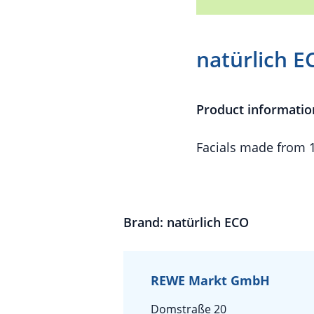
natürlich E
Product informatio
Facials made from 
Brand: natürlich ECO
REWE Markt GmbH
Domstraße 20