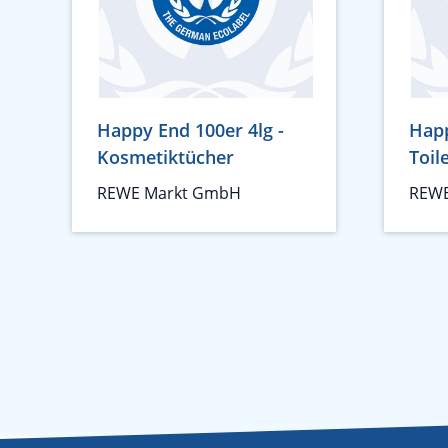
Happy End 100er 4lg -
Happ
Kosmetiktücher
Toil
REWE Markt GmbH
REWE