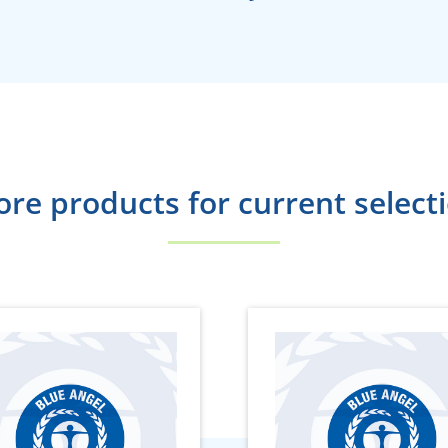
re products for current select