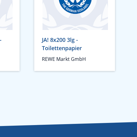
-
JA! 8x200 3lg -
Toilettenpapier
REWE Markt GmbH