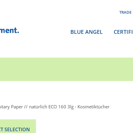
TRADE
BLUE ANGEL
CERTIF
itary Paper
natürlich ECO 160 3lg - Kosmetiktücher
T SELECTION