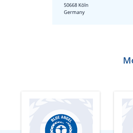
50668 Köln
Germany
Mo