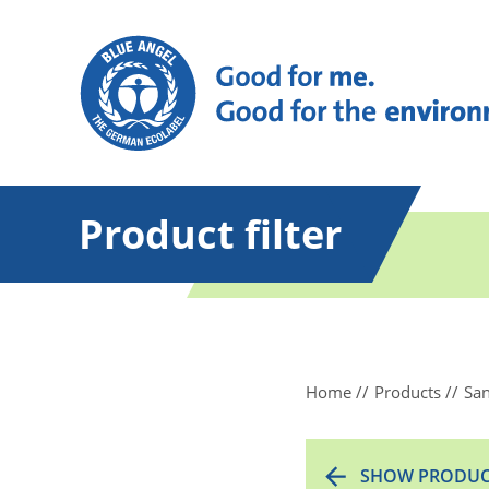
Product filter
Home
Products
San
SHOW PRODUC