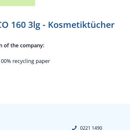
CO 160 3lg - Kosmetiktücher
n of the company:
100% recycling paper
0221 1490