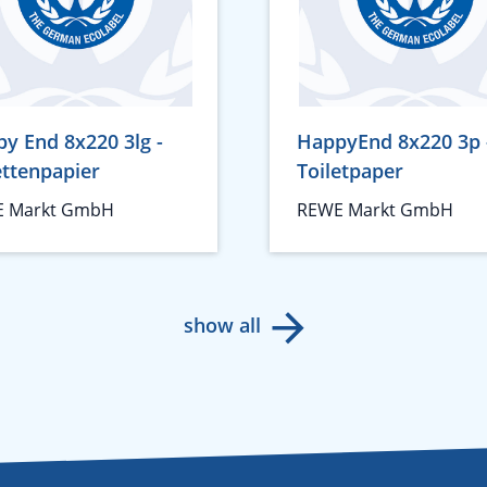
y End 8x220 3lg -
HappyEnd 8x220 3p 
ettenpapier
Toiletpaper
 Markt GmbH
REWE Markt GmbH
show all