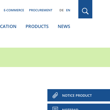
E-COMMERCE
PROCUREMENT
DE
EN
ICATION
PRODUCTS
NEWS
NOTICE PRODUCT
NOTEPAD