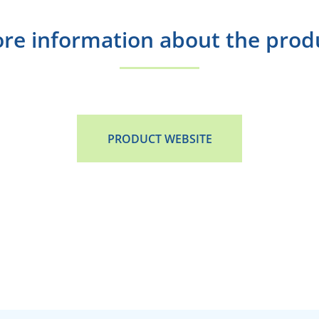
re information about the prod
PRODUCT WEBSITE