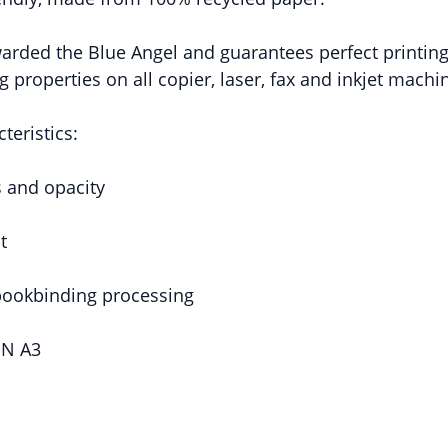
arded the Blue Angel and guarantees perfect printing 
 properties on all copier, laser, fax and inkjet machi
teristics:
s and opacity
t
 bookbinding processing
IN A3