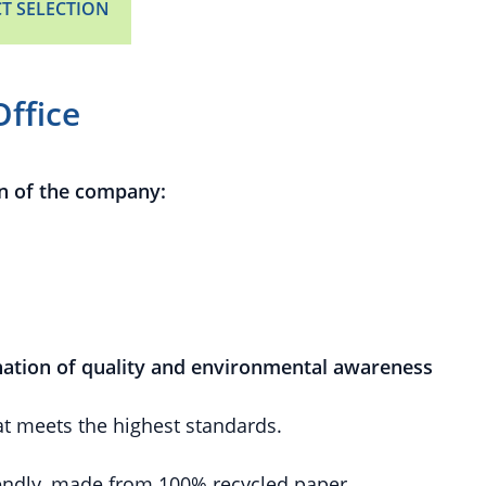
T SELECTION
Office
n of the company:
ation of quality and environmental awareness
at meets the highest standards.
endly, made from 100% recycled paper.