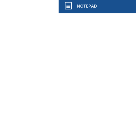
NOTEPAD