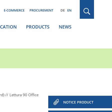
E-COMMERCE
PROCUREMENT
DE
EN
ICATION
PRODUCTS
NEWS
rd)
Lettura 90 Office
NOTICE PRODUCT