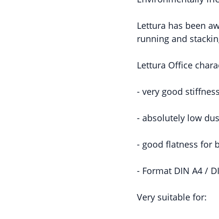
Lettura has been aw
running and stacking
Lettura Office charac
- very good stiffnes
- absolutely low dus
- good flatness for
- Format DIN A4 / D
Very suitable for: