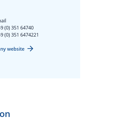
ail
9 (0) 351 64740
9 (0) 351 6474221
ny website
ion