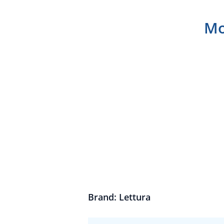
Mo
Brand: Lettura