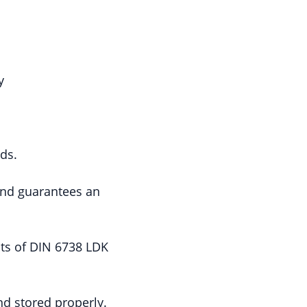
y
rds.
 and guarantees an
ts of DIN 6738 LDK
nd stored properly.