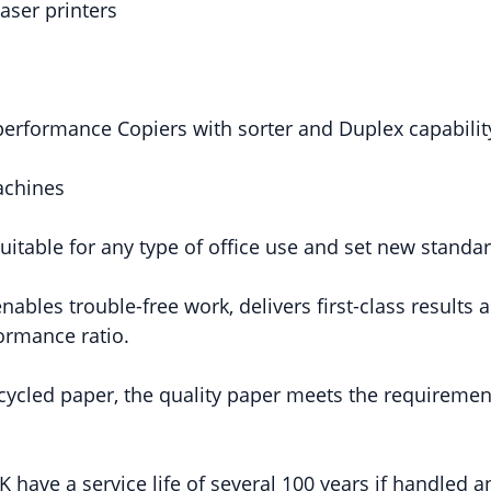
aser printers
performance Copiers with sorter and Duplex capabilit
achines
uitable for any type of office use and set new standa
ables trouble-free work, delivers first-class results
formance ratio.
ycled paper, the quality paper meets the requiremen
 have a service life of several 100 years if handled a