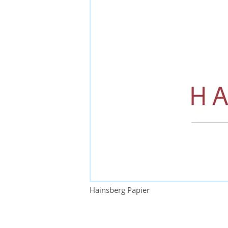
Hainsberg Papier