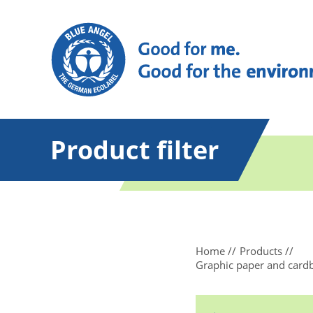
Product filter
Home
Products
Graphic paper and card