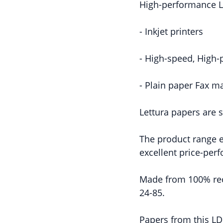
High-performance L
- Inkjet printers
- High-speed, High-
- Plain paper Fax m
Lettura papers are s
The product range en
excellent price-per
Made from 100% rec
24-85.
Papers from this LDK