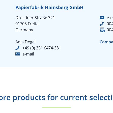
Papierfabrik Hainsberg GmbH
Dresdner Straße 321
e-m
01705 Freital
004
Germany
004
Anja Degel
Compa
+49 (0) 351 6474-381
e-mail
re products for current select