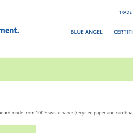
TRADE
BLUE ANGEL
CERTIF
board made from 100% waste paper (recycled paper and cardboa