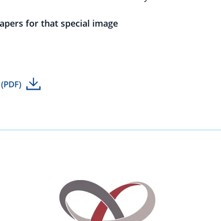
papers for that special image
 (PDF)