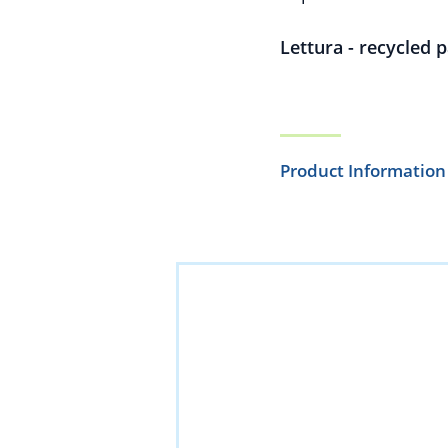
Lettura - recycled 
Product Information