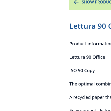
SHOW PRODUC
Lettura 90 
Product informatio
Lettura 90 Office
ISO 90 Copy
The optimal combin
A recycled paper th
Environmentally fri