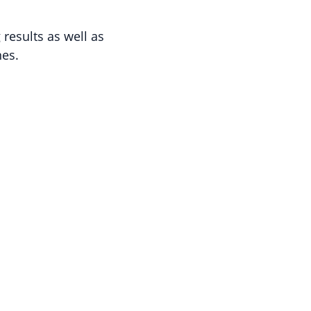
results as well as
nes.