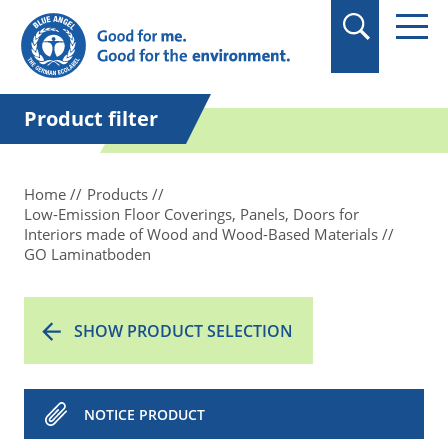
in quotation marks.
Product filter
Home
Products
Low-Emission Floor Coverings, Panels, Doors for
Interiors made of Wood and Wood-Based Materials
GO Laminatboden
SHOW PRODUCT SELECTION
NOTICE PRODUCT