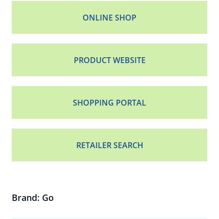
ONLINE SHOP
PRODUCT WEBSITE
SHOPPING PORTAL
RETAILER SEARCH
Brand: Go