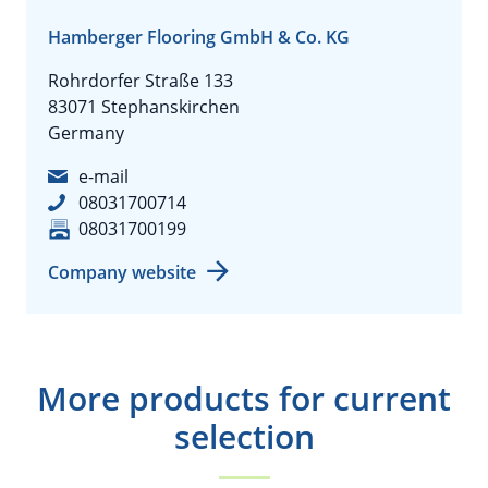
Hamberger Flooring GmbH & Co. KG
Rohrdorfer Straße 133
83071 Stephanskirchen
Germany
e-mail
08031700714
08031700199
Company website
More products for current
selection