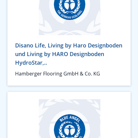
Disano Life, Living by Haro Designboden
und Living by HARO Designboden
HydroStar,..
Hamberger Flooring GmbH & Co. KG