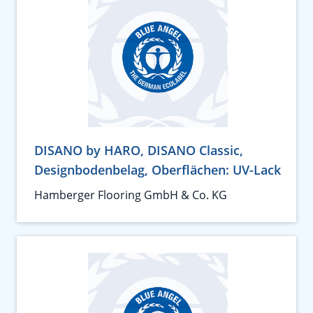
DISANO by HARO, DISANO Classic,
Designbodenbelag, Oberflächen: UV-Lack
Hamberger Flooring GmbH & Co. KG