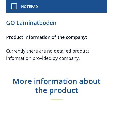
NOTEPAD
GO Laminatboden
Product information of the company:
Currently there are no detailed product
information provided by company.
More information about
the product