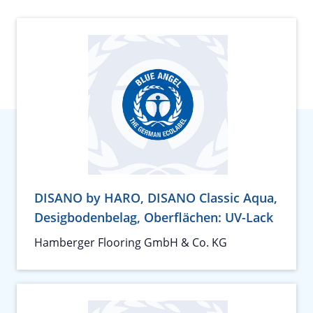
DISANO by HARO, DISANO Classic Aqua,
Desigbodenbelag, Oberflächen: UV-Lack
Hamberger Flooring GmbH & Co. KG