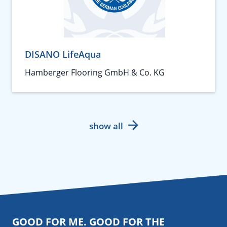
DISANO LifeAqua
Hamberger Flooring GmbH & Co. KG
show all
GOOD FOR ME. GOOD FOR THE