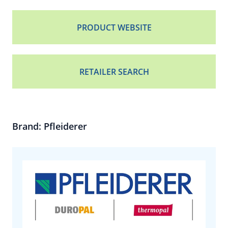
PRODUCT WEBSITE
RETAILER SEARCH
Brand: Pfleiderer