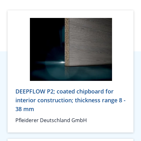
DEEPFLOW P2; coated chipboard for
interior construction; thickness range 8 -
38 mm
Pfleiderer Deutschland GmbH