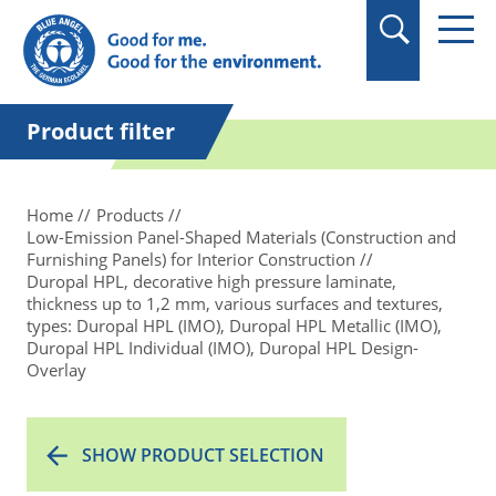
in quotation marks.
Product filter
Home
Products
Low-Emission Panel-Shaped Materials (Construction and
Furnishing Panels) for Interior Construction
Duropal HPL, decorative high pressure laminate,
thickness up to 1,2 mm, various surfaces and textures,
types: Duropal HPL (IMO), Duropal HPL Metallic (IMO),
Duropal HPL Individual (IMO), Duropal HPL Design-
Overlay
SHOW PRODUCT SELECTION