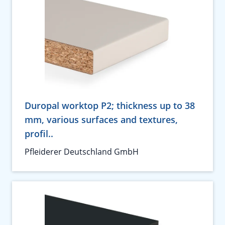
Duropal worktop P2; thickness up to 38
mm, various surfaces and textures,
profil..
Pfleiderer Deutschland GmbH