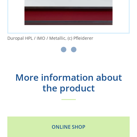
Duropal HPL / IMO / Metallic, (c) Pfleiderer
More information about
the product
ONLINE SHOP