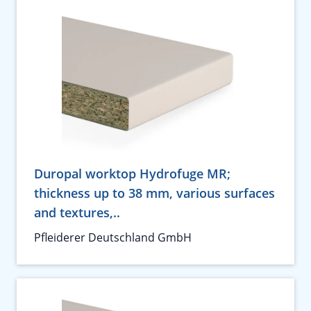
Duropal worktop Hydrofuge MR;
thickness up to 38 mm, various surfaces
and textures,..
Pfleiderer Deutschland GmbH