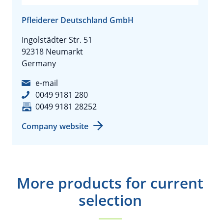
Pfleiderer Deutschland GmbH
Ingolstädter Str. 51
92318 Neumarkt
Germany
e-mail
0049 9181 280
0049 9181 28252
Company website
More products for current
selection