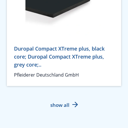
Duropal Compact XTreme plus, black
core; Duropal Compact XTreme plus,
grey core;..
Pfleiderer Deutschland GmbH
show all