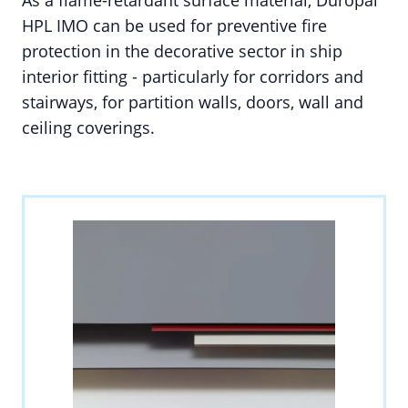
As a flame-retardant surface material, Duropal
HPL IMO can be used for preventive fire
protection in the decorative sector in ship
interior fitting - particularly for corridors and
stairways, for partition walls, doors, wall and
ceiling coverings.