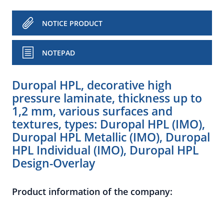
NOTICE PRODUCT
NOTEPAD
Duropal HPL, decorative high
pressure laminate, thickness up to
1,2 mm, various surfaces and
textures, types: Duropal HPL (IMO),
Duropal HPL Metallic (IMO), Duropal
HPL Individual (IMO), Duropal HPL
Design-Overlay
Product information of the company: