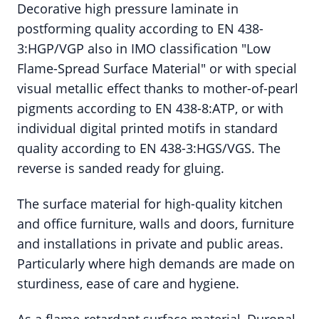
Decorative high pressure laminate in
postforming quality according to EN 438-
3:HGP/VGP also in IMO classification "Low
Flame-Spread Surface Material" or with special
visual metallic effect thanks to mother-of-pearl
pigments according to EN 438-8:ATP, or with
individual digital printed motifs in standard
quality according to EN 438-3:HGS/VGS. The
reverse is sanded ready for gluing.
The surface material for high-quality kitchen
and office furniture, walls and doors, furniture
and installations in private and public areas.
Particularly where high demands are made on
sturdiness, ease of care and hygiene.