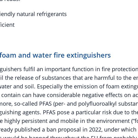
iendly natural refrigerants
icient
foam and water fire extinguishers
guishers fulfil an important function in fire protectio
il the release of substances that are harmful to the
 water and soil. Especially the emission of foam extin
y contain can have considerable negative effects on aq
ore, so-called PFAS (per- and polyfluoroalkyl substan
uishing agents. PFAS pose a particular risk due to th
re highly persistent and mobile in the environment (“f
ready published a ban proposal in 2022, under which 