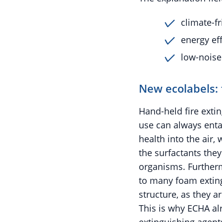
climate-fr
energy eff
low-noise
New ecolabels: 
Hand-held fire extin
use can always enta
health into the air,
the surfactants the
organisms. Furtherm
to many foam exting
structure, as they a
This is why ECHA al