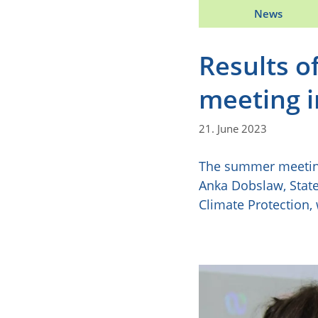
News
Results o
meeting i
21. June 2023
The summer meeting 
Anka Dobslaw, State
Climate Protection,