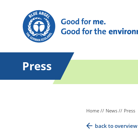
Press
Home
News
Press
back to overview