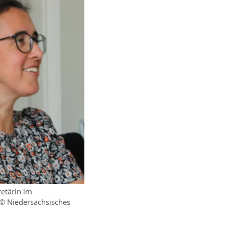
retärin im
 © Niedersächsisches