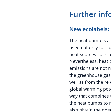
Further inf
New ecolabels:
The heat pump is a 
used not only for s
heat sources such 
Nevertheless, heat p
emissions are not m
the greenhouse gas 
well as from the rel
global warming pote
way that combines t
the heat pumps to r
also obtain the ope