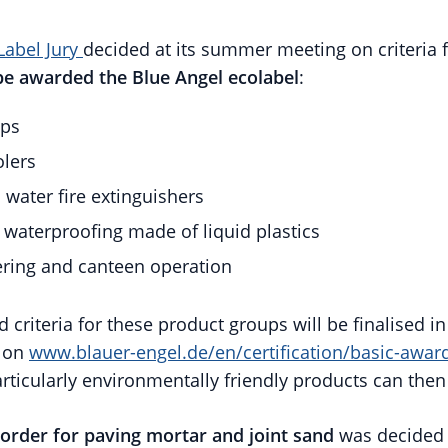
Label Jury
decided at its summer meeting on criteria 
be awarded the Blue Angel ecolabel
:
ps
olers
water fire extinguishers
l waterproofing made of liquid plastics
ering and canteen operation
 criteria for these product groups will be finalised 
e on
www.blauer-engel.de/en/certification/basic-award
ticularly environmentally friendly products can then 
 order for paving mortar and joint sand
was decided b