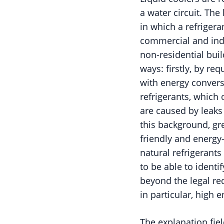
a water circuit. The
in which a refrigera
commercial and indus
non-residential buil
ways: firstly, by re
with energy convers
refrigerants, which
are caused by leaks
this background, gr
friendly and energy-
natural refrigerants
to be able to identi
beyond the legal re
in particular, high 
The explanation fiel