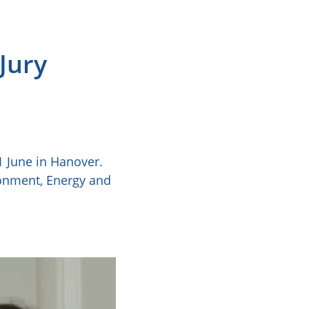
Jury
 June in Hanover.
ronment, Energy and