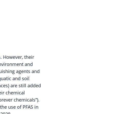
n. However, their
 environment and
guishing agents and
uatic and soil
ces) are still added
eir chemical
orever chemicals”).
the use of PFAS in