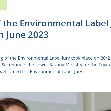
f the Environmental Label 
n June 2023
of the Environmental Label Jury took place on 20/21
 Secretary in the Lower Saxony Ministry for the Envi
 welcomed the Environmental Label Jury.