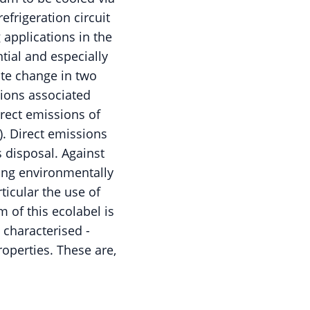
efrigeration circuit
 applications in the
tial and especially
ate change in two
sions associated
irect emissions of
). Direct emissions
 disposal. Against
ing environmentally
rticular the use of
m of this ecolabel is
 characterised -
operties. These are,