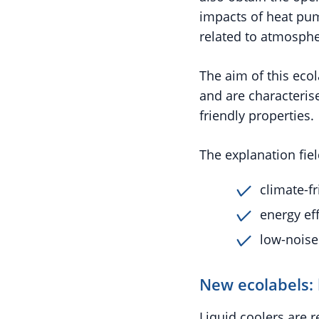
impacts of heat pump
related to atmosphe
The aim of this ecol
and are characteris
friendly properties.
The explanation fiel
climate-fr
energy eff
low-noise
New ecolabels: 
Liquid coolers are 