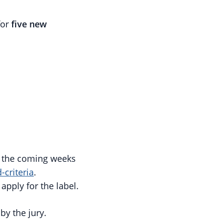
for
five new
in the coming weeks
-criteria
.
apply for the label.
y the jury.