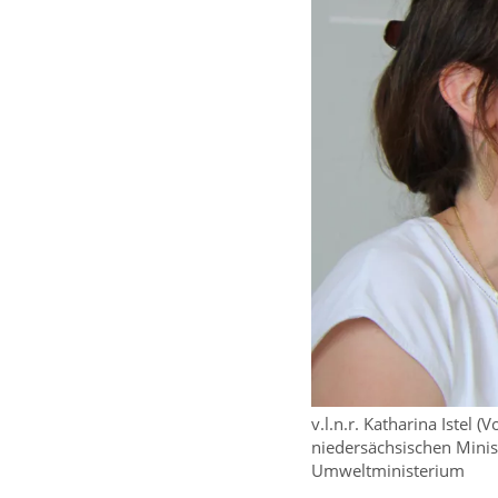
v.l.n.r. Katharina Istel
niedersächsischen Minis
Umweltministerium