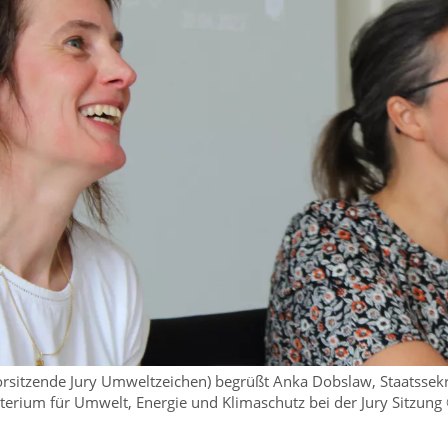
 (Vorsitzende Jury Umweltzeichen) begrüßt Anka Dobslaw, Staatssek
terium für Umwelt, Energie und Klimaschutz bei der Jury Sitzung