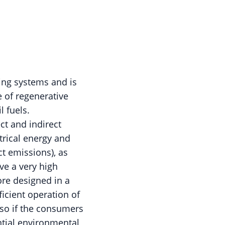
ing systems and is
e of regenerative
l fuels.
ct and indirect
trical energy and
t emissions), as
ave a very high
ore designed in a
icient operation of
 so if the consumers
ntial environmental