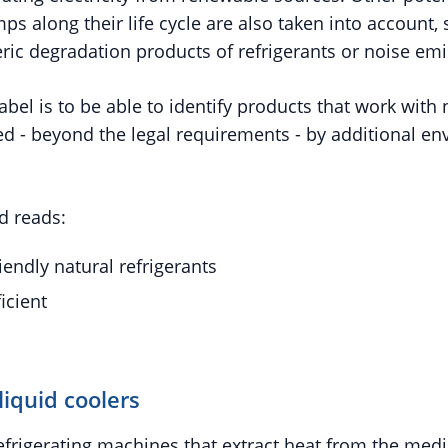
s along their life cycle are also taken into account,
ric degradation products of refrigerants or noise emi
abel is to be able to identify products that work with 
ed - beyond the legal requirements - by additional en
d reads:
iendly natural refrigerants
icient
liquid coolers
refrigerating machines that extract heat from the med