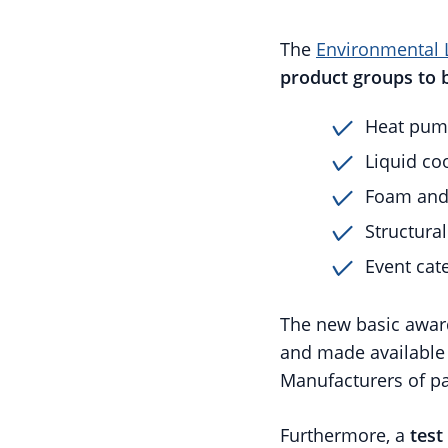
The
Environmental 
product groups to 
Heat pum
Liquid co
Foam and 
Structura
Event cat
The new basic award
and made availabl
Manufacturers of par
Furthermore, a
test