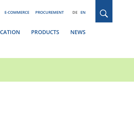
E-COMMERCE
PROCUREMENT
DE
EN
ICATION
PRODUCTS
NEWS