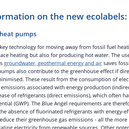
ormation on the new ecolabels:
 heat pumps
key technology for moving away from fossil fuel heat
pace heating but also for producing hot water. The us
as
groundwater, geothermal energy and air
saves fossi
umps also contribute to the greenhouse effect if dire
inimised. These result from the consumption of elec
emissions associated with energy production (indirec
ease of refrigerants (direct emissions), which often h
ntial (GWP). The Blue Angel requirements are theref
he absence of fluorinated refrigerants with energy-eff
educe their greenhouse gas emissions - all the more
rating electricity from renewable sources. Other pote