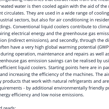
 heated water is then cooled again with the aid of the r
nt circulates. They are used in a wide range of cooling
trial sectors, but also for air conditioning in residen
dings. Conventional liquid coolers contribute to clim
quiring electrical energy and the greenhouse gas emis
ion (indirect emissions), and secondly, through the d
 often have a very high global warming potential (GWP
 during operation, maintenance and repairs as well as
eenhouse gas emission savings can be realised by us
efficient liquid coolers. Starting points here are in pa
 and increasing the efficiency of the machines. The ai
fy products that work with natural refrigerants and are
quirements - by additional environmentally friendly pr
energy efficiency and low noise emissions.
d reads: