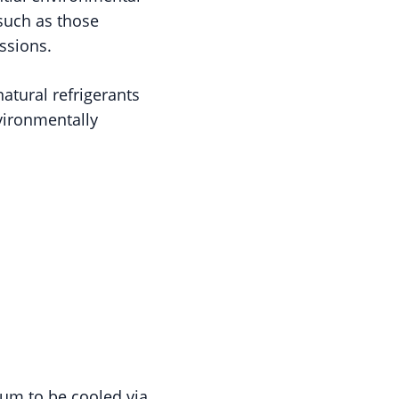
 such as those
ssions.
natural refrigerants
vironmentally
ium to be cooled via