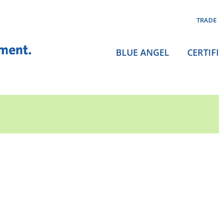
TRADE
BLUE ANGEL
CERTIF