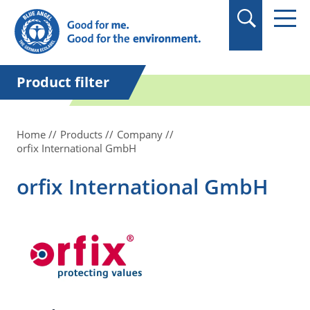
in quotation marks.
Product filter
Home
Products
Company
orfix International GmbH
orfix International GmbH