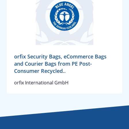
orfix Security Bags, eCommerce Bags
and Courier Bags from PE Post-
Consumer Recycled..
orfix International GmbH