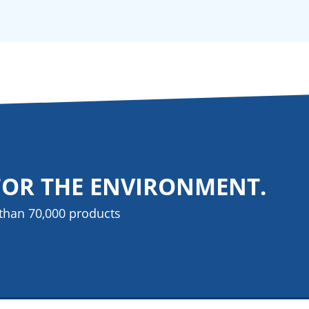
FOR THE ENVIRONMENT.
than 70,000 products