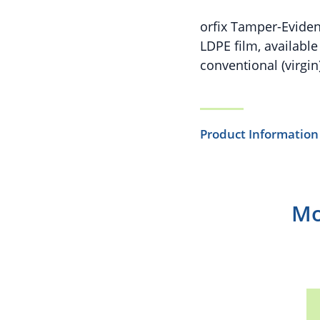
orfix Tamper-Eviden
LDPE film, availabl
conventional (virgin)
Product Information
Mo