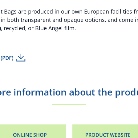
t Bags are produced in our own European facilities fr
e in both transparent and opaque options, and come in
, recycled, or Blue Angel film.
 (PDF)
re information about the prod
ONLINE SHOP
PRODUCT WEBSITE