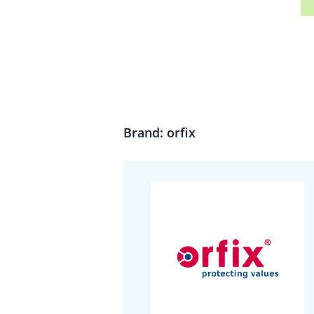
Brand: orfix