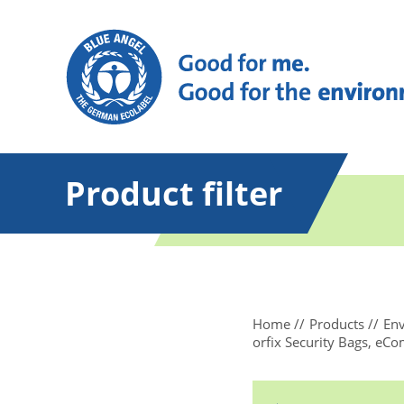
Product filter
Home
Products
Env
orfix Security Bags, eC