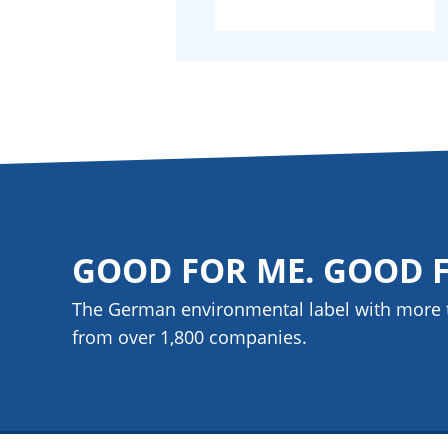
GOOD FOR ME. GOOD 
The German environmental label with more 
from over 1,800
companies
.