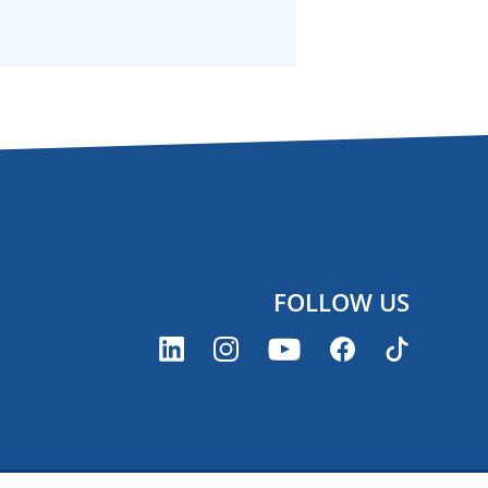
FOLLOW US