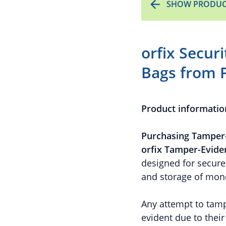
SHOW PRODUC
orfix Secur
Bags from 
Product informatio
Purchasing Tamper-
orfix Tamper-Evide
designed for secure 
and storage of mone
Any attempt to tamp
evident due to thei