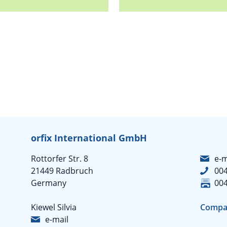
orfix International GmbH
Rottorfer Str. 8
e-m
21449 Radbruch
004
Germany
004
Kiewel Silvia
Compa
e-mail