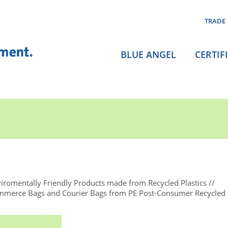
TRADE
BLUE ANGEL
CERTIF
iromentally Friendly Products made from Recycled Plastics
ommerce Bags and Courier Bags from PE Post-Consumer Recycled 