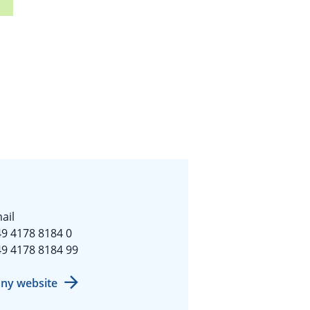
ail
9 4178 8184 0
9 4178 8184 99
ny website