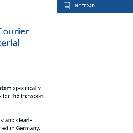
NOTEPAD
Courier
erial
ystem
specifically
 for the transport
y and clearly
ified in Germany.