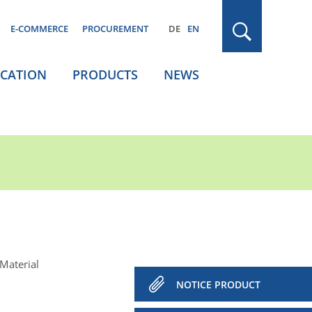
E-COMMERCE
PROCUREMENT
DE
EN
ICATION
PRODUCTS
NEWS
Material
NOTICE PRODUCT