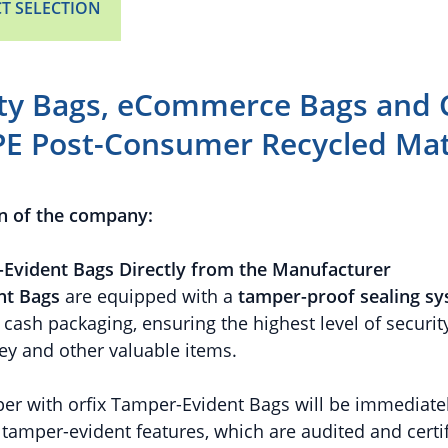
T SELECTION
ity Bags, eCommerce Bags and 
PE Post-Consumer Recycled Mat
n of the company:
Evident Bags Directly from the Manufacturer
nt Bags
are equipped with a
tamper-proof sealing s
cash packaging, ensuring the highest level of security
y and other valuable items.
er with orfix Tamper-Evident Bags will be immediatel
r tamper-evident features, which are audited and cert