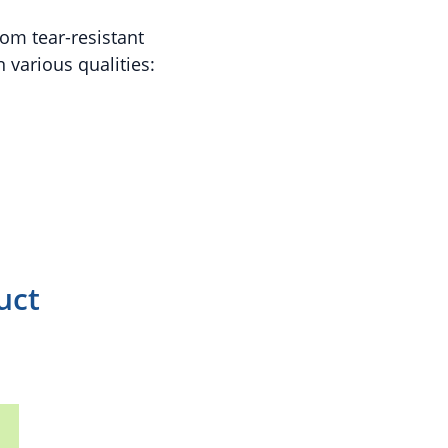
om tear-resistant
 various qualities:
uct