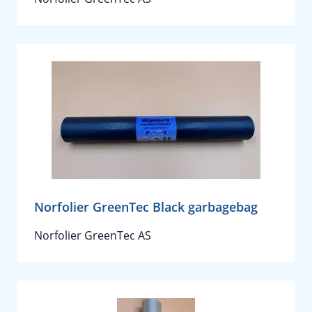
Norfolier GreenTec Black garbagebag
Norfolier GreenTec AS