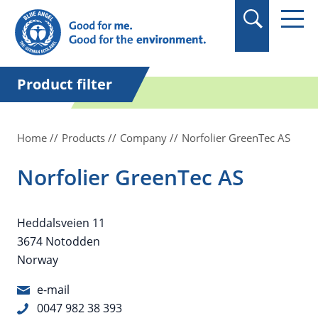
in quotation marks.
Product filter
Home
Products
Company
Norfolier GreenTec AS
Norfolier GreenTec AS
Heddalsveien 11
3674 Notodden
Norway
e-mail
0047 982 38 393