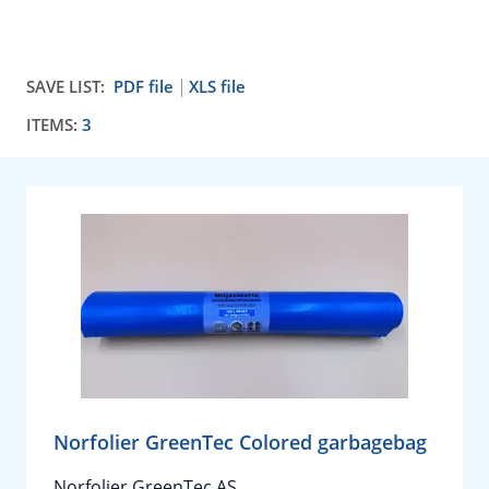
SAVE LIST:
PDF file
XLS file
ITEMS:
3
Norfolier GreenTec Colored garbagebag
Norfolier GreenTec AS