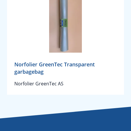
Norfolier GreenTec Transparent
garbagebag
Norfolier GreenTec AS