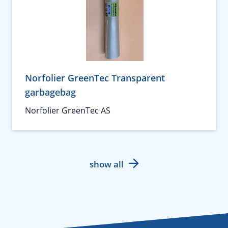
Norfolier GreenTec Transparent
garbagebag
Norfolier GreenTec AS
show all