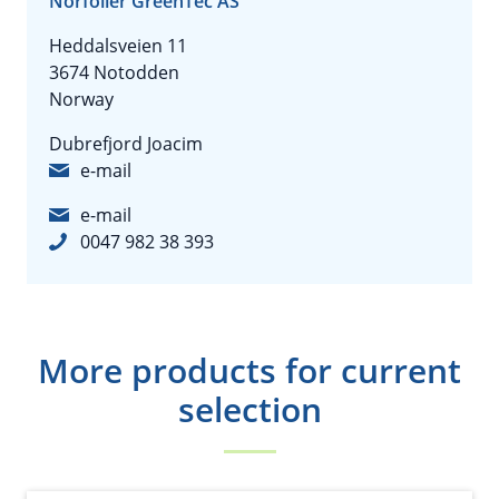
Norfolier GreenTec AS
Heddalsveien 11
3674 Notodden
Norway
Dubrefjord Joacim
e-mail
e-mail
0047 982 38 393
More products for current
selection