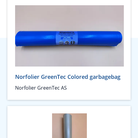
Norfolier GreenTec Colored garbagebag
Norfolier GreenTec AS