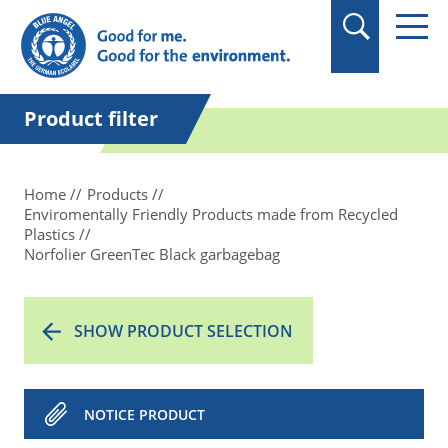
in quotation marks.
Product filter
Home
Products
Enviromentally Friendly Products made from Recycled
Plastics
Norfolier GreenTec Black garbagebag
SHOW PRODUCT SELECTION
NOTICE PRODUCT