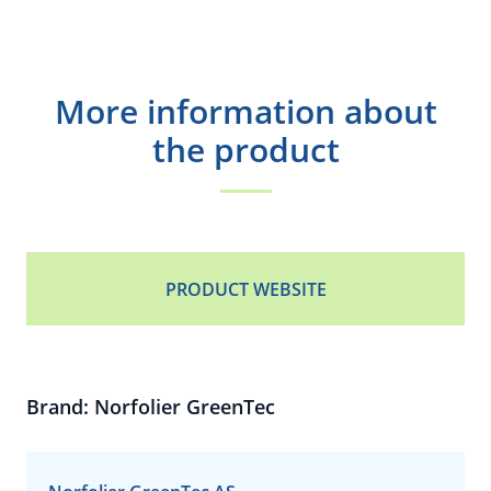
More information about
the product
PRODUCT WEBSITE
Brand: Norfolier GreenTec