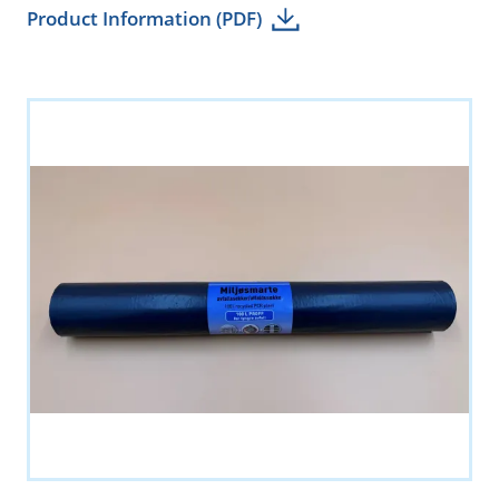
Product Information (PDF)