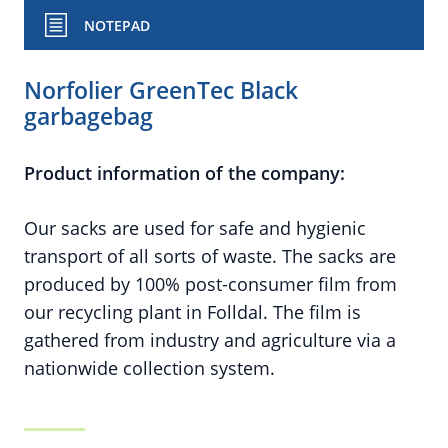
NOTEPAD
Norfolier GreenTec Black
garbagebag
Product information of the company:
Our sacks are used for safe and hygienic
transport of all sorts of waste. The sacks are
produced by 100% post-consumer film from
our recycling plant in Folldal. The film is
gathered from industry and agriculture via a
nationwide collection system.