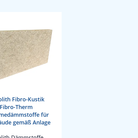
olith Fibro-Kustik
Fibro-Therm
medämmstoffe für
äude gemäß Anlage
olith Dämmstoffe