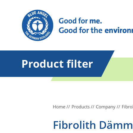
Product filter
Home
Products
Company
Fibr
Fibrolith Däm