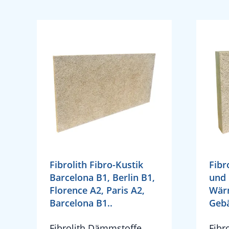
Fibrolith Fibro-Kustik
Fibr
Barcelona B1, Berlin B1,
und 
Florence A2, Paris A2,
Wär
Barcelona B1..
Geb
Fibrolith Dämmstoffe
Fibr