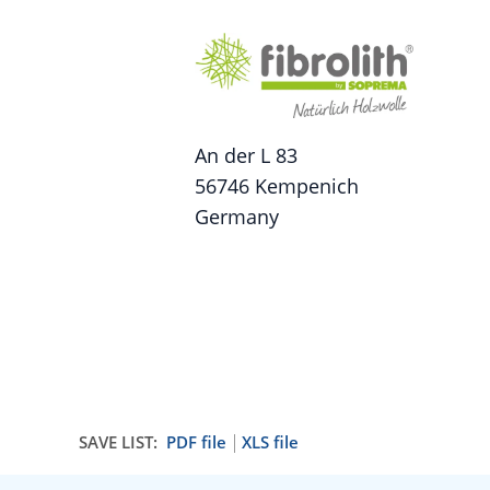
An der L 83
56746 Kempenich
Germany
SAVE LIST:
PDF file
XLS file