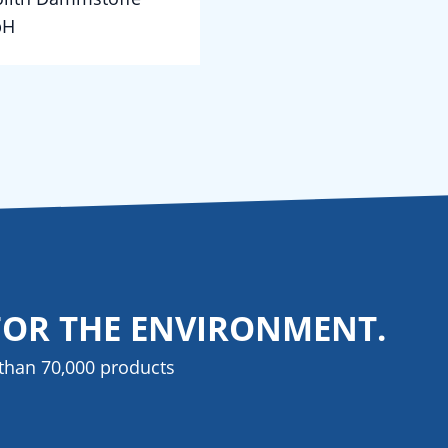
bH
FOR THE ENVIRONMENT.
than 70,000 products