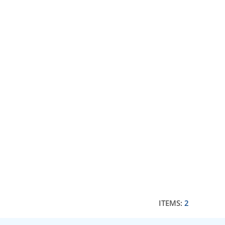
ITEMS:
2