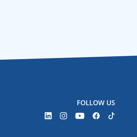
FOLLOW US