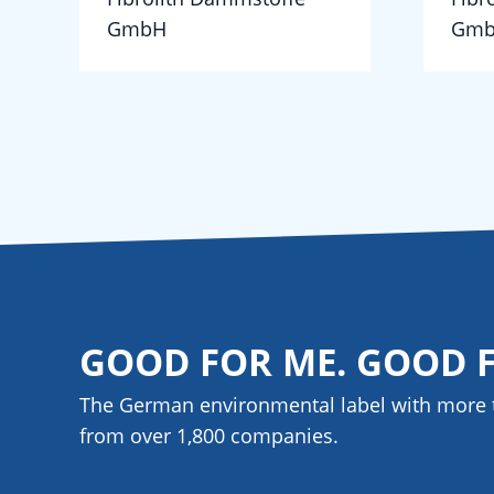
GmbH
Gm
GOOD FOR ME. GOOD 
The German environmental label with more 
from over 1,800
companies
.