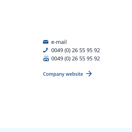
e-mail
0049 (0) 26 55 95 92
0049 (0) 26 55 95 92
Company website