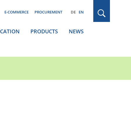
E-COMMERCE
PROCUREMENT
DE
EN
ICATION
PRODUCTS
NEWS