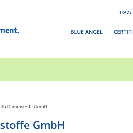
TRADE
BLUE ANGEL
CERTIF
olith Dämmstoffe GmbH
mstoffe GmbH