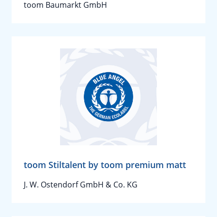
toom Baumarkt GmbH
toom Stiltalent by toom premium matt
J. W. Ostendorf GmbH & Co. KG