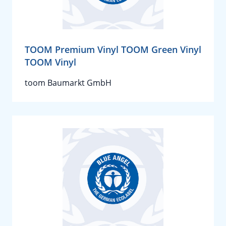
TOOM Premium Vinyl TOOM Green Vinyl
TOOM Vinyl
toom Baumarkt GmbH