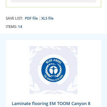
SAVE LIST:
PDF file
XLS file
ITEMS:
14
Laminate flooring EM TOOM Canyon 8