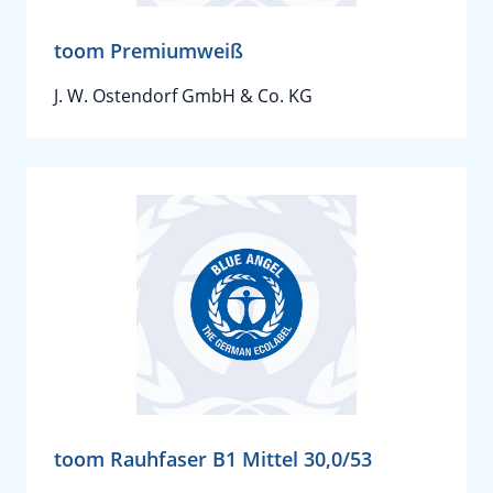
toom Premiumweiß
J. W. Ostendorf GmbH & Co. KG
toom Rauhfaser B1 Mittel 30,0/53