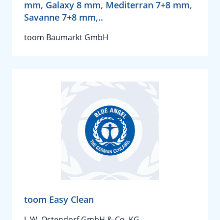
mm, Galaxy 8 mm, Mediterran 7+8 mm,
Savanne 7+8 mm,..
toom Baumarkt GmbH
toom Easy Clean
J. W. Ostendorf GmbH & Co. KG