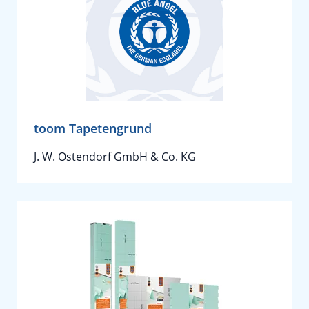
toom Tapetengrund
J. W. Ostendorf GmbH & Co. KG