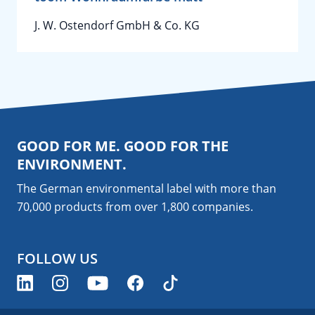
J. W. Ostendorf GmbH & Co. KG
GOOD FOR ME. GOOD FOR THE
ENVIRONMENT.
The German environmental label with more than
70,000 products from over 1,800
companies
.
FOLLOW US