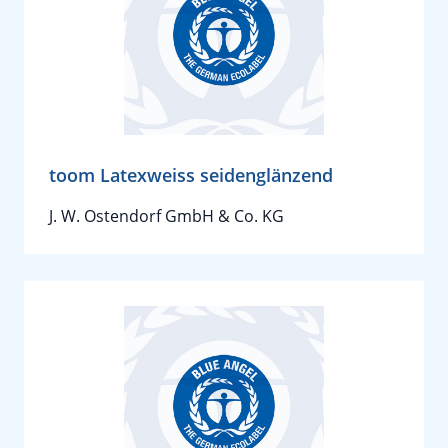
toom Latexweiss seidenglänzend
J. W. Ostendorf GmbH & Co. KG