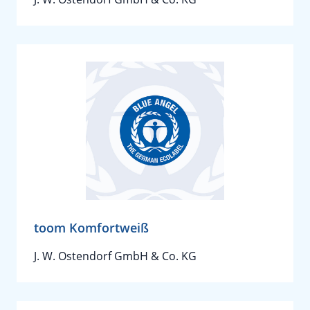
toom Komfortweiß
J. W. Ostendorf GmbH & Co. KG