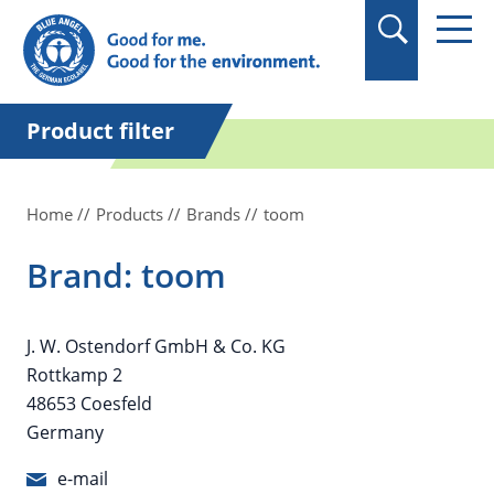
in quotation marks.
Product filter
Home
Products
Brands
toom
Brand: toom
J. W. Ostendorf GmbH & Co. KG
Rottkamp 2
48653 Coesfeld
Germany
e-mail