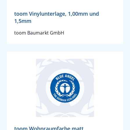
toom Vinylunterlage, 1,00mm und
1,5mm
toom Baumarkt GmbH
toom Wohnraumfarbe matt