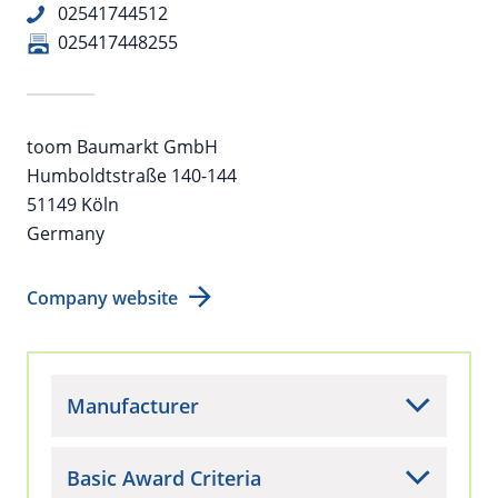
02541744512
025417448255
toom Baumarkt GmbH
Humboldtstraße 140-144
51149 Köln
Germany
Company website
Manufacturer
Basic Award Criteria