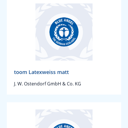
toom Latexweiss matt
J. W. Ostendorf GmbH & Co. KG