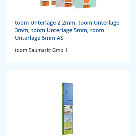
toom Unterlage 2,2mm, toom Unterlage
3mm, toom Unterlage 5mm, toom
Unterlage 5mm AS
toom Baumarkt GmbH