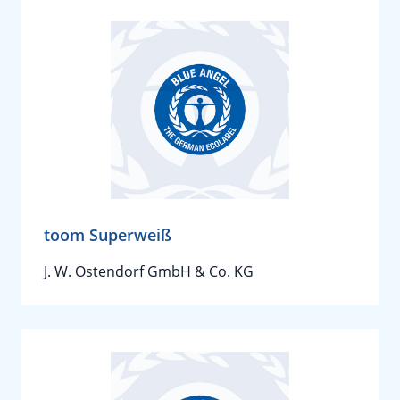
toom Superweiß
J. W. Ostendorf GmbH & Co. KG