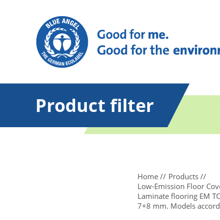
Product filter
Home
Products
Low-Emission Floor Cove
Laminate flooring EM 
7+8 mm. Models accordi