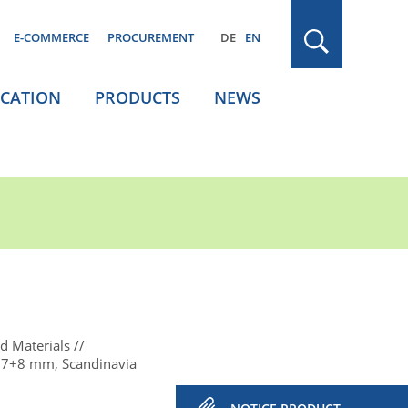
E-COMMERCE
PROCUREMENT
DE
EN
ICATION
PRODUCTS
NEWS
d Materials
 7+8 mm, Scandinavia