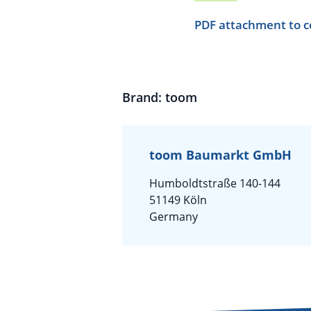
PDF attachment to c
Brand: toom
toom Baumarkt GmbH
Humboldtstraße 140-144
51149 Köln
Germany