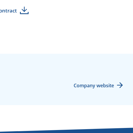
ontract
Company website