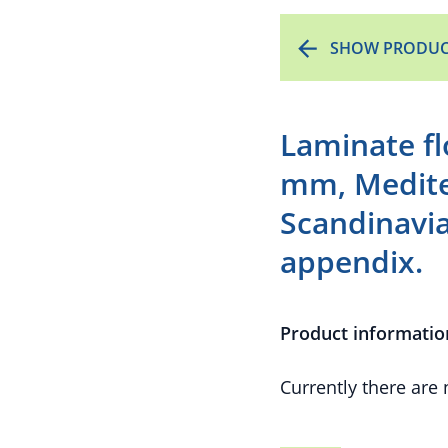
SHOW PRODUC
Laminate f
mm, Medite
Scandinavi
appendix.
Product informatio
Currently there are