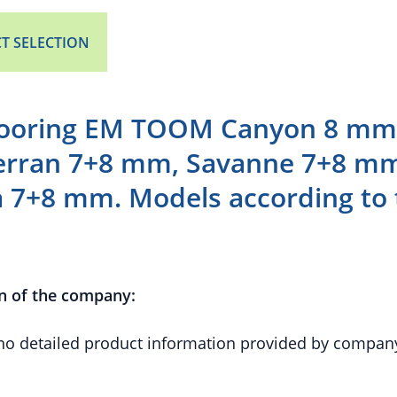
T SELECTION
looring EM TOOM Canyon 8 mm,
rran 7+8 mm, Savanne 7+8 m
a 7+8 mm. Models according to 
n of the company:
 no detailed product information provided by compan