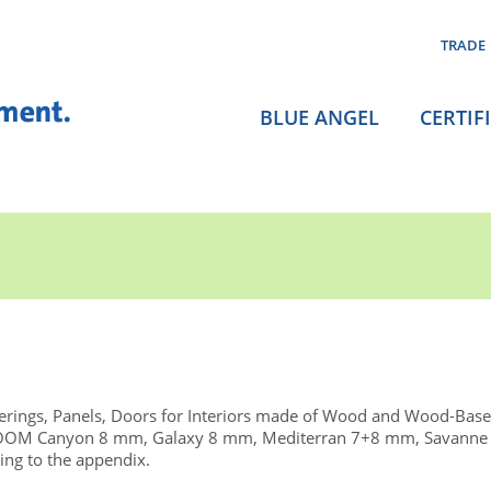
TRADE
BLUE ANGEL
CERTIF
rings, Panels, Doors for Interiors made of Wood and Wood-Base
TOOM Canyon 8 mm, Galaxy 8 mm, Mediterran 7+8 mm, Savanne
ng to the appendix.