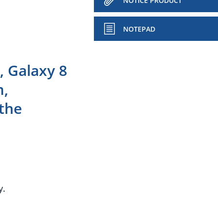
NOTICE PRODUCT
NOTEPAD
 Galaxy 8
m,
the
y.