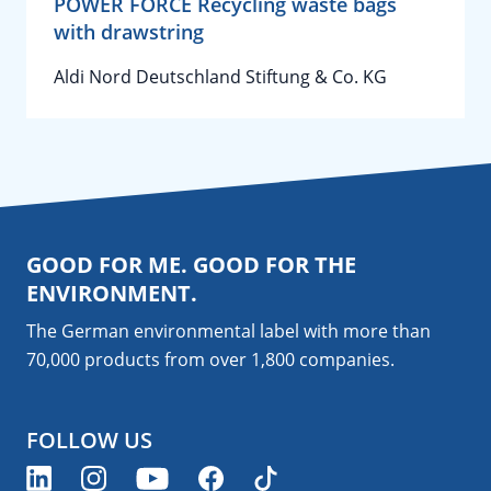
POWER FORCE Recycling waste bags
with drawstring
Aldi Nord Deutschland Stiftung & Co. KG
GOOD FOR ME. GOOD FOR THE
ENVIRONMENT.
The German environmental label with more than
70,000 products from over 1,800
companies
.
FOLLOW US