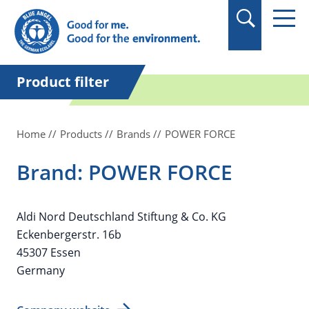
in quotation marks.
Product filter
Home
Products
Brands
POWER FORCE
Brand: POWER FORCE
Aldi Nord Deutschland Stiftung & Co. KG
Eckenbergerstr. 16b
45307 Essen
Germany