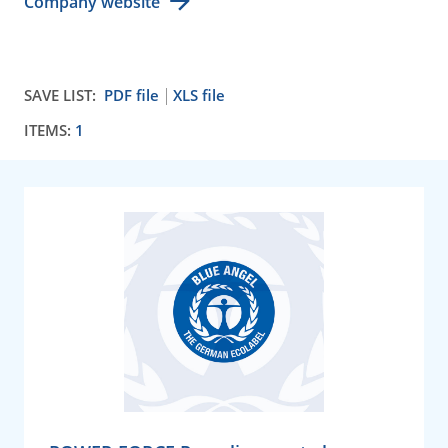
Company website
SAVE LIST:
PDF file
XLS file
ITEMS:
1