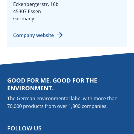
Eckenbergerstr. 16b
45307 Essen
Germany
Company website
GOOD FOR ME. GOOD FOR THE
ENVIRONMENT.
The German environmental label with more than
70,000 products from over 1,800
companies
.
FOLLOW US