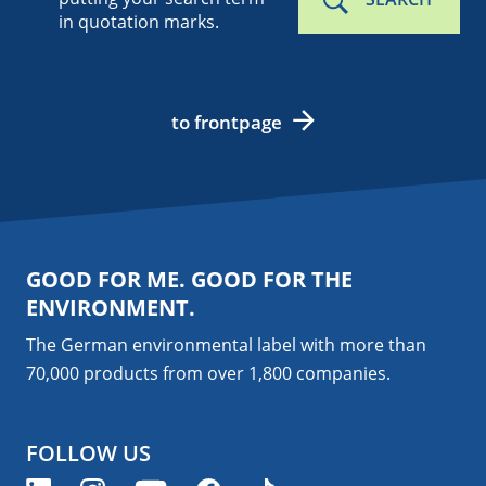
in quotation marks.
to frontpage
GOOD FOR ME. GOOD FOR THE
ENVIRONMENT.
The German environmental label with more than
70,000 products from over 1,800
companies
.
FOLLOW US