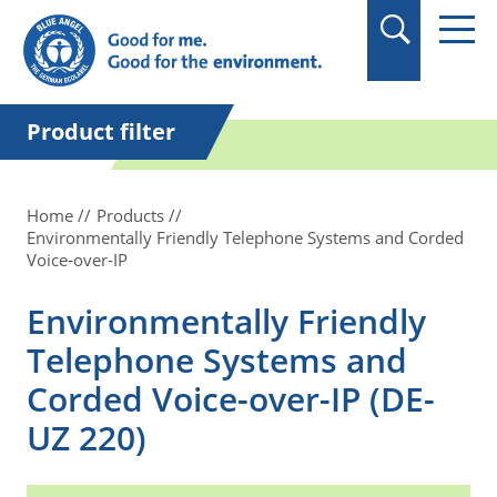
in quotation marks.
Product filter
Home
Products
Environmentally Friendly Telephone Systems and Corded
Voice-over-IP
Environmentally Friendly
Telephone Systems and
Corded Voice-over-IP (DE-
UZ 220)