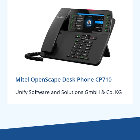
Mitel OpenScape Desk Phone CP710
Unify Software and Solutions GmbH & Co. KG