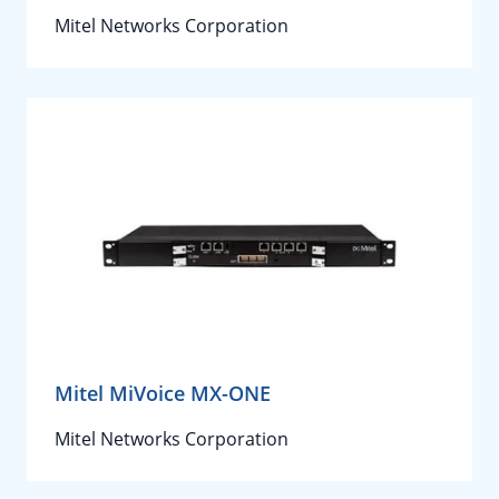
Mitel Networks Corporation
Mitel MiVoice MX-ONE
Mitel Networks Corporation