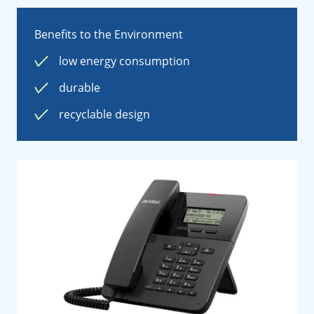
Benefits to the Environment
low energy consumption
durable
recyclable design