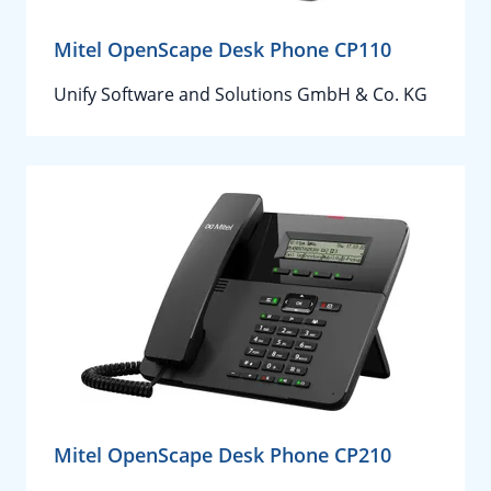
Mitel OpenScape Desk Phone CP110
Unify Software and Solutions GmbH & Co. KG
Mitel OpenScape Desk Phone CP210