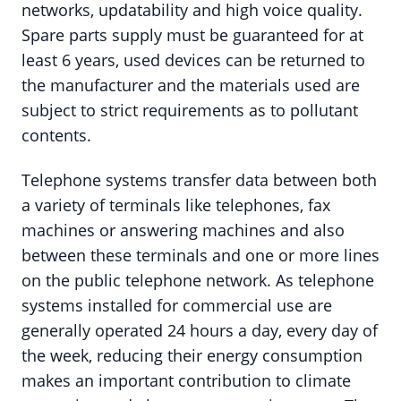
networks, updatability and high voice quality.
Spare parts supply must be guaranteed for at
least 6 years, used devices can be returned to
the manufacturer and the materials used are
subject to strict requirements as to pollutant
contents.
Telephone systems transfer data between both
a variety of terminals like telephones, fax
machines or answering machines and also
between these terminals and one or more lines
on the public telephone network. As telephone
systems installed for commercial use are
generally operated 24 hours a day, every day of
the week, reducing their energy consumption
makes an important contribution to climate