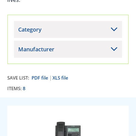
Category
Manufacturer
SAVE LIST:
PDF file
XLS file
ITEMS:
8