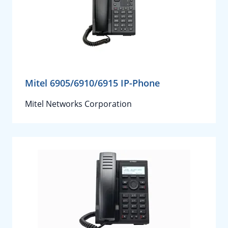
Mitel 6905/6910/6915 IP-Phone
Mitel Networks Corporation