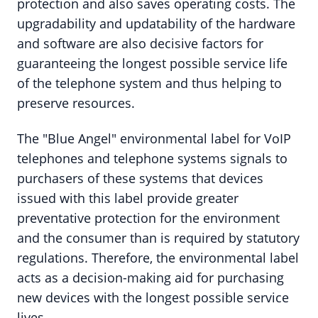
protection and also saves operating costs. The
upgradability and updatability of the hardware
and software are also decisive factors for
guaranteeing the longest possible service life
of the telephone system and thus helping to
preserve resources.
The "Blue Angel" environmental label for VoIP
telephones and telephone systems signals to
purchasers of these systems that devices
issued with this label provide greater
preventative protection for the environment
and the consumer than is required by statutory
regulations. Therefore, the environmental label
acts as a decision-making aid for purchasing
new devices with the longest possible service
lives.