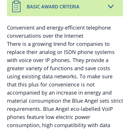
BASIC AWARD CRITERIA
Convenient and energy-efficient telephone
conversations over the Internet
There is a growing trend for companies to
replace their analog or ISDN phone systems
with voice over IP phones. They provide a
greater variety of functions and save costs
using existing data networks. To make sure
that this plus for convenience is not
accompanied by an increase in energy and
material consumption the Blue Angel sets strict
requirements. Blue Angel eco-labelled VoIP
phones feature low electric power
consumption, high compatibility with data