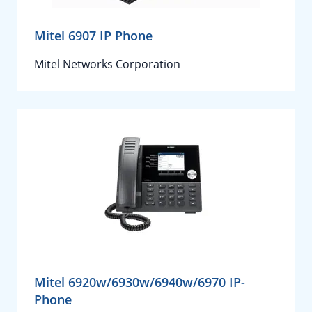
Mitel 6907 IP Phone
Mitel Networks Corporation
Mitel 6920w/6930w/6940w/6970 IP-
Phone