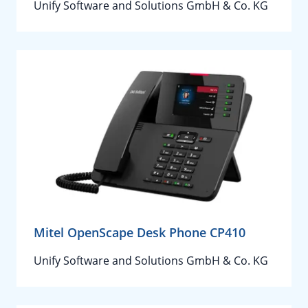
Unify Software and Solutions GmbH & Co. KG
Mitel OpenScape Desk Phone CP410
Unify Software and Solutions GmbH & Co. KG