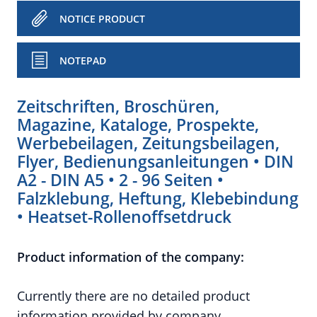
NOTICE PRODUCT
NOTEPAD
Zeitschriften, Broschüren,
Magazine, Kataloge, Prospekte,
Werbebeilagen, Zeitungsbeilagen,
Flyer, Bedienungsanleitungen • DIN
A2 - DIN A5 • 2 - 96 Seiten •
Falzklebung, Heftung, Klebebindung
• Heatset-Rollenoffsetdruck
Product information of the company:
Currently there are no detailed product
information provided by company.