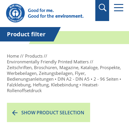
in quotation marks.
Product filter
Home
Products
Environmentally Friendly Printed Matters
Zeitschriften, Broschüren, Magazine, Kataloge, Prospekte,
Werbebeilagen, Zeitungsbeilagen, Flyer,
Bedienungsanleitungen • DIN A2 - DIN A5 • 2 - 96 Seiten •
Falzklebung, Heftung, Klebebindung • Heatset-
Rollenoffsetdruck
SHOW PRODUCT SELECTION