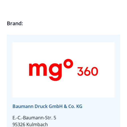
Brand:
Baumann Druck GmbH & Co. KG
E.-C.-Baumann-Str. 5
95326 Kulmbach