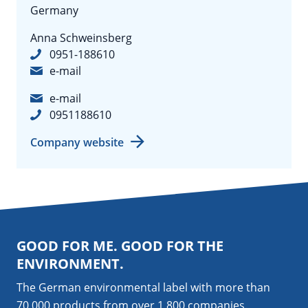
Germany
Anna Schweinsberg
0951-188610
e-mail
e-mail
0951188610
Company website
GOOD FOR ME. GOOD FOR THE
ENVIRONMENT.
The German environmental label with more than
70,000 products from over 1,800
companies
.