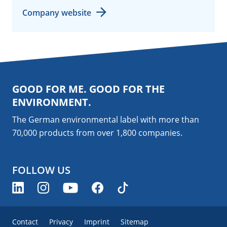
Company website
GOOD FOR ME. GOOD FOR THE
ENVIRONMENT.
The German environmental label with more than
70,000 products from over 1,800
companies
.
FOLLOW US
Contact
Privacy
Imprint
Sitemap