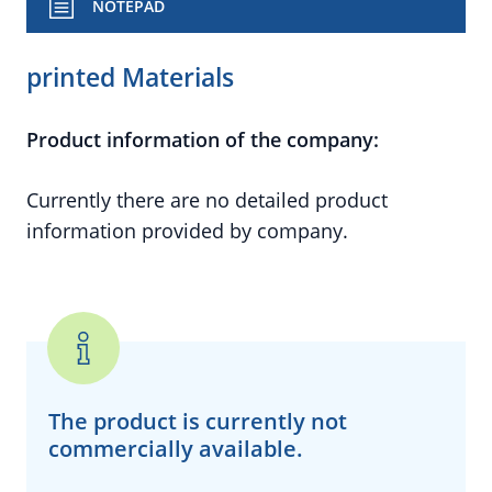
NOTEPAD
printed Materials
Product information of the company:
Currently there are no detailed product
information provided by company.
The product is currently
not
commercially available.