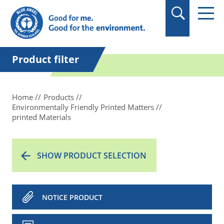
in quotation marks.
Product filter
Home
Products
Environmentally Friendly Printed Matters
printed Materials
SHOW PRODUCT SELECTION
NOTICE PRODUCT