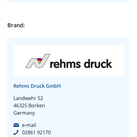
Brand:
Rehms Druck GmbH
Landwehr 52
46325 Borken
Germany
e-mail
02861 92170