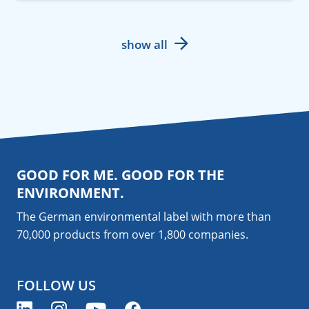
show all
GOOD FOR ME. GOOD FOR THE
ENVIRONMENT.
The German environmental label with more than
70,000 products from over 1,800
companies
.
FOLLOW US