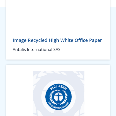
Image Recycled High White Office Paper
Antalis International SAS