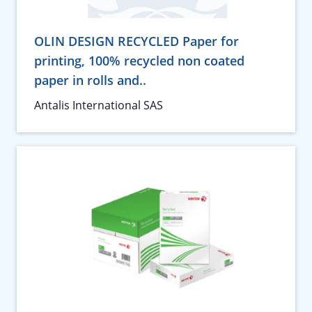
OLIN DESIGN RECYCLED Paper for
printing, 100% recycled non coated
paper in rolls and..
Antalis International SAS