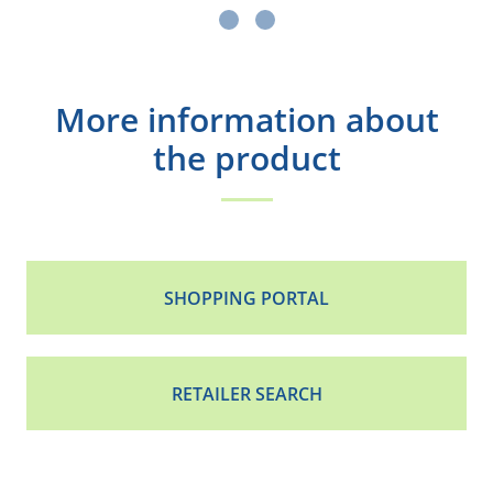
More information about
the product
SHOPPING PORTAL
RETAILER SEARCH