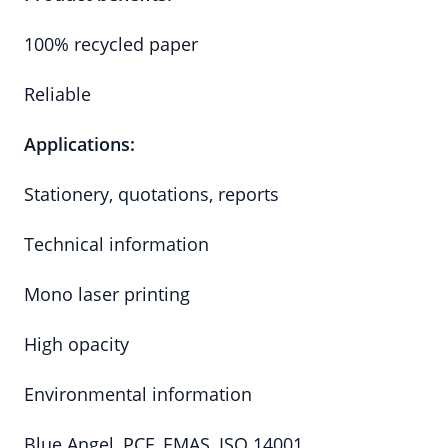
100% recycled paper
Reliable
Applications:
Stationery, quotations, reports
Technical information
Mono laser printing
High opacity
Environmental information
Blue Angel, PCF, EMAS, ISO 14001