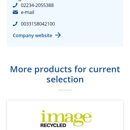
02234-2055388
e-mail
0033158042100
Company website
More products for current
selection