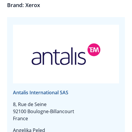
Brand: Xerox
Antalis International SAS
8, Rue de Seine
92100 Boulogne-Billancourt
France
Angelika Peled