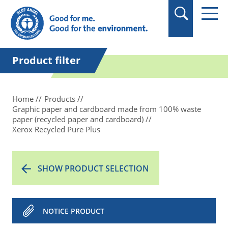
in quotation marks.
Product filter
Home
Products
Graphic paper and cardboard made from 100% waste
paper (recycled paper and cardboard)
Xerox Recycled Pure Plus
SHOW PRODUCT SELECTION
NOTICE PRODUCT