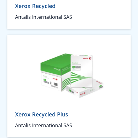
Xerox Recycled
Antalis International SAS
Xerox Recycled Plus
Antalis International SAS