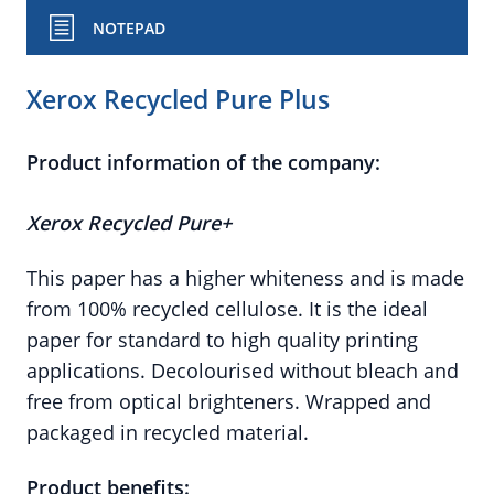
NOTEPAD
Xerox Recycled Pure Plus
Product information of the company:
Xerox Recycled Pure+
This paper has a higher whiteness and is made
from 100% recycled cellulose. It is the ideal
paper for standard to high quality printing
applications. Decolourised without bleach and
free from optical brighteners. Wrapped and
packaged in recycled material.
Product benefits: