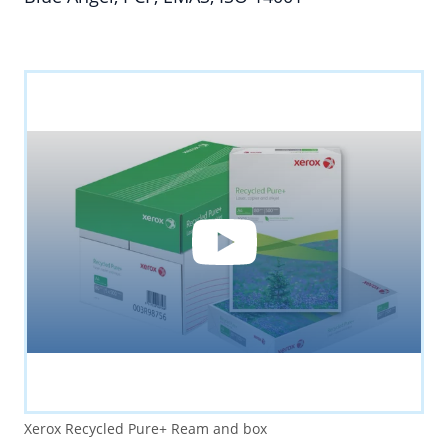
YouTube
By loading the video you accept YouTube's
privacy policy.
Xerox Recycled Pure+ Ream and box