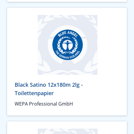
Black Satino 12x180m 2lg -
Toilettenpapier
WEPA Professional GmbH