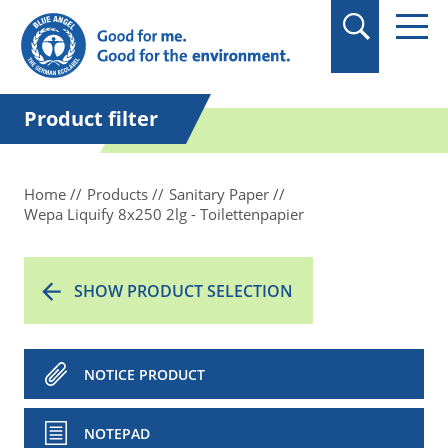
in quotation marks.
Product filter
Home
Products
Sanitary Paper
Wepa Liquify 8x250 2lg - Toilettenpapier
SHOW PRODUCT SELECTION
NOTICE PRODUCT
NOTEPAD