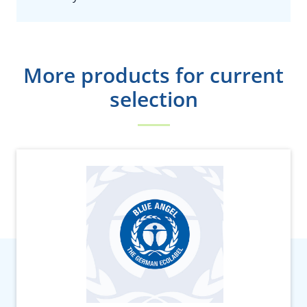
More products for current
selection