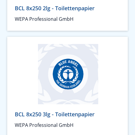
BCL 8x250 2lg - Toilettenpapier
WEPA Professional GmbH
BCL 8x250 3lg - Toilettenpapier
WEPA Professional GmbH