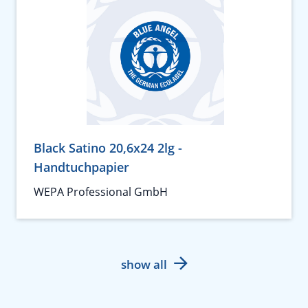
Black Satino 20,6x24 2lg -
Handtuchpapier
WEPA Professional GmbH
show all