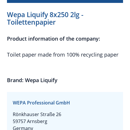
Wepa Liquify 8x250 2lg -
Toilettenpapier
Product information of the company:
Toilet paper made from 100% recycling paper
Brand: Wepa Liquify
WEPA Professional GmbH
Rönkhauser Straße 26
59757 Arnsberg
Germany