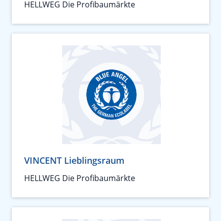
HELLWEG Die Profibaumärkte
VINCENT Lieblingsraum
HELLWEG Die Profibaumärkte