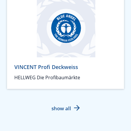
VINCENT Profi Deckweiss
HELLWEG Die Profibaumärkte
show all