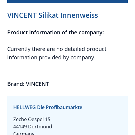
VINCENT Silikat Innenweiss
Product information of the company:
Currently there are no detailed product
information provided by company.
Brand: VINCENT
HELLWEG Die Profibaumärkte
Zeche Oespel 15
44149 Dortmund
Germany