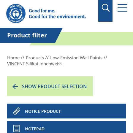
in quotation marks.
Product filter
Home
Products
Low-Emission Wall Paints
VINCENT Silikat Innenweiss
SHOW PRODUCT SELECTION
NOTICE PRODUCT
NOTEPAD