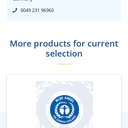
0049 231 96960
More products for current
selection