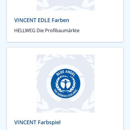
VINCENT EDLE Farben
HELLWEG Die Profibaumärkte
VINCENT Farbspiel