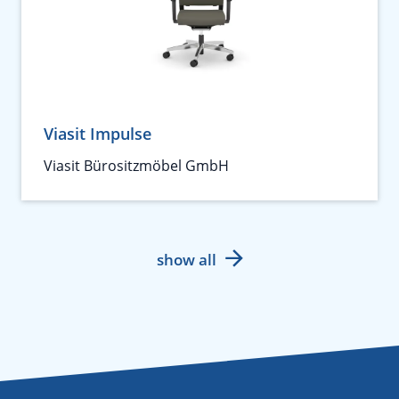
Viasit Impulse
Viasit Bürositzmöbel GmbH
show all