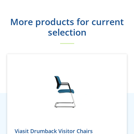
More products for current
selection
Viasit Drumback Visitor Chairs