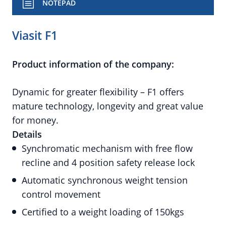
NOTEPAD
Viasit F1
Product information of the company:
Dynamic for greater flexibility – F1 offers
mature technology, longevity and great value
for money.
Details
Synchromatic mechanism with free flow
recline and 4 position safety release lock
Automatic synchronous weight tension
control movement
Certified to a weight loading of 150kgs