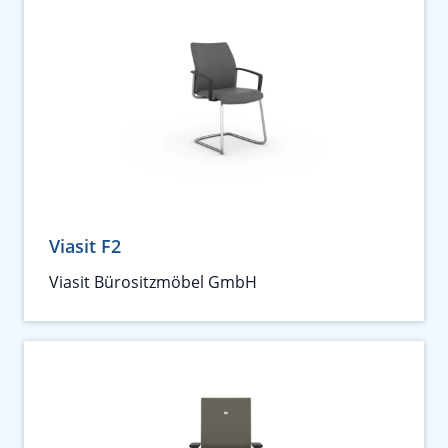
Viasit F2
Viasit Bürositzmöbel GmbH