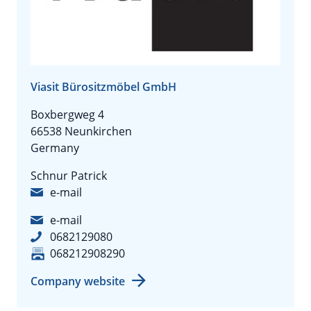
Viasit Bürositzmöbel GmbH
Boxbergweg 4
66538 Neunkirchen
Germany
Schnur Patrick
e-mail
e-mail
0682129080
068212908290
Company website