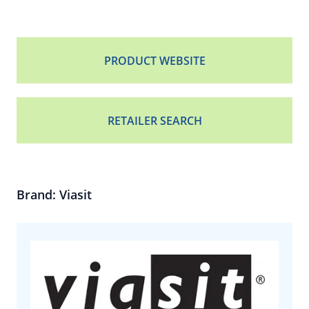
PRODUCT WEBSITE
RETAILER SEARCH
Brand: Viasit