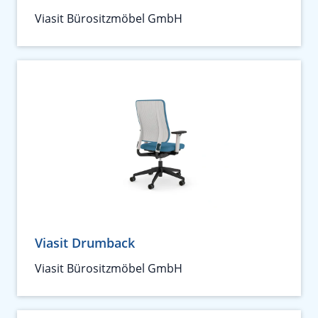
Viasit Bürositzmöbel GmbH
Viasit Drumback
Viasit Bürositzmöbel GmbH