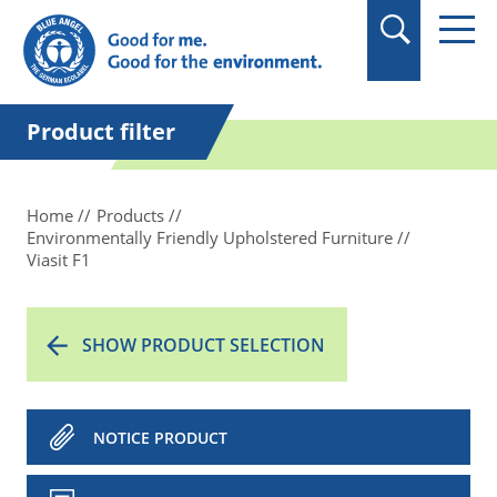
in quotation marks.
Product filter
Home
Products
Environmentally Friendly Upholstered Furniture
Viasit F1
SHOW PRODUCT SELECTION
NOTICE PRODUCT