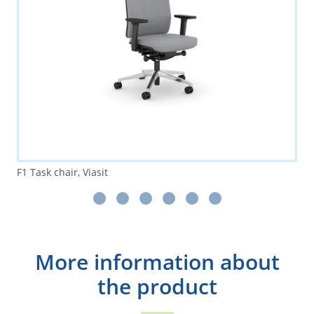
F1 Task chair, Viasit
More information about
the product