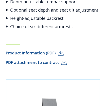
Depth-adjustable lumbar support
Optional seat depth and seat tilt adjustment
Height-adjustable backrest
Choice of six different armrests
Product Information (PDF)
PDF attachment to contract