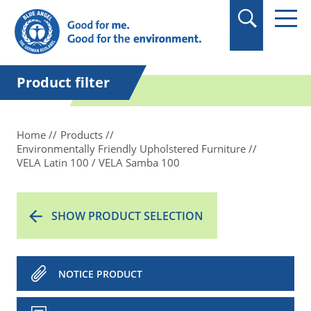
in quotation marks.
Product filter
Home
Products
Environmentally Friendly Upholstered Furniture
VELA Latin 100 / VELA Samba 100
SHOW PRODUCT SELECTION
NOTICE PRODUCT