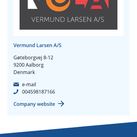
Vermund Larsen A/S
Gøteborgvej 8-12
9200 Aalborg
Denmark
e-mail
004598187166
Company website