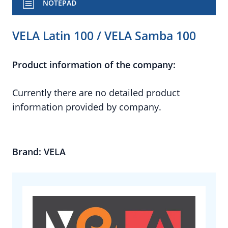
NOTEPAD
VELA Latin 100 / VELA Samba 100
Product information of the company:
Currently there are no detailed product
information provided by company.
Brand: VELA