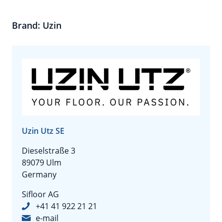
Brand: Uzin
Uzin Utz SE
Dieselstraße 3
89079 Ulm
Germany
Sifloor AG
+41 41 922 21 21
e-mail