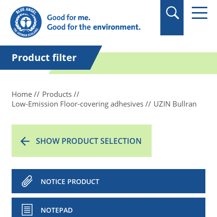
in quotation marks.
Product filter
Home
Products
Low-Emission Floor-covering adhesives
UZIN Bullran
SHOW PRODUCT SELECTION
NOTICE PRODUCT
NOTEPAD