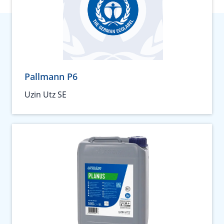
Pallmann P6
Uzin Utz SE