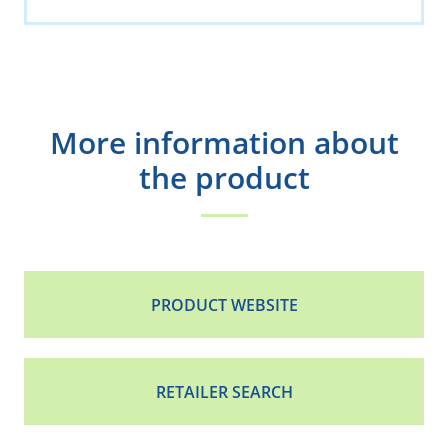
More information about
the product
PRODUCT WEBSITE
RETAILER SEARCH