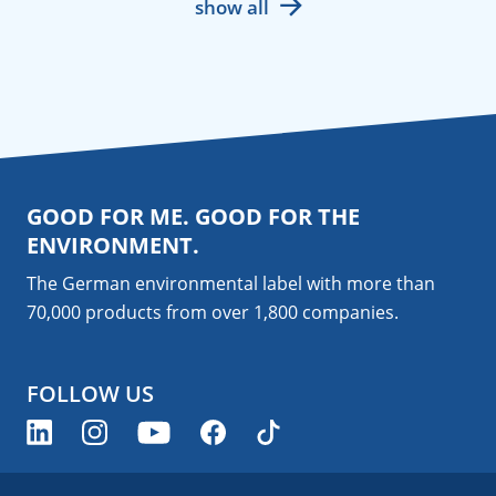
show all
GOOD FOR ME. GOOD FOR THE
ENVIRONMENT.
The German environmental label with more than
70,000 products from over 1,800
companies
.
FOLLOW US