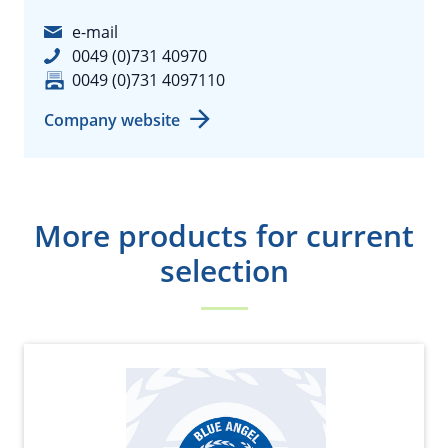
e-mail
0049 (0)731 40970
0049 (0)731 4097110
Company website
More products for current
selection