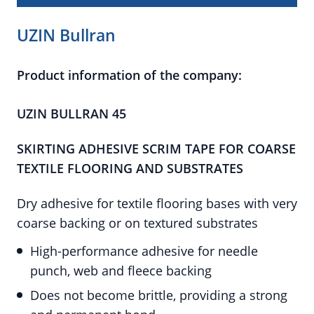
UZIN Bullran
Product information of the company:
UZIN BULLRAN 45
SKIRTING ADHESIVE SCRIM TAPE FOR COARSE
TEXTILE FLOORING AND SUBSTRATES
Dry adhesive for textile flooring bases with very
coarse backing or on textured substrates
High-performance adhesive for needle
punch, web and fleece backing
Does not become brittle, providing a strong