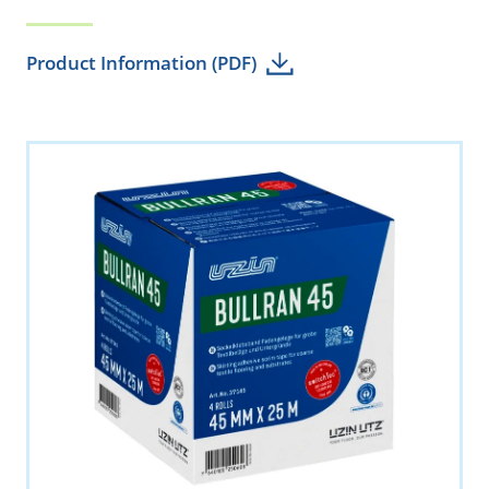
Product Information (PDF)