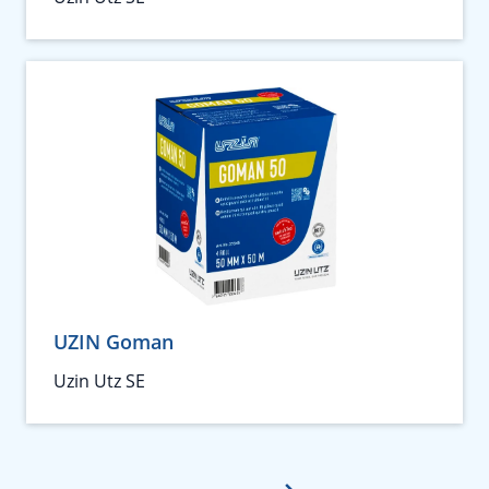
UZIN Goman
Uzin Utz SE