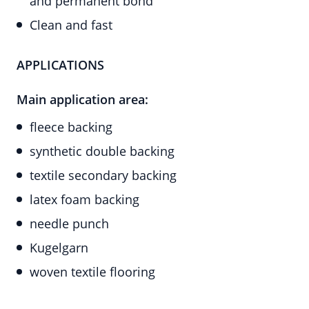
and permanent bond
Clean and fast
APPLICATIONS
Main application area:
fleece backing
synthetic double backing
textile secondary backing
latex foam backing
needle punch
Kugelgarn
woven textile flooring