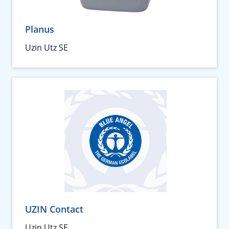
Planus
Uzin Utz SE
UZIN Contact
Uzin Utz SE