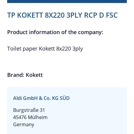
TP KOKETT 8X220 3PLY RCP D FSC
Product information of the company:
Toilet paper Kokett 8x220 3ply
Brand: Kokett
Aldi GmbH & Co. KG SÜD
Burgstraße 31
45476 Mülheim
Germany