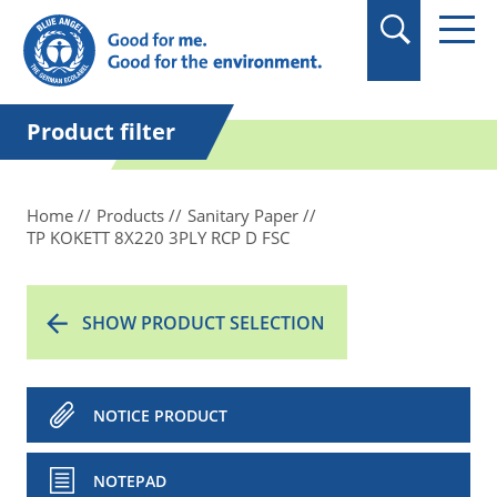
in quotation marks.
Product filter
Home
Products
Sanitary Paper
TP KOKETT 8X220 3PLY RCP D FSC
SHOW PRODUCT SELECTION
NOTICE PRODUCT
NOTEPAD