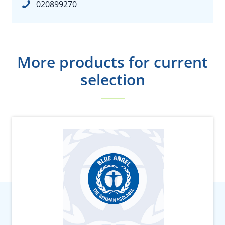
020899270
More products for current
selection