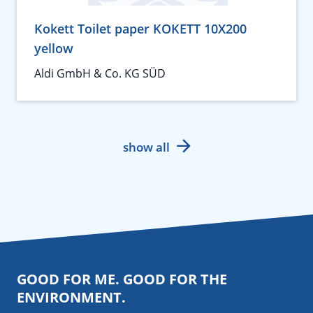
Kokett Toilet paper KOKETT 10X200
yellow
Aldi GmbH & Co. KG SÜD
show all
GOOD FOR ME. GOOD FOR THE
ENVIRONMENT.