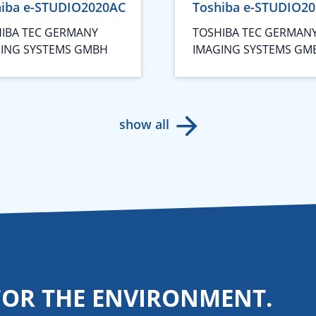
hiba e-STUDIO2020AC
Toshiba e-STUDIO2
IBA TEC GERMANY
TOSHIBA TEC GERMAN
ING SYSTEMS GMBH
IMAGING SYSTEMS GM
show all
FOR THE ENVIRONMENT.