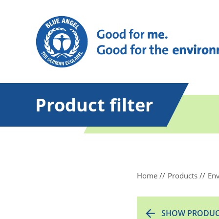
Product filter
Home
Products
Env
SHOW PRODUC