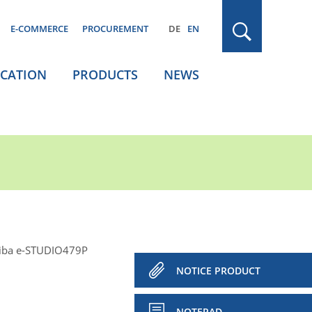
E-COMMERCE
PROCUREMENT
DE
EN
ICATION
PRODUCTS
NEWS
iba e-STUDIO479P
NOTICE PRODUCT
NOTEPAD