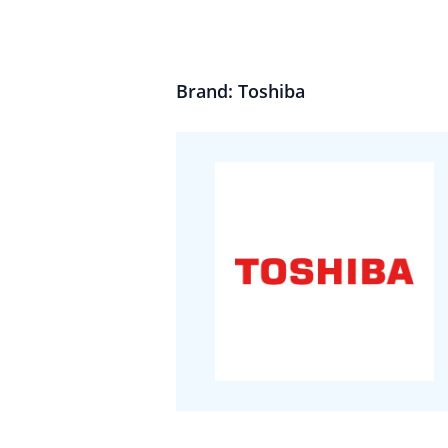
Brand: Toshiba