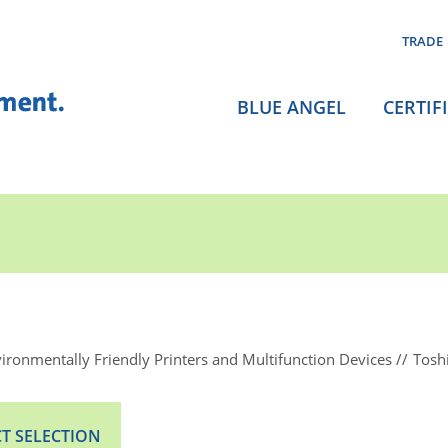
TRADE
BLUE ANGEL
CERTIF
ironmentally Friendly Printers and Multifunction Devices
Tosh
T SELECTION