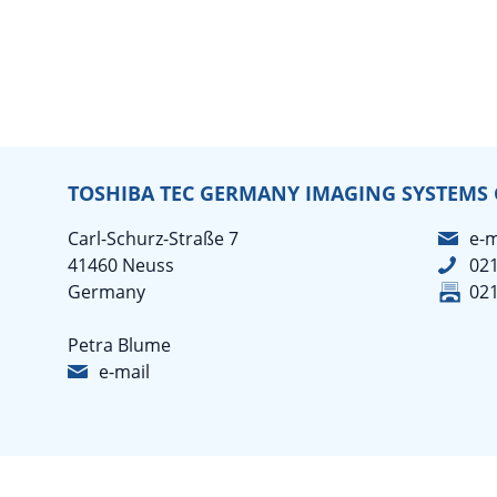
TOSHIBA TEC GERMANY IMAGING SYSTEMS
Carl-Schurz-Straße 7
e-m
41460 Neuss
02
Germany
02
Petra Blume
e-mail