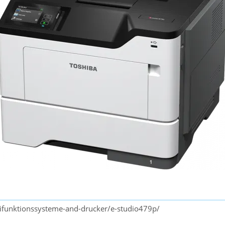
tifunktionssysteme-and-drucker/e-studio479p/