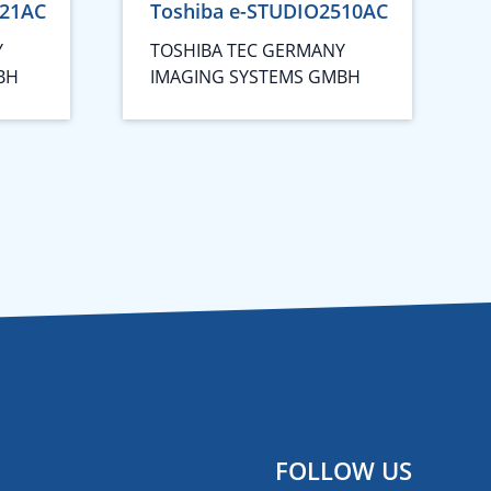
021AC
Toshiba e-STUDIO2510AC
Y
TOSHIBA TEC GERMANY
BH
IMAGING SYSTEMS GMBH
FOLLOW US