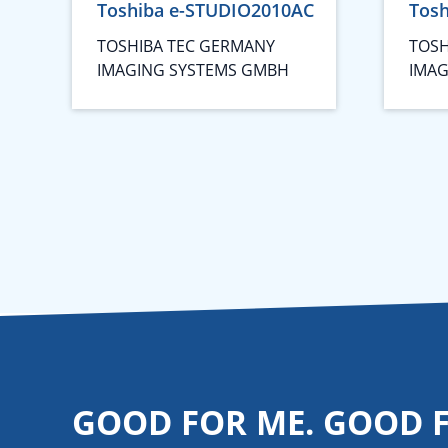
Toshiba e-STUDIO2010AC
Tos
TOSHIBA TEC GERMANY
TOSH
IMAGING SYSTEMS GMBH
IMAG
GOOD FOR ME. GOOD 