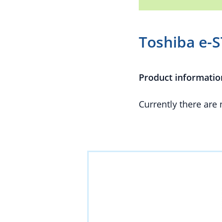
Toshiba e-
Product informatio
Currently there are