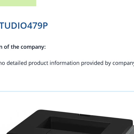
STUDIO479P
n of the company:
 no detailed product information provided by compan