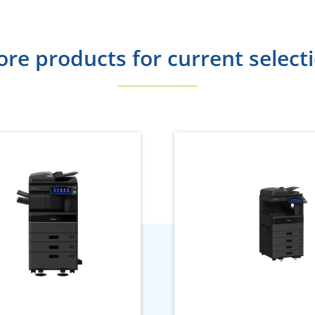
re products for current select