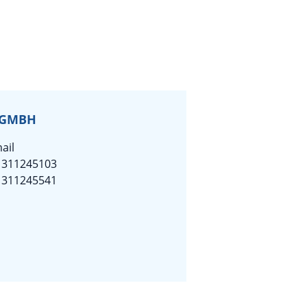
 GMBH
ail
1311245103
1311245541