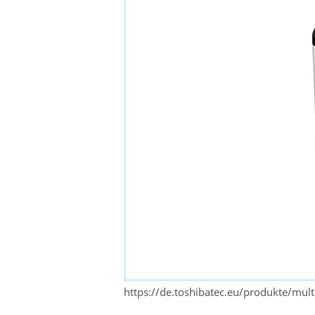
https://de.toshibatec.eu/produkte/mul